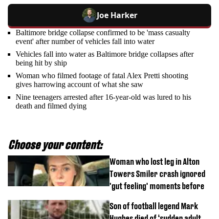
Joe Harker
Baltimore bridge collapse confirmed to be 'mass casualty
event' after number of vehicles fall into water
Vehicles fall into water as Baltimore bridge collapses after
being hit by ship
Woman who filmed footage of fatal Alex Pretti shooting
gives harrowing account of what she saw
Nine teenagers arrested after 16-year-old was lured to his
death and filmed dying
Choose your content:
Woman who lost leg in Alton
Towers Smiler crash ignored
'gut feeling' moments before
Son of football legend Mark
Hughes died of ‘sudden adult