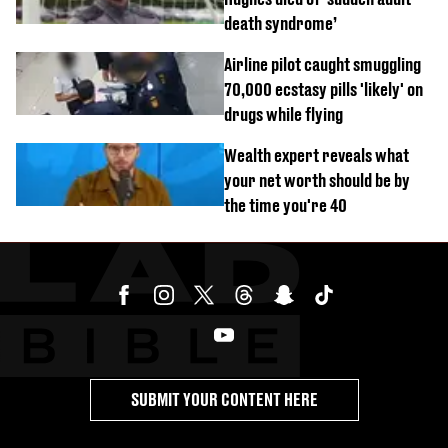
death syndrome’
Airline pilot caught smuggling
70,000 ecstasy pills 'likely' on
drugs while flying
Wealth expert reveals what
your net worth should be by
the time you're 40
SUBMIT YOUR CONTENT HERE