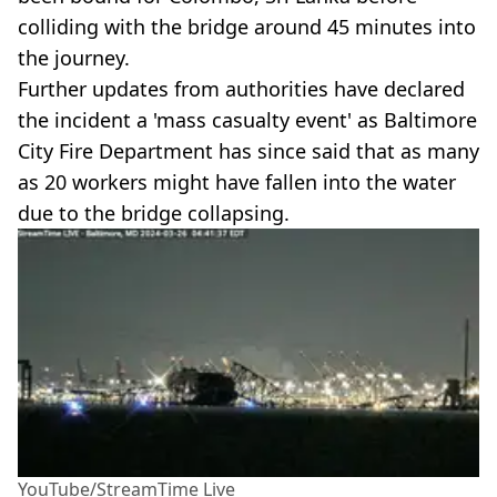
colliding with the bridge around 45 minutes into
the journey.
Further updates from authorities have declared
the incident a 'mass casualty event' as Baltimore
City Fire Department has since said that as many
as 20 workers might have fallen into the water
due to the bridge collapsing.
YouTube/StreamTime Live