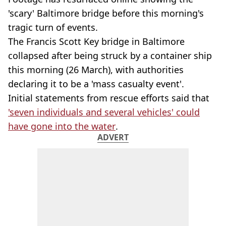
'scary' Baltimore bridge before this morning's
tragic turn of events.
The Francis Scott Key bridge in Baltimore
collapsed after being struck by a container ship
this morning (26 March), with authorities
declaring it to be a 'mass casualty event'.
Initial statements from rescue efforts said that
'seven individuals and several vehicles' could
have gone into the water
.
ADVERT