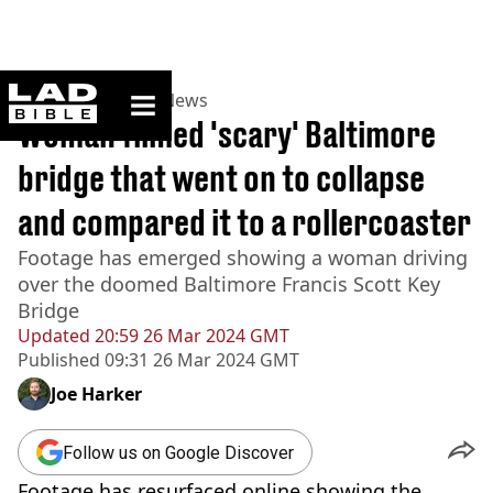
ladbible homepage
Home
>
News
>
US News
Woman filmed 'scary' Baltimore
bridge that went on to collapse
and compared it to a rollercoaster
Footage has emerged showing a woman driving
over the doomed Baltimore Francis Scott Key
Bridge
Updated
20:59 26 Mar 2024 GMT
Published
09:31 26 Mar 2024 GMT
Joe Harker
Follow us on Google Discover
Footage has resurfaced online showing the