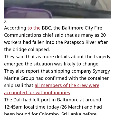
X
According
to the
BBC, the Baltimore City Fire
Communications chief said that as many as 20
workers had fallen into the Patapsco River after
the bridge collapsed.
They said that as more details about the tragedy
emerged the situation was likely to change.
They also report that shipping company Synergy
Marine Group had confirmed with the container
ship Dali that
all members of the crew were
accounted for without injuries
.
The Dali had left port in Baltimore at around
12:45am local time today (26 March) and had
been bound for Colombo, Sri Lanka before