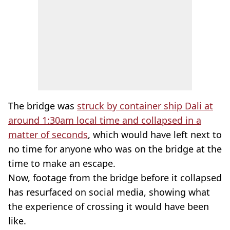
The bridge was
struck by container ship Dali at
around 1:30am local time and collapsed in a
matter of seconds
, which would have left next to
no time for anyone who was on the bridge at the
time to make an escape.
Now, footage from the bridge before it collapsed
has resurfaced on social media, showing what
the experience of crossing it would have been
like.