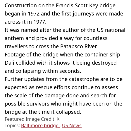
Construction on the Francis Scott Key bridge
began in 1972 and the first journeys were made
across it in 1977.
It was named after the author of the US national
anthem and provided a way for countless
travellers to cross the Patapsco River.
Footage of the bridge when the container ship
Dali collided with it shows it being destroyed
and collapsing within seconds.
Further updates from the catastrophe are to be
expected as rescue efforts continue to assess
the scale of the damage done and search for
possible survivors who might have been on the
bridge at the time it collapsed.
Featured Image Credit: X
Topics:
Baltimore bridge
,
US News