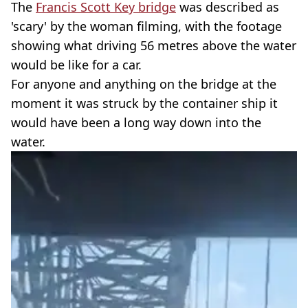
The
Francis Scott Key bridge
was described as
'scary' by the woman filming, with the footage
showing what driving 56 metres above the water
would be like for a car.
For anyone and anything on the bridge at the
moment it was struck by the container ship it
would have been a long way down into the
water.