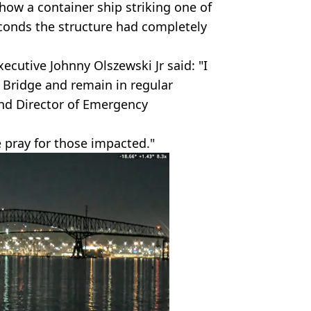
how a container ship striking one of
econds the structure had completely
cutive Johnny Olszewski Jr said: "I
 Bridge and remain in regular
nd Director of Emergency
 pray for those impacted."