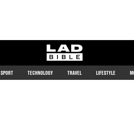
ladbible homepage
SPORT
TECHNOLOGY
TRAVEL
LIFESTYLE
M