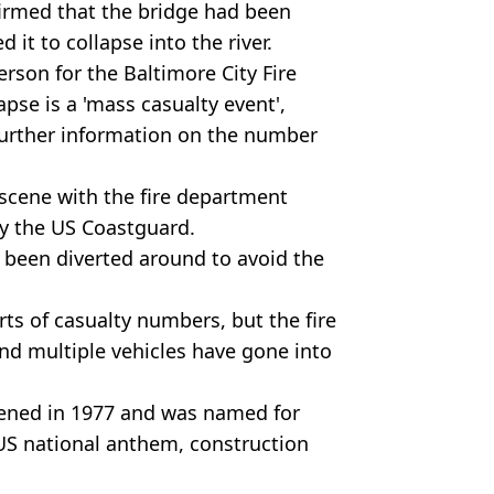
irmed that the bridge had been
d it to collapse into the river.
erson for the Baltimore City Fire
pse is a 'mass casualty event',
further information on the number
 scene with the fire department
by the US Coastguard.
s been diverted around to avoid the
ts of casualty numbers, but the fire
d multiple vehicles have gone into
pened in 1977 and was named for
 US national anthem, construction