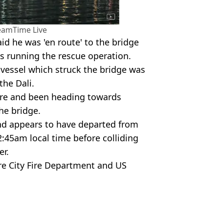
eamTime Live
id he was 'en route' to the bridge
ls running the rescue operation.
e vessel which struck the bridge was
the Dali.
ore and been heading towards
he bridge.
nd appears to have departed from
:45am local time before colliding
er.
re City Fire Department and US