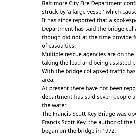
Baltimore City Fire Department conf
struck by 'a large vessel' which cause
It has since reported that a spokesp
Department has said the bridge colla
though did not at the time provide 
of casualties.
Multiple rescue agencies are on the
taking the lead and being assisted 
With the bridge collapsed traffic ha
area.
At present there have not been repor
department has said seven people an
the water.
The Francis Scott Key Bridge was o
Francis Scott Key, the author of the
began on the bridge in 1972.