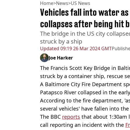
Home
>
News
>
US News
Vehicles fall into water a
collapses after being hit b
The bridge in the US city collapsed
struck by a ship
Updated
09:19 26 Mar 2024 GMT
Publish
Joe Harker
The Francis Scott Key Bridge in Balt
struck by a container ship, rescue se
A Baltimore City Fire Department sp
Patapsco River collapsed in the earl
According to the fire department, '
several vehicles' have fallen into the 
The BBC
reports
that about 1:30am 
call reporting an incident with the
F