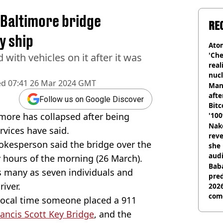
s Baltimore bridge
RE
y ship
Atom
'Che
 with vehicles on it after it was
real
nucl
ed
07:41 26 Mar 2024 GMT
shu
Man
afte
Follow us on Google Discover
Bitc
imore has collapsed after being
'100
Nake
rvices have said.
reve
okesperson said the bridge over the
she 
audi
y hours of the morning (26 March).
Baba
as many as seven individuals and
pred
river.
2026
com
local time someone placed a 911
rancis Scott Key Bridge
, and the