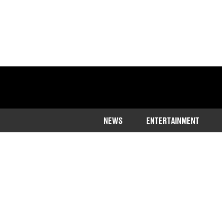
NEWS
ENTERTAINMENT