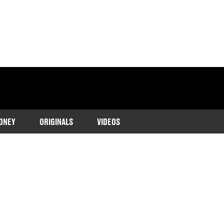
ONEY
ORIGINALS
VIDEOS