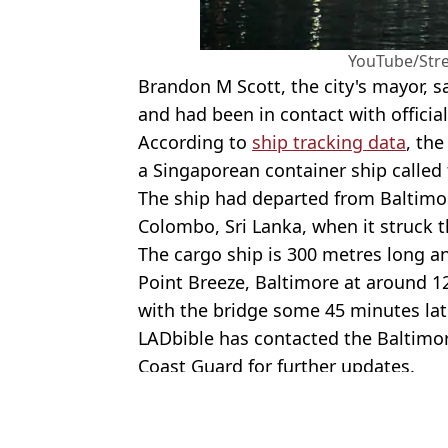
YouTube/Str
Brandon M Scott, the city's mayor, sa
and had been in contact with officia
According to
ship tracking data
, th
a Singaporean container ship called 
The ship had departed from Baltim
Colombo, Sri Lanka, when it struck t
The cargo ship is 300 metres long a
Point Breeze, Baltimore at around 12
with the bridge some 45 minutes lat
LADbible has contacted the Baltimo
Coast Guard for further updates.
Featured Image Credit: X/@sentdefender
Topics:
US News
,
Baltimore bridge