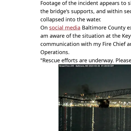
Footage of the incident appears to s
the bridge's supports, and within s
collapsed into the water.
On
social media
Baltimore County exe
am aware of the situation at the Key
communication with my Fire Chief a
Operations.
"Rescue efforts are underway. Please