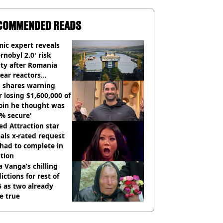
COMMENDED READS
ic expert reveals
rnobyl 2.0' risk
ity after Romania
ear reactors
tdown
 shares warning
r losing $1,600,000 of
oin he thought was
% secure'
d Attraction star
als x-rated request
had to complete in
tion
 Vanga’s chilling
ictions for rest of
 as two already
e true