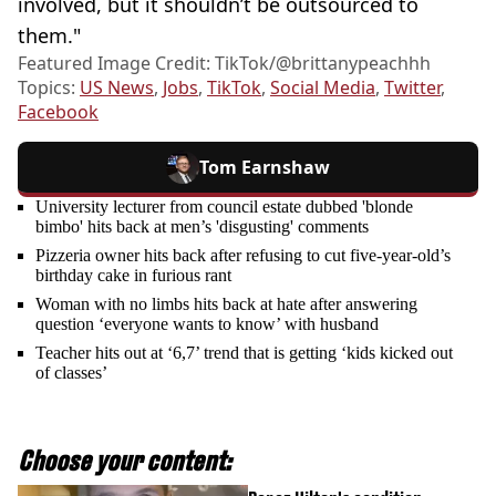
involved, but it shouldn’t be outsourced to
them."
Featured Image Credit: TikTok/@brittanypeachhh
Topics:
US News
,
Jobs
,
TikTok
,
Social Media
,
Twitter
,
Facebook
Tom Earnshaw
University lecturer from council estate dubbed 'blonde
bimbo' hits back at men’s 'disgusting' comments
Pizzeria owner hits back after refusing to cut five-year-old’s
birthday cake in furious rant
Woman with no limbs hits back at hate after answering
question ‘everyone wants to know’ with husband
Teacher hits out at ‘6,7’ trend that is getting ‘kids kicked out
of classes’
Choose your content: