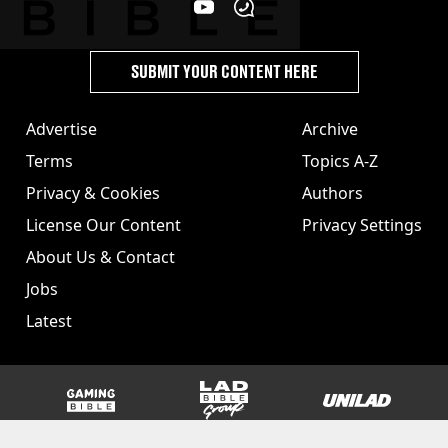
SUBMIT YOUR CONTENT HERE
Advertise
Archive
Terms
Topics A-Z
Privacy & Cookies
Authors
License Our Content
Privacy Settings
About Us & Contact
Jobs
Latest
GAMINGbible
LADbible Group
UNILAD
SPORTbible
Tyla
FOODbible
UNILAD T