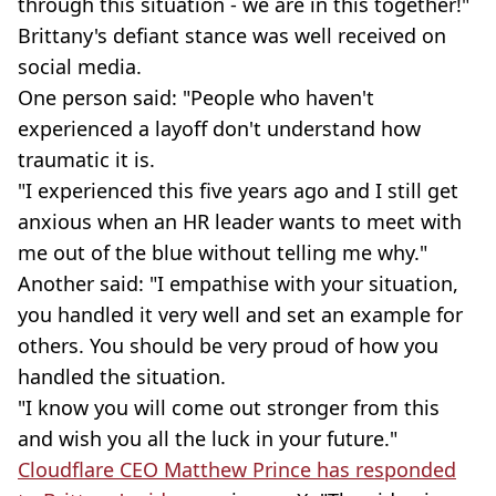
through this situation - we are in this together!"
Brittany's defiant stance was well received on
social media.
One person said: "People who haven't
experienced a layoff don't understand how
traumatic it is.
"I experienced this five years ago and I still get
anxious when an HR leader wants to meet with
me out of the blue without telling me why."
Another said: "I empathise with your situation,
you handled it very well and set an example for
others. You should be very proud of how you
handled the situation.
"I know you will come out stronger from this
and wish you all the luck in your future."
Cloudflare CEO Matthew Prince has responded