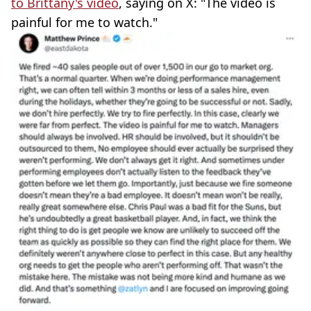
to Brittany's video
, saying on X: "The video is
painful for me to watch."