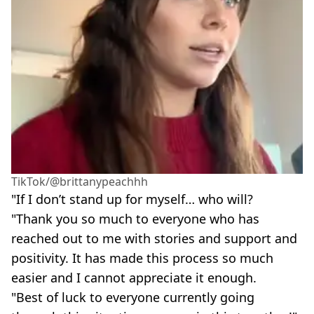
TikTok/@brittanypeachhh
"If I don’t stand up for myself… who will?
"Thank you so much to everyone who has
reached out to me with stories and support and
positivity. It has made this process so much
easier and I cannot appreciate it enough.
"Best of luck to everyone currently going