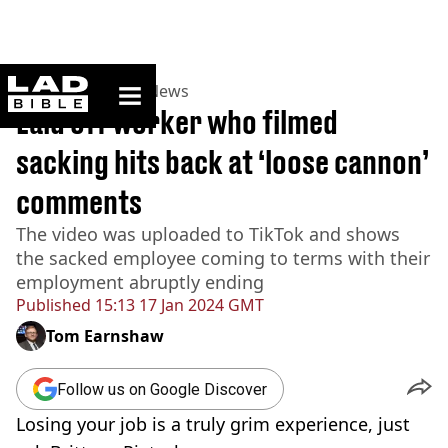
ladbible homepage
Home
>
News
>
US News
Laid off worker who filmed
sacking hits back at ‘loose cannon’
comments
The video was uploaded to TikTok and shows
the sacked employee coming to terms with their
employment abruptly ending
Published
15:13 17 Jan 2024 GMT
Tom Earnshaw
Follow us on Google Discover
Losing your job is a truly grim experience, just