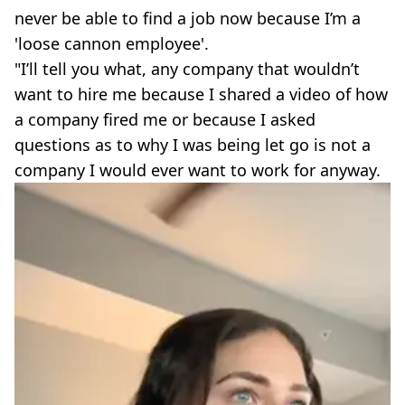
never be able to find a job now because I’m a
'loose cannon employee'.
"I’ll tell you what, any company that wouldn’t
want to hire me because I shared a video of how
a company fired me or because I asked
questions as to why I was being let go is not a
company I would ever want to work for anyway.