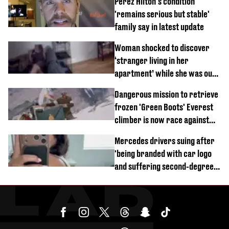
Perez Hilton's condition
'remains serious but stable'
family say in latest update
Woman shocked to discover
‘stranger living in her
apartment’ while she was out
of town
Dangerous mission to retrieve
frozen 'Green Boots' Everest
climber is now race against
time
Mercedes drivers suing after
'being branded with car logo
and suffering second-degree
burns from heated seats'