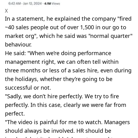
X
In a statement, he explained the company "fired
~40 sales people out of over 1,500 in our go to
market org", which he said was "normal quarter"
behaviour.
He said: "When we’re doing performance
management right, we can often tell within
three months or less of a sales hire, even during
the holidays, whether they’re going to be
successful or not.
"Sadly, we don’t hire perfectly. We try to fire
perfectly. In this case, clearly we were far from
perfect.
"The video is painful for me to watch. Managers
should always be involved. HR should be