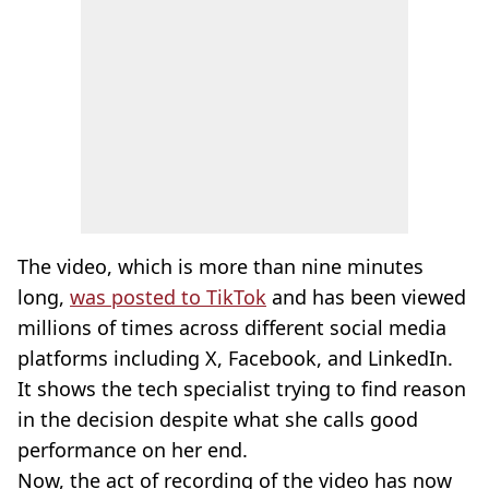
The video, which is more than nine minutes
long,
was posted to TikTok
and has been viewed
millions of times across different social media
platforms including X, Facebook, and LinkedIn.
It shows the tech specialist trying to find reason
in the decision despite what she calls good
performance on her end.
Now, the act of recording of the video has now