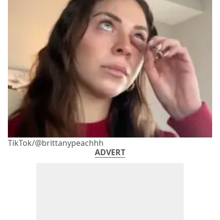
TikTok/@brittanypeachhh
ADVERT