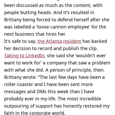
been discussed as much as the content, with
people butting heads. And it's resulted in
Brittany being forced to defend herself after she
was labelled a 'loose cannon employee' for the
next business that hires her.
It's safe to say,
the Atlanta resident
has backed
her decision to record and publish the clip.
Taking to LinkedIn
, she said she 'wouldn't ever
want to work for' a company that saw a problem
with what she did. A person of principle, then.
Brittany wrote: "The last few days have been a
roller coaster and I have been sent more
messages and DMs this week than I have
probably ever in my life. The most incredible
outpouring of support has honestly restored my
faith in the corporate world.