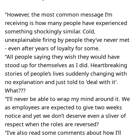
"However, the most common message I’m
receiving is how many people have experienced
something shockingly similar. Cold,
unexplainable firing by people they’ve never met
- even after years of loyalty for some.
"All people saying they wish they would have
stood up for themselves as I did. Heartbreaking
stories of people’s lives suddenly changing with
no explanation and just told to 'deal with it'.
What???
"I’ll never be able to wrap my mind around it. We
as employees are expected to give two weeks
notice and yet we don’t deserve even a sliver of
respect when the roles are reversed?
"I’ve also read some comments about how I’ll