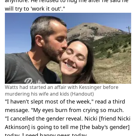
will try to 'work it out'."
Watts had started an affair with Kessinger before
murdering his wife and kids (Handout)
"I haven't slept most of the week," read a third
message. "My eyes burn from crying so much.
"I cancelled the gender reveal. Nicki [friend Nicki
Atkinson] is going to tell me [the baby's gender]
today. I need happy news today.