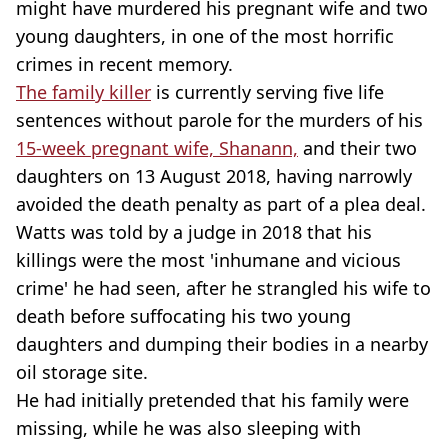
might have murdered his pregnant wife and two
young daughters, in one of the most horrific
crimes in recent memory.
The family killer
is currently serving five life
sentences without parole for the murders of his
15-week pregnant wife, Shanann,
and their two
daughters on 13 August 2018, having narrowly
avoided the death penalty as part of a plea deal.
Watts was told by a judge in 2018 that his
killings were the most 'inhumane and vicious
crime' he had seen, after he strangled his wife to
death before suffocating his two young
daughters and dumping their bodies in a nearby
oil storage site.
He had initially pretended that his family were
missing, while he was also sleeping with