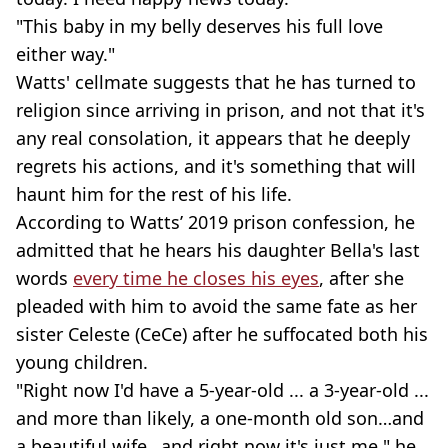
"This baby in my belly deserves his full love
either way."
Watts' cellmate suggests that he has turned to
religion since arriving in prison, and not that it's
any real consolation, it appears that he deeply
regrets his actions, and it's something that will
haunt him for the rest of his life.
According to Watts’ 2019 prison confession, he
admitted that he hears his daughter Bella's last
words
every time he closes his eyes
, after she
pleaded with him to avoid the same fate as her
sister Celeste (CeCe) after he suffocated both his
young children.
"Right now I'd have a 5-year-old ... a 3-year-old ...
and more than likely, a one-month old son…and
a beautiful wife…and right now it's just me," he