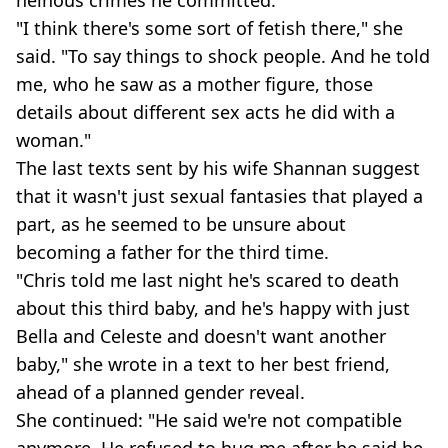
"I think there's some sort of fetish there," she
said. "To say things to shock people. And he told
me, who he saw as a mother figure, those
details about different sex acts he did with a
woman."
The last texts sent by his wife Shannan suggest
that it wasn't just sexual fantasies that played a
part, as he seemed to be unsure about
becoming a father for the third time.
"Chris told me last night he's scared to death
about this third baby, and he's happy with just
Bella and Celeste and doesn't want another
baby," she wrote in a text to her best friend,
ahead of a planned gender reveal.
She continued: "He said we're not compatible
anymore. He refused to hug me after he said he