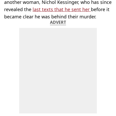
another woman, Nichol Kessinger, who has since
revealed the
last texts that he sent her
before it
became clear he was behind their murder.
ADVERT