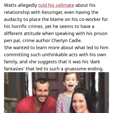
Watts allegedly
told his cellmate
about his
relationship with Kessinger, even having the
audacity to place the blame on his co-worker for
his horrific crimes, yet he seems to have a
different attitude when speaking with his prison
pen pal, crime author Cherlyn Cadle.
She wanted to learn more about what led to him
committing such unthinkable acts with his own
family, and she suggests that it was his 'dark
fantasies' that led to such a gruesome ending.