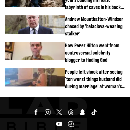
labyrinth of caves in his back
garden
Andrew Mountbatten-Windsor
chased by 'balaclava-wearing
stalker'
How Perez Hilton went from
controversial celebrity
blogger to finding God
People left shook after seeing
'ten worst things husband did
during marriage' at woman's
divorce party