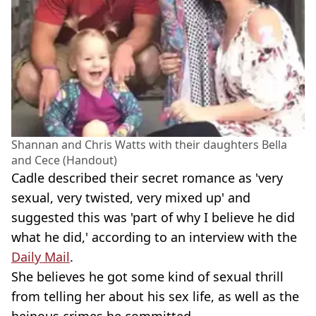
Shannan and Chris Watts with their daughters Bella
and Cece (Handout)
Cadle described their secret romance as 'very
sexual, very twisted, very mixed up' and
suggested this was 'part of why I believe he did
what he did,' according to an interview with the
Daily Mail
.
She believes he got some kind of sexual thrill
from telling her about his sex life, as well as the
heinous crimes he committed.