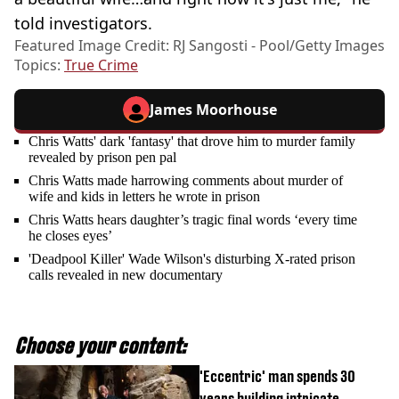
told investigators.
Featured Image Credit: RJ Sangosti - Pool/Getty Images
Topics:
True Crime
James Moorhouse
Chris Watts' dark 'fantasy' that drove him to murder family
revealed by prison pen pal
Chris Watts made harrowing comments about murder of
wife and kids in letters he wrote in prison
Chris Watts hears daughter’s tragic final words ‘every time
he closes eyes’
'Deadpool Killer' Wade Wilson's disturbing X-rated prison
calls revealed in new documentary
Choose your content:
'Eccentric' man spends 30
years building intricate