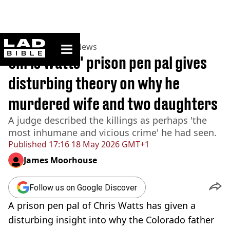
ladbible homepage
Home
>
News
>
US News
Chris Watts' prison pen pal gives
disturbing theory on why he
murdered wife and two daughters
A judge described the killings as perhaps 'the
most inhumane and vicious crime' he had seen.
Published
17:16 18 May 2026 GMT+1
James Moorhouse
Follow us on Google Discover
A prison pen pal of Chris Watts has given a
disturbing insight into why the Colorado father