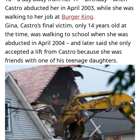
Castro abducted her in April 2003, while she was
walking to her job at
Burger King
.
Gina, Castro’s final victim, only 14 years old at
the time, was walking to school when she was
abducted in April 2004 – and later said she only
accepted a lift from Castro because she was
friends with one of his teenage daughters.