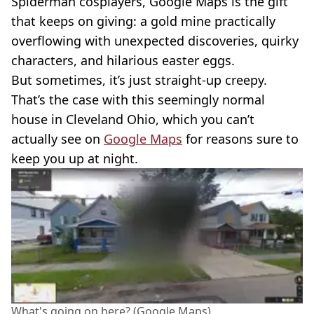
Spiderman cosplayers, Google Maps is the gift
that keeps on giving: a gold mine practically
overflowing with unexpected discoveries, quirky
characters, and hilarious easter eggs.
But sometimes, it’s just straight-up creepy.
That’s the case with this seemingly normal
house in Cleveland Ohio, which you can’t
actually see on
Google Maps
for reasons sure to
keep you up at night.
What's going on here? (Google Maps)