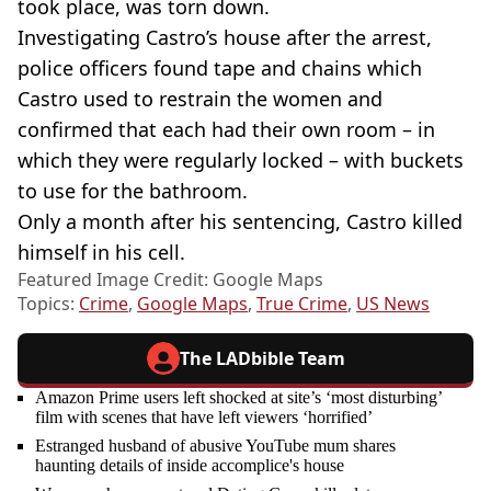
took place, was torn down.
Investigating Castro’s house after the arrest,
police officers found tape and chains which
Castro used to restrain the women and
confirmed that each had their own room – in
which they were regularly locked – with buckets
to use for the bathroom.
Only a month after his sentencing, Castro killed
himself in his cell.
Featured Image Credit: Google Maps
Topics:
Crime
,
Google Maps
,
True Crime
,
US News
The LADbible Team
Amazon Prime users left shocked at site’s ‘most disturbing’
film with scenes that have left viewers ‘horrified’
Estranged husband of abusive YouTube mum shares
haunting details of inside accomplice's house