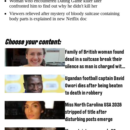
Woman who encountered Dating Game killer later
confronted him to find out why he didn't kill her
Viewers relieved after mystery of bloody suitcase containing
body parts is explained in new Netflix doc
Choose your content:
Family of British woman found
dead in a suitcase break their
silence as man is charged with
homicide with intent
Ugandan football captain David
Owori dies after being beaten
to death in robbery
Miss North Carolina USA 2026
stripped of title after
disturbing posts emerge