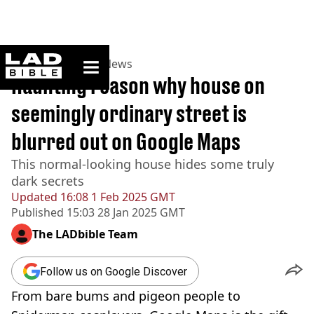
ladbible homepage
Home
>
News
>
US News
Haunting reason why house on
seemingly ordinary street is
blurred out on Google Maps
This normal-looking house hides some truly
dark secrets
Updated
16:08 1 Feb 2025 GMT
Published
15:03 28 Jan 2025 GMT
The LADbible Team
Follow us on Google Discover
From bare bums and pigeon people to