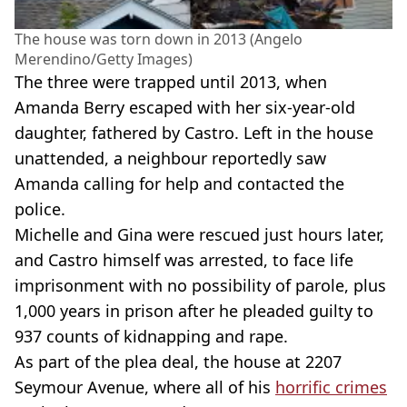
The house was torn down in 2013 (Angelo
Merendino/Getty Images)
The three were trapped until 2013, when
Amanda Berry escaped with her six-year-old
daughter, fathered by Castro. Left in the house
unattended, a neighbour reportedly saw
Amanda calling for help and contacted the
police.
Michelle and Gina were rescued just hours later,
and Castro himself was arrested, to face life
imprisonment with no possibility of parole, plus
1,000 years in prison after he pleaded guilty to
937 counts of kidnapping and rape.
As part of the plea deal, the house at 2207
Seymour Avenue, where all of his
horrific crimes