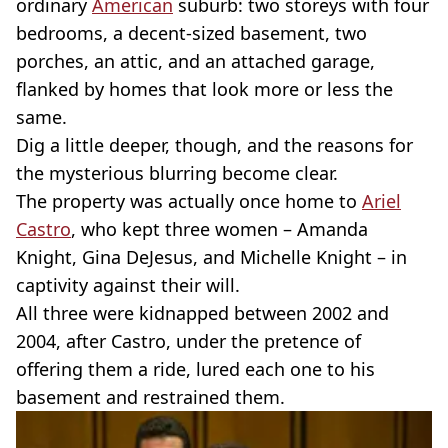
ordinary
American
suburb: two storeys with four
bedrooms, a decent-sized basement, two
porches, an attic, and an attached garage,
flanked by homes that look more or less the
same.
Dig a little deeper, though, and the reasons for
the mysterious blurring become clear.
The property was actually once home to
Ariel
Castro
, who kept three women – Amanda
Knight, Gina DeJesus, and Michelle Knight – in
captivity against their will.
All three were kidnapped between 2002 and
2004, after Castro, under the pretence of
offering them a ride, lured each one to his
basement and restrained them.