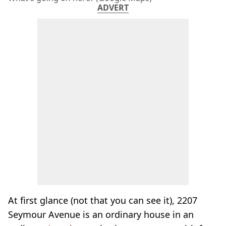
ADVERT
At first glance (not that you can see it), 2207
Seymour Avenue is an ordinary house in an