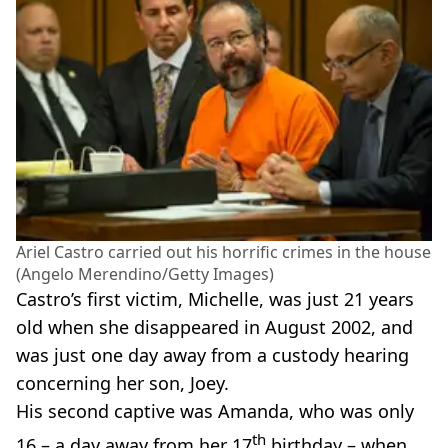
Ariel Castro carried out his horrific crimes in the house
(Angelo Merendino/Getty Images)
Castro’s first victim, Michelle, was just 21 years
old when she disappeared in August 2002, and
was just one day away from a custody hearing
concerning her son, Joey.
His second captive was Amanda, who was only
th
16 – a day away from her 17
birthday – when