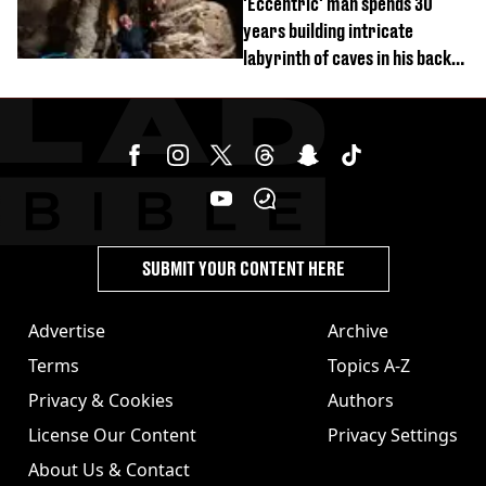
'Eccentric' man spends 30
years building intricate
labyrinth of caves in his back
garden
SUBMIT YOUR CONTENT HERE
Advertise
Archive
Terms
Topics A-Z
Privacy & Cookies
Authors
License Our Content
Privacy Settings
About Us & Contact