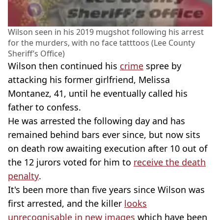
Wilson seen in his 2019 mugshot following his arrest
for the murders, with no face tatttoos (Lee County
Sheriff’s Office)
Wilson then continued his
crime
spree by
attacking his former girlfriend, Melissa
Montanez, 41, until he eventually called his
father to confess.
He was arrested the following day and has
remained behind bars ever since, but now sits
on death row awaiting execution after 10 out of
the 12 jurors voted for him to
receive the death
penalty
.
It's been more than five years since Wilson was
first arrested, and the killer
looks
unrecognisable in new images
which have been