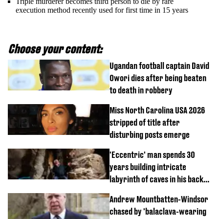
Triple murderer becomes third person to die by rare
execution method recently used for first time in 15 years
Choose your content:
Ugandan football captain David
Owori dies after being beaten
to death in robbery
Miss North Carolina USA 2026
stripped of title after
disturbing posts emerge
'Eccentric' man spends 30
years building intricate
labyrinth of caves in his back
garden
Andrew Mountbatten-Windsor
chased by 'balaclava-wearing