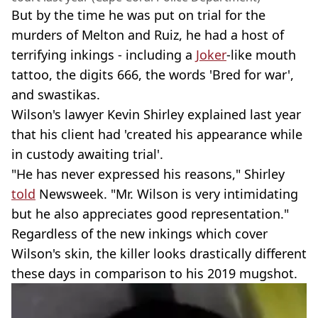
But by the time he was put on trial for the
murders of Melton and Ruiz, he had a host of
terrifying inkings - including a
Joker
-like mouth
tattoo, the digits 666, the words 'Bred for war',
and swastikas.
Wilson's lawyer Kevin Shirley explained last year
that his client had 'created his appearance while
in custody awaiting trial'.
"He has never expressed his reasons," Shirley
told
Newsweek. "Mr. Wilson is very intimidating
but he also appreciates good representation."
Regardless of the new inkings which cover
Wilson's skin, the killer looks drastically different
these days in comparison to his 2019 mugshot.