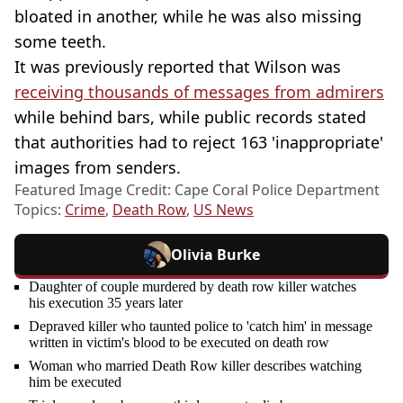
bloated in another, while he was also missing
some teeth.
It was previously reported that Wilson was
receiving thousands of messages from admirers
while behind bars, while public records stated
that authorities had to reject 163 'inappropriate'
images from senders.
Featured Image Credit: Cape Coral Police Department
Topics:
Crime
,
Death Row
,
US News
Olivia Burke
Daughter of couple murdered by death row killer watches
his execution 35 years later
Depraved killer who taunted police to 'catch him' in message
written in victim's blood to be executed on death row
Woman who married Death Row killer describes watching
him be executed