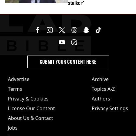
stalker'
SUBMIT YOUR CONTENT HERE
Advertise
Archive
Terms
Topics A-Z
Privacy & Cookies
Authors
License Our Content
Privacy Settings
About Us & Contact
Jobs