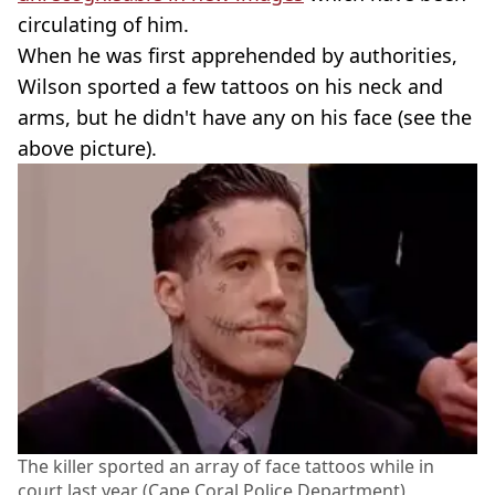
circulating of him.
When he was first apprehended by authorities,
Wilson sported a few tattoos on his neck and
arms, but he didn't have any on his face (see the
above picture).
The killer sported an array of face tattoos while in
court last year (Cape Coral Police Department)