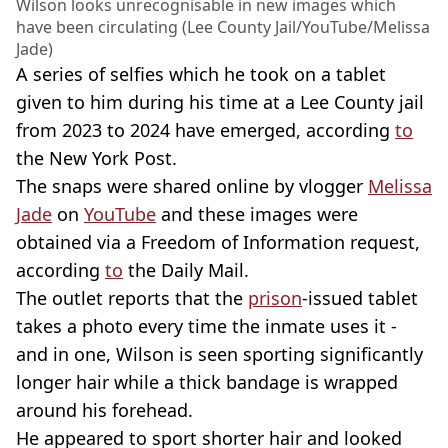
Wilson looks unrecognisable in new images which
have been circulating (Lee County Jail/YouTube/Melissa
Jade)
A series of selfies which he took on a tablet
given to him during his time at a Lee County jail
from 2023 to 2024 have emerged, according
to
the New York Post.
The snaps were shared online by vlogger
Melissa
Jade
on
YouTube
and these images were
obtained via a Freedom of Information request,
according
to
the Daily Mail.
The outlet reports that the
prison
-issued tablet
takes a photo every time the inmate uses it -
and in one, Wilson is seen sporting significantly
longer hair while a thick bandage is wrapped
around his forehead.
He appeared to sport shorter hair and looked