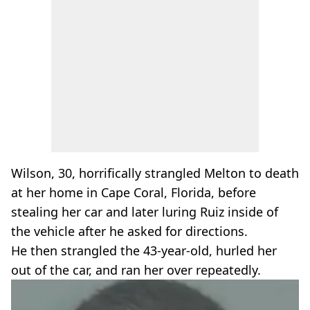
Wilson, 30, horrifically strangled Melton to death
at her home in Cape Coral, Florida, before
stealing her car and later luring Ruiz inside of
the vehicle after he asked for directions.
He then strangled the 43-year-old, hurled her
out of the car, and ran her over repeatedly.