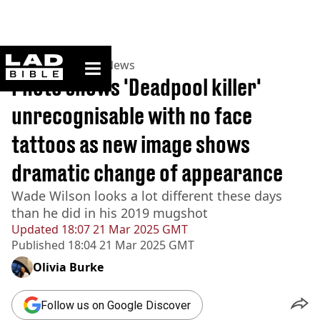
ladbible homepage
Home
>
News
>
US News
Photo shows 'Deadpool killer'
unrecognisable with no face
tattoos as new image shows
dramatic change of appearance
Wade Wilson looks a lot different these days
than he did in his 2019 mugshot
Updated
18:07 21 Mar 2025 GMT
Published
18:04 21 Mar 2025 GMT
Olivia Burke
Follow us on Google Discover