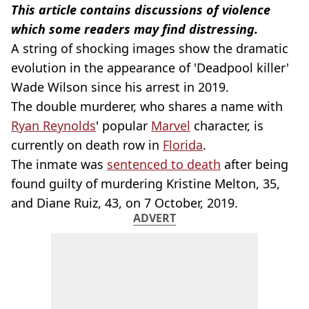
This article contains discussions of violence
which some readers may find distressing.
A string of shocking images show the dramatic
evolution in the appearance of 'Deadpool killer'
Wade Wilson since his arrest in 2019.
The double murderer, who shares a name with
Ryan Reynolds
' popular
Marvel
character, is
currently on death row in
Florida
.
The inmate was
sentenced to death
after being
found guilty of murdering Kristine Melton, 35,
and Diane Ruiz, 43, on 7 October, 2019.
ADVERT