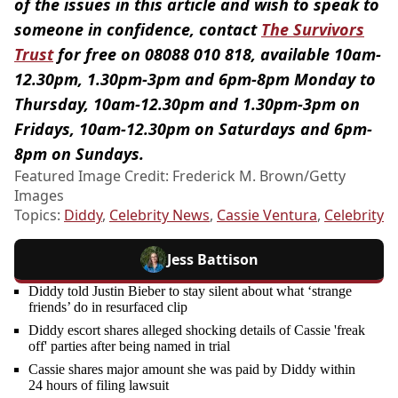
of the issues in this article and wish to speak to
someone in confidence, contact
The Survivors
Trust
for free on 08088 010 818, available 10am-
12.30pm, 1.30pm-3pm and 6pm-8pm Monday to
Thursday, 10am-12.30pm and 1.30pm-3pm on
Fridays, 10am-12.30pm on Saturdays and 6pm-
8pm on Sundays.
Featured Image Credit: Frederick M. Brown/Getty
Images
Topics:
Diddy
,
Celebrity News
,
Cassie Ventura
,
Celebrity
Jess Battison
Diddy told Justin Bieber to stay silent about what ‘strange
friends’ do in resurfaced clip
Diddy escort shares alleged shocking details of Cassie 'freak
off' parties after being named in trial
Cassie shares major amount she was paid by Diddy within
24 hours of filing lawsuit