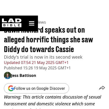
ladbible homepage
Home
>
News
>
US News
Dawn Richard speaks out on
alleged horrific things she saw
Diddy do towards Cassie
Diddy's trial is now in its second week
Updated
07:54 21 May 2025 GMT+1
Published
15:26 19 May 2025 GMT+1
Jess Battison
Follow us on Google Discover
Warning: This article contains discussion of sexual
harassment and domestic violence which some