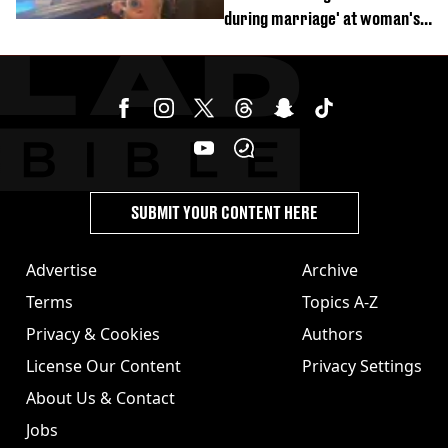
during marriage' at woman's
divorce party
SUBMIT YOUR CONTENT HERE
Advertise
Archive
Terms
Topics A-Z
Privacy & Cookies
Authors
License Our Content
Privacy Settings
About Us & Contact
Jobs