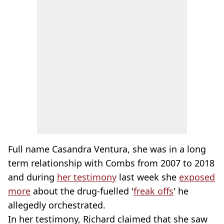
Full name Casandra Ventura, she was in a long
term relationship with Combs from 2007 to 2018
and during
her testimony
last week she
exposed
more
about the drug-fuelled '
freak offs
' he
allegedly orchestrated.
In her testimony, Richard claimed that she saw