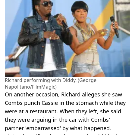
Richard performing with Diddy. (George
Napolitano/FilmMagic)
On another occasion, Richard alleges she saw
Combs punch Cassie in the stomach while they
were at a restaurant. When they left, she said
they were arguing in the car with Combs'
partner 'embarrassed' by what happened.