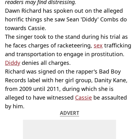
readers may find distressing.
Dawn Richard has spoken out on the alleged
horrific things she saw Sean 'Diddy' Combs do
towards Cassie.
The singer took to the stand during his trial as
he faces charges of racketeering,
sex
trafficking
and transportation to engage in prostitution.
Diddy
denies all charges.
Richard was signed on the rapper's Bad Boy
Records label with her girl group, Danity Kane,
from 2009 until 2011, during which she is
alleged to have witnessed
Cassie
be assaulted
by him.
ADVERT