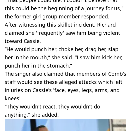
this could be the beginning of a journey for us,"
the former girl group member responded.
After witnessing this skillet incident, Richard
claimed she 'frequently' saw him being violent
toward Cassie.
“He would punch her, choke her, drag her, slap
her in the mouth,” she said. “I saw him kick her,
punch her in the stomach.”
The singer also claimed that members of Comb's
staff would see these alleged attacks which left
injuries on Cassie's 'face, eyes, legs, arms, and
knees'.
"They wouldn't react, they wouldn't do
anything," she added.