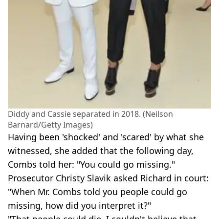
Diddy and Cassie separated in 2018. (Neilson
Barnard/Getty Images)
Having been 'shocked' and 'scared' by what she
witnessed, she added that the following day,
Combs told her: "You could go missing."
Prosecutor Christy Slavik asked Richard in court:
"When Mr. Combs told you people could go
missing, how did you interpret it?"
"That people could die. I couldn't believe that