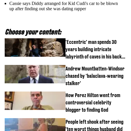
Cassie says Diddy arranged for Kid Cudi's car to be blown
up after finding out she was dating rapper
Choose your content:
'Eccentric' man spends 30
years building intricate
labyrinth of caves in his back
garden
Andrew Mountbatten-Windsor
chased by 'balaclava-wearing
stalker'
How Perez Hilton went from
controversial celebrity
blogger to finding God
People left shook after seeing
'ten worst things husband did