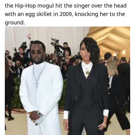
the Hip-Hop mogul hit the singer over the head
with an egg skillet in 2009, knocking her to the
ground.