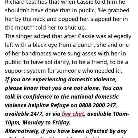
Richard testifies that when Cassie told him he
shouldn't have done that in public, 'He grabbed
her by the neck and popped her, slapped her in
the mouth' told her to shut up.
The singer added that after Cassie was allegedly
left with a black eye from a punch, she and one
of her bandmates wore sunglasses with her in
public 'to have solidarity, to be a friend, to be a
support system for someone who needed it'.
If you are experiencing domestic violence,
please know that you are not alone. You can
talk in confidence to the national domestic
violence helpline Refuge on 0808 2000 247,
available 24/7, or via
live chat
, available 10am-
10pm, Monday to Friday.
Alternatively, if you have been affected by any