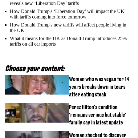
reveals new ‘Liberation Day’ tariffs
How Donald Trump's ‘Liberation Day’ will impact the UK
with tariffs coming into force tomorrow
How Donald Trump's new tariffs will affect people living in
the UK
What it means for the UK as Donald Trump introduces 25%
tariffs on all car imports
Choose your content:
Woman who was vegan for 14
years breaks down in tears
after eating steak
Perez Hilton's condition
'remains serious but stable'
family say in latest update
Woman shocked to discover