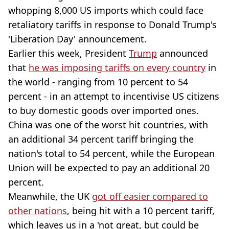
whopping 8,000 US imports which could face
retaliatory tariffs in response to Donald Trump's
'Liberation Day' announcement.
Earlier this week, President
Trump
announced
that
he was imposing tariffs on every country
in
the world - ranging from 10 percent to 54
percent - in an attempt to incentivise US citizens
to buy domestic goods over imported ones.
China was one of the worst hit countries, with
an additional 34 percent tariff bringing the
nation's total to 54 percent, while the European
Union will be expected to pay an additional 20
percent.
Meanwhile, the UK
got off easier compared to
other nations
, being hit with a 10 percent tariff,
which leaves us in a 'not great, but could be