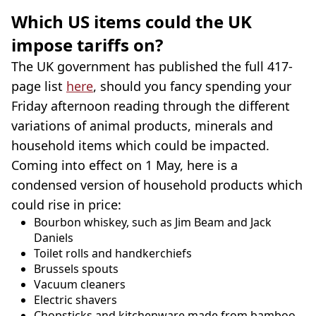
Which US items could the UK
impose tariffs on?
The UK government has published the full 417-
page list
here
, should you fancy spending your
Friday afternoon reading through the different
variations of animal products, minerals and
household items which could be impacted.
Coming into effect on 1 May, here is a
condensed version of household products which
could rise in price:
Bourbon whiskey, such as Jim Beam and Jack
Daniels
Toilet rolls and handkerchiefs
Brussels spouts
Vacuum cleaners
Electric shavers
Chopsticks and kitchenware made from bamboo