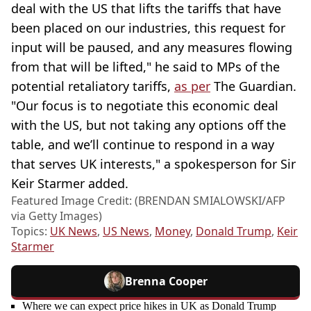
deal with the US that lifts the tariffs that have
been placed on our industries, this request for
input will be paused, and any measures flowing
from that will be lifted," he said to MPs of the
potential retaliatory tariffs,
as per
The Guardian.
"Our focus is to negotiate this economic deal
with the US, but not taking any options off the
table, and we’ll continue to respond in a way
that serves UK interests," a spokesperson for Sir
Keir Starmer added.
Featured Image Credit: (BRENDAN SMIALOWSKI/AFP
via Getty Images)
Topics:
UK News
,
US News
,
Money
,
Donald Trump
,
Keir
Starmer
Brenna Cooper
Where we can expect price hikes in UK as Donald Trump