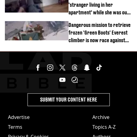
‘stranger living in her
apartment’ while she was out
of town
Dangerous mission to retrieve
frozen 'Green Boots' Everest
climber is now race against
time
SUBMIT YOUR CONTENT HERE
Advertise
Archive
Terms
Topics A-Z
Privacy & Cookies
Authors