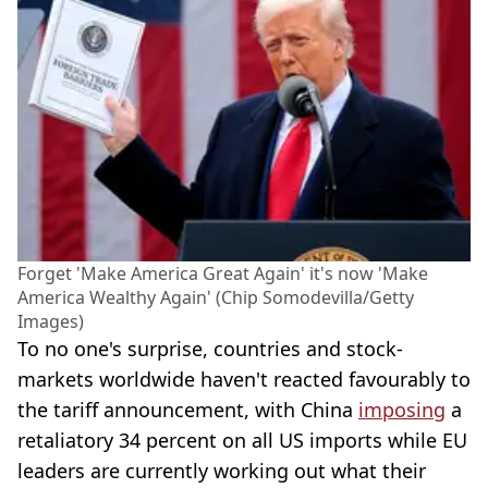
Forget 'Make America Great Again' it's now 'Make
America Wealthy Again' (Chip Somodevilla/Getty
Images)
To no one's surprise, countries and stock-
markets worldwide haven't reacted favourably to
the tariff announcement, with China
imposing
a
retaliatory 34 percent on all US imports while EU
leaders are currently working out what their