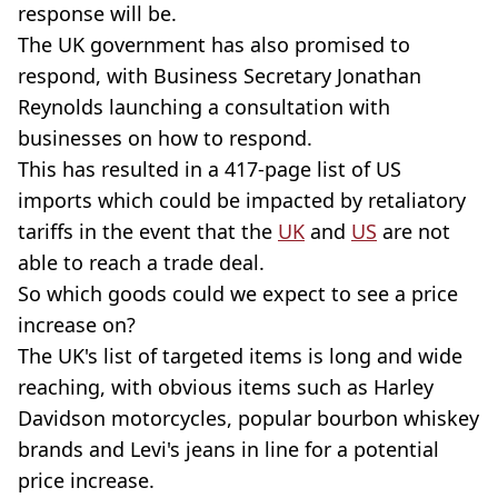
response will be.
The UK government has also promised to
respond, with Business Secretary Jonathan
Reynolds launching a consultation with
businesses on how to respond.
This has resulted in a 417-page list of US
imports which could be impacted by retaliatory
tariffs in the event that the
UK
and
US
are not
able to reach a trade deal.
So which goods could we expect to see a price
increase on?
The UK's list of targeted items is long and wide
reaching, with obvious items such as Harley
Davidson motorcycles, popular bourbon whiskey
brands and Levi's jeans in line for a potential
price increase.