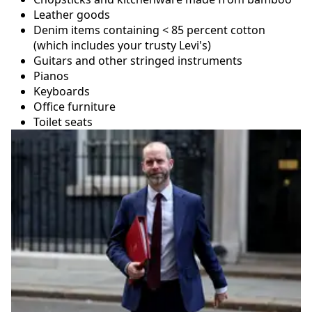
Leather goods
Denim items containing < 85 percent cotton
(which includes your trusty Levi's)
Guitars and other stringed instruments
Pianos
Keyboards
Office furniture
Toilet seats