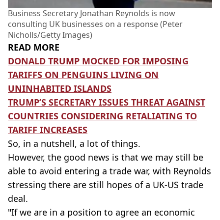
Business Secretary Jonathan Reynolds is now
consulting UK businesses on a response (Peter
Nicholls/Getty Images)
READ MORE
DONALD TRUMP MOCKED FOR IMPOSING
TARIFFS ON PENGUINS LIVING ON
UNINHABITED ISLANDS
TRUMP’S SECRETARY ISSUES THREAT AGAINST
COUNTRIES CONSIDERING RETALIATING TO
TARIFF INCREASES
So, in a nutshell, a lot of things.
However, the good news is that we may still be
able to avoid entering a trade war, with Reynolds
stressing there are still hopes of a UK-US trade
deal.
"If we are in a position to agree an economic