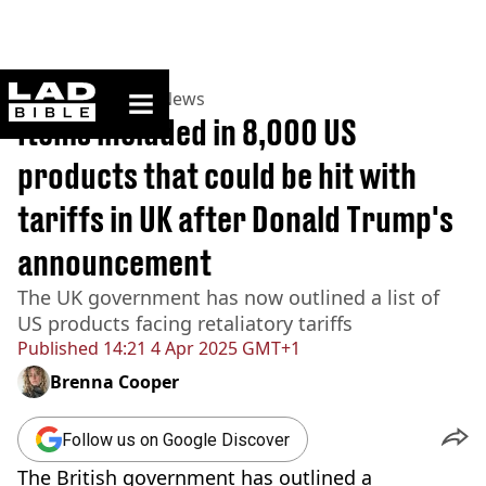
ladbible homepage
Home
>
News
>
US News
Items included in 8,000 US
products that could be hit with
tariffs in UK after Donald Trump's
announcement
The UK government has now outlined a list of
US products facing retaliatory tariffs
Published
14:21 4 Apr 2025 GMT+1
Brenna Cooper
Follow us on Google Discover
The British government has outlined a