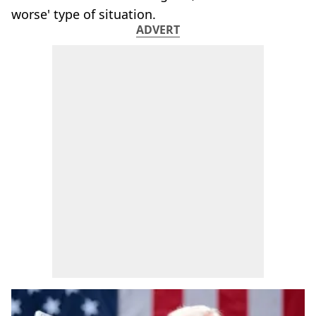
worse' type of situation.
ADVERT