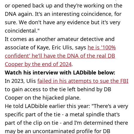
or opened back up and they're working on the
DNA again. It's an interesting coincidence, for
sure. We don't have any evidence but it's very
coincidental."
It comes as another amateur detective and
associate of Kaye, Eric Ulis, says
he is '100%
confident' he'll have the DNA of the real DB
Cooper by the end of 2024
.
Watch his interview with LADbible below:
In 2023, Ulis
failed in his attempts to sue the FBI
to gain access to the tie left behind by DB
Cooper on the hijacked plane.
He told LADbible earlier this year: "There's a very
specific part of the tie - a metal spindle that's
part of the clip on tie - and I'm determined there
may be an uncontaminated profile for DB