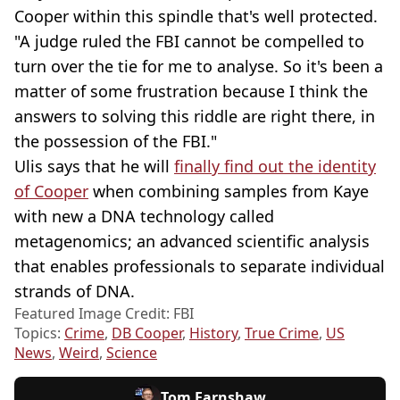
Cooper within this spindle that's well protected.
"A judge ruled the FBI cannot be compelled to
turn over the tie for me to analyse. So it's been a
matter of some frustration because I think the
answers to solving this riddle are right there, in
the possession of the FBI."
Ulis says that he will
finally find out the identity
of Cooper
when combining samples from Kaye
with new a DNA technology called
metagenomics; an advanced scientific analysis
that enables professionals to separate individual
strands of DNA.
Featured Image Credit: FBI
Topics:
Crime
,
DB Cooper
,
History
,
True Crime
,
US
News
,
Weird
,
Science
Tom Earnshaw