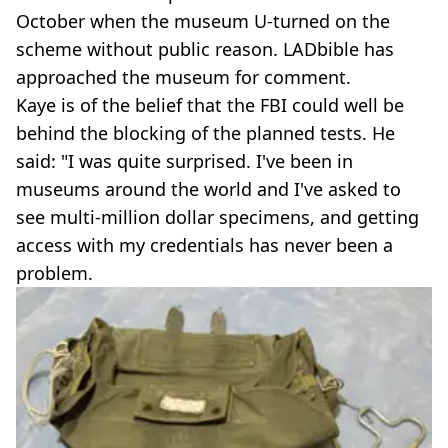
October when the museum U-turned on the
scheme without public reason. LADbible has
approached the museum for comment.
Kaye is of the belief that the FBI could well be
behind the blocking of the planned tests. He
said: "I was quite surprised. I've been in
museums around the world and I've asked to
see multi-million dollar specimens, and getting
access with my credentials has never been a
problem.