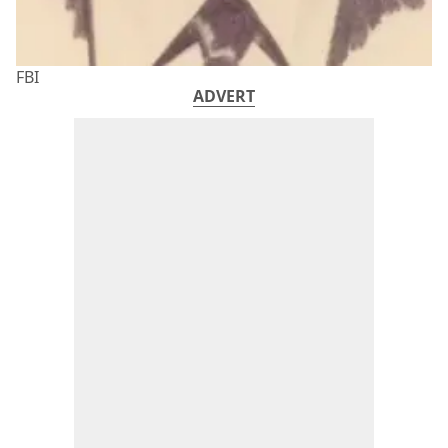
FBI
ADVERT