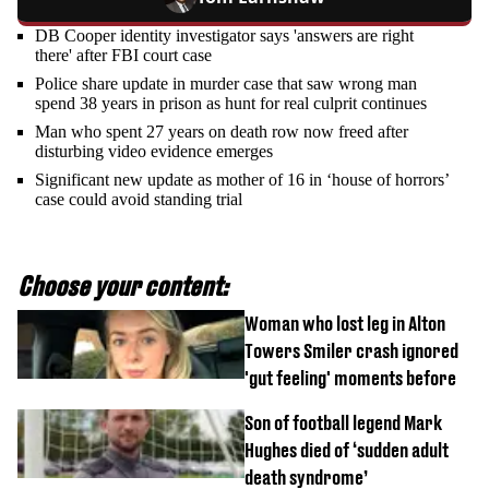
DB Cooper identity investigator says 'answers are right
there' after FBI court case
Police share update in murder case that saw wrong man
spend 38 years in prison as hunt for real culprit continues
Man who spent 27 years on death row now freed after
disturbing video evidence emerges
Significant new update as mother of 16 in ‘house of horrors’
case could avoid standing trial
Choose your content:
Woman who lost leg in Alton
Towers Smiler crash ignored
'gut feeling' moments before
Son of football legend Mark
Hughes died of ‘sudden adult
death syndrome’