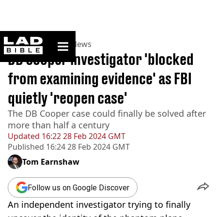
ladbible homepage
Home
>
News
>
US News
DB Cooper investigator 'blocked
from examining evidence' as FBI
quietly 'reopen case'
The DB Cooper case could finally be solved after
more than half a century
Updated
16:22 28 Feb 2024 GMT
Published
16:24 28 Feb 2024 GMT
Tom Earnshaw
Follow us on Google Discover
An independent investigator trying to finally