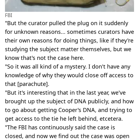
FBI
"But the curator pulled the plug on it suddenly
for unknown reasons... sometimes curators have
their own reasons for doing things, like if they're
studying the subject matter themselves, but we
know that's not the case here.
"So it was all kind of a mystery. I don't have any
knowledge of why they would close off access to
that [parachute].
"But it's interesting that in the last year, we've
brought up the subject of DNA publicly, and how
to go about getting Cooper's DNA, and trying to
get access to the tie he left behind, etcetera.
"The FBI has continuously said the case is
closed, and now we find out the case was open