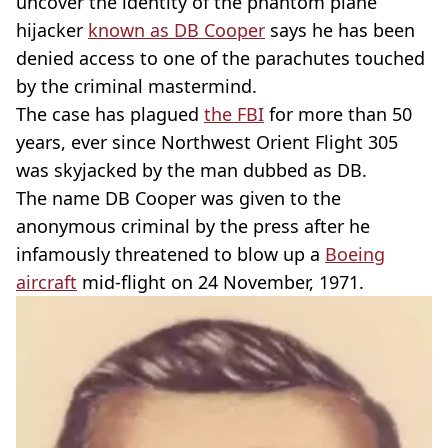
uncover the identity of the phantom plane
hijacker
known as DB Cooper
says he has been
denied access to one of the parachutes touched
by the criminal mastermind.
The case has plagued
the FBI
for more than 50
years, ever since Northwest Orient Flight 305
was skyjacked by the man dubbed as DB.
The name DB Cooper was given to the
anonymous criminal by the press after he
infamously threatened to blow up a
Boeing
aircraft
mid-flight on 24 November, 1971.