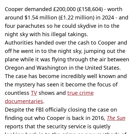
Cooper demanded £200,000 (£158,604) - worth
around $1.54 million (£1.22 million) in 2024 - and
four parachutes so he could skydive in to the
night sky with his illegal takings.
Authorities handed over the cash to Cooper and
off he went in to the night sky, jumping out the
plane while it was flying through the air between
Oregon and Washington in the United States.
The case has become incredibly well known and
the mystery has seen it become the focus of
countless
TV
shows and
true crime
documentaries
.
Despite the FBI officially closing the case on
finding out who Cooper is back in 2016,
The Sun
reports that the security service is quietly