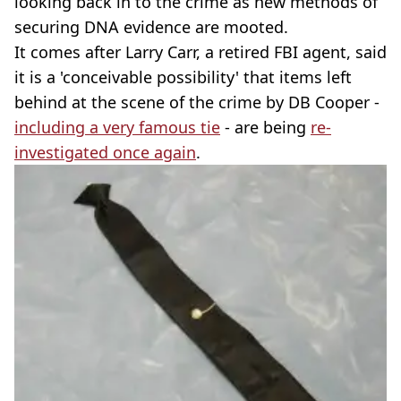
looking back in to the crime as new methods of
securing DNA evidence are mooted.
It comes after Larry Carr, a retired FBI agent, said
it is a 'conceivable possibility' that items left
behind at the scene of the crime by DB Cooper -
including a very famous tie
- are being
re-
investigated once again
.