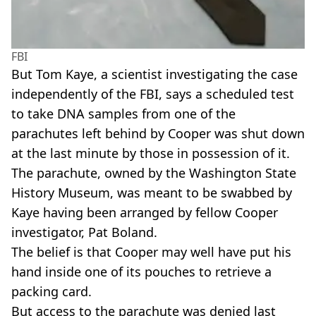
FBI
But Tom Kaye, a scientist investigating the case
independently of the FBI, says a scheduled test
to take DNA samples from one of the
parachutes left behind by Cooper was shut down
at the last minute by those in possession of it.
The parachute, owned by the Washington State
History Museum, was meant to be swabbed by
Kaye having been arranged by fellow Cooper
investigator, Pat Boland.
The belief is that Cooper may well have put his
hand inside one of its pouches to retrieve a
packing card.
But access to the parachute was denied last