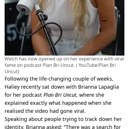
Welch has now opened up on her experience with viral
fame on podcast Plan Bri Uncut. ( YouTube/Plan Bri
Uncut)
Following the life-changing couple of weeks,
Haliey recently sat down with Brianna Lapaglia
for her podcast
Plan Bri Uncut
, where she
explained exactly what happened when she
realised the video had gone viral.
Speaking about people trying to track down her
identity, Brianna asked: "There was a search for