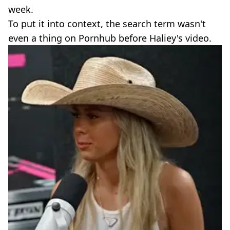
week.
To put it into context, the search term wasn't
even a thing on Pornhub before Haliey's video.