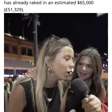
has already raked in an estimated $65,000
(£51,329).