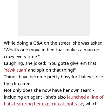
While doing a Q&A on the street, she was asked:
"What’s one move in bed that makes a man go
crazy every time?"
Laughing, she joked: "You gotta give ’em that
‘hawk tuah’
and spit on that thing!"
Things have become pretty busy for Haliey since
the clip aired.
Not only does she now have her own team -
including an agent - she's also
launched a line of
hats featuring her explicit catchphrase
, which