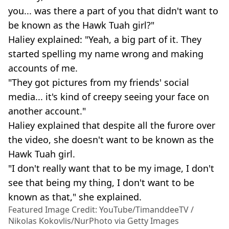
you... was there a part of you that didn't want to
be known as the Hawk Tuah girl?"
Haliey explained: "Yeah, a big part of it. They
started spelling my name wrong and making
accounts of me.
"They got pictures from my friends' social
media... it's kind of creepy seeing your face on
another account."
Haliey explained that despite all the furore over
the video, she doesn't want to be known as the
Hawk Tuah girl.
"I don't really want that to be my image, I don't
see that being my thing, I don't want to be
known as that," she explained.
Featured Image Credit: YouTube/TimanddeeTV /
Nikolas Kokovlis/NurPhoto via Getty Images