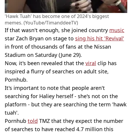
'Hawk Tuah' has become one of 2024's biggest
memes. (YouTube/TimanddeeTV)
If that wasn't enough, she joined country
music
star Zach Bryan on stage to
sing his hit 'Revival'
in front of thousands of fans at the Nissan
Stadium on Saturday (June 29).
Now, it's been revealed that the
viral
clip has
inspired a flurry of searches on adult site,
Pornhub.
It's important to note that people aren't
searching for Haliey herself - she's not on the
platform - but they are searching the term 'hawk
tuah'.
Pornhub
told
TMZ that they expect the number
of searches to have reached 4.7 million this