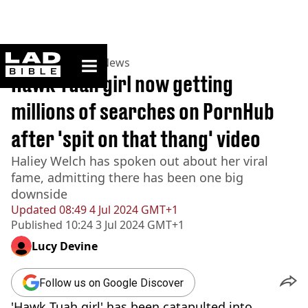
ladbible homepage
Home
>
News
>
US News
Hawk Tuah girl now getting
millions of searches on PornHub
after 'spit on that thang' video
Haliey Welch has spoken out about her viral
fame, admitting there has been one big
downside
Updated
08:49 4 Jul 2024 GMT+1
Published
10:24 3 Jul 2024 GMT+1
Lucy Devine
Follow us on Google Discover
'Hawk Tuah girl' has been catapulted into