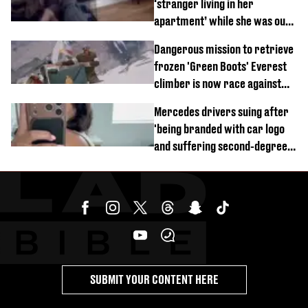
‘stranger living in her
apartment’ while she was out
of town
Dangerous mission to retrieve
frozen 'Green Boots' Everest
climber is now race against
time
Mercedes drivers suing after
'being branded with car logo
and suffering second-degree
burns from heated seats'
SUBMIT YOUR CONTENT HERE