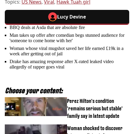
Topics:
US News
,
Viral
,
Hawk Tuah girl
Lucy Devine
BBQ deals at Asda that are absolute fire
Man takes up offer after comedian begs stunned audience for
'someone to come home with her'
Woman whose viral mugshot saved her life earned £19k in a
week after getting out of jail
Drake has amazing response after X-rated leaked video
allegedly of rapper goes viral
Choose your content:
Perez Hilton's condition
'remains serious but stable'
family say in latest update
Woman shocked to discover