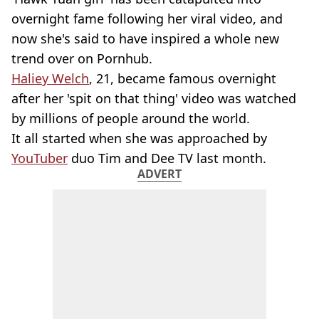
overnight fame following her viral video, and
now she's said to have inspired a whole new
trend over on Pornhub.
Haliey Welch
, 21, became famous overnight
after her 'spit on that thing' video was watched
by millions of people around the world.
It all started when she was approached by
YouTuber
duo Tim and Dee TV last month.
ADVERT