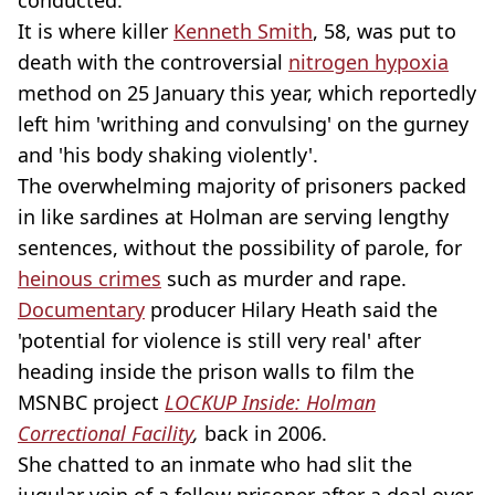
It is where killer
Kenneth Smith
, 58, was put to
death with the controversial
nitrogen hypoxia
method on 25 January this year, which reportedly
left him 'writhing and convulsing' on the gurney
and 'his body shaking violently'.
The overwhelming majority of prisoners packed
in like sardines at Holman are serving lengthy
sentences, without the possibility of parole, for
heinous crimes
such as murder and rape.
Documentary
producer Hilary Heath said the
'potential for violence is still very real' after
heading inside the prison walls to film the
MSNBC project
LOCKUP Inside: Holman
Correctional Facility
,
back in 2006.
She chatted to an inmate who had slit the
jugular vein of a fellow prisoner after a deal over