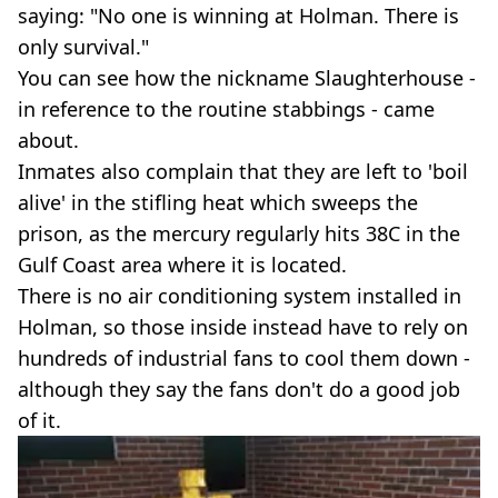
saying: "No one is winning at Holman. There is
only survival."
You can see how the nickname Slaughterhouse -
in reference to the routine stabbings - came
about.
Inmates also complain that they are left to 'boil
alive' in the stifling heat which sweeps the
prison, as the mercury regularly hits 38C in the
Gulf Coast area where it is located.
There is no air conditioning system installed in
Holman, so those inside instead have to rely on
hundreds of industrial fans to cool them down -
although they say the fans don't do a good job
of it.