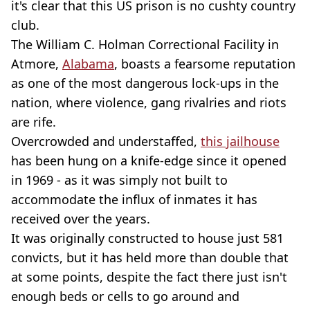
it's clear that this US prison is no cushty country
club.
The William C. Holman Correctional Facility in
Atmore,
Alabama
, boasts a fearsome reputation
as one of the most dangerous lock-ups in the
nation, where violence, gang rivalries and riots
are rife.
Overcrowded and understaffed,
this jailhouse
has been hung on a knife-edge since it opened
in 1969 - as it was simply not built to
accommodate the influx of inmates it has
received over the years.
It was originally constructed to house just 581
convicts, but it has held more than double that
at some points, despite the fact there just isn't
enough beds or cells to go around and