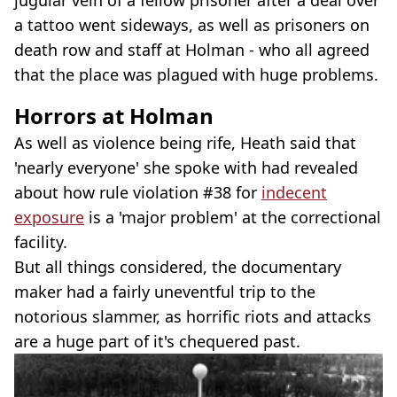
a tattoo went sideways, as well as prisoners on
death row and staff at Holman - who all agreed
that the place was plagued with huge problems.
Horrors at Holman
As well as violence being rife, Heath said that
'nearly everyone' she spoke with had revealed
about how rule violation #38 for
indecent
exposure
is a 'major problem' at the correctional
facility.
But all things considered, the documentary
maker had a fairly uneventful trip to the
notorious slammer, as horrific riots and attacks
are a huge part of it's chequered past.