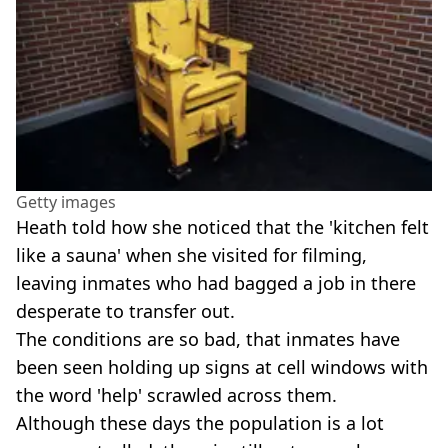
Getty images
Heath told how she noticed that the 'kitchen felt
like a sauna' when she visited for filming,
leaving inmates who had bagged a job in there
desperate to transfer out.
The conditions are so bad, that inmates have
been seen holding up signs at cell windows with
the word 'help' scrawled across them.
Although these days the population is a lot