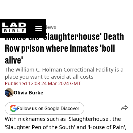
ladbible homepage
Home
>
News
>
US News
Inside the 'Slaughterhouse' Death
Row prison where inmates 'boil
alive'
The William C. Holman Correctional Facility is a
place you want to avoid at all costs
Published
12:08 24 Mar 2024 GMT
Olivia Burke
Follow us on Google Discover
With nicknames such as 'Slaughterhouse', the
'Slaughter Pen of the South' and 'House of Pain',