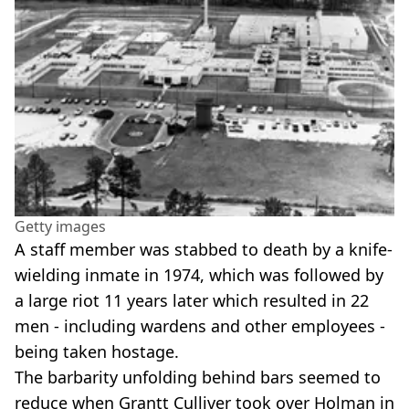
Getty images
A staff member was stabbed to death by a knife-
wielding inmate in 1974, which was followed by
a large riot 11 years later which resulted in 22
men - including wardens and other employees -
being taken hostage.
The barbarity unfolding behind bars seemed to
reduce when Grantt Culliver took over Holman in