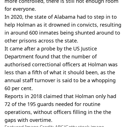
more controlled, there is still not enough room
for everyone.
In 2020, the state of Alabama had to step in to
help Holman as it drowned in convicts, resulting
in around 600 inmates being shunted around to
other prisons across the state.
It came after a probe by the US Justice
Department found that the number of
authorised correctional officers at Holman was
less than a fifth of what it should been, as the
annual staff turnover is said to be a whopping
60 per cent.
Reports in 2018 claimed that Holman only had
72 of the 195 guards needed for routine
operations, without officers filling in the the
gaps with overtime.
Featured Image Credit: ABC/Getty stock image