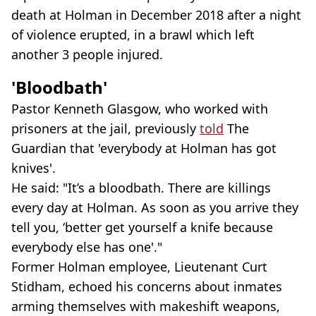
death at Holman in December 2018 after a night
of violence erupted, in a brawl which left
another 3 people injured.
'Bloodbath'
Pastor Kenneth Glasgow, who worked with
prisoners at the jail, previously
told
The
Guardian that 'everybody at Holman has got
knives'.
He said: "It’s a bloodbath. There are killings
every day at Holman. As soon as you arrive they
tell you, ‘better get yourself a knife because
everybody else has one'."
Former Holman employee, Lieutenant Curt
Stidham, echoed his concerns about inmates
arming themselves with makeshift weapons,