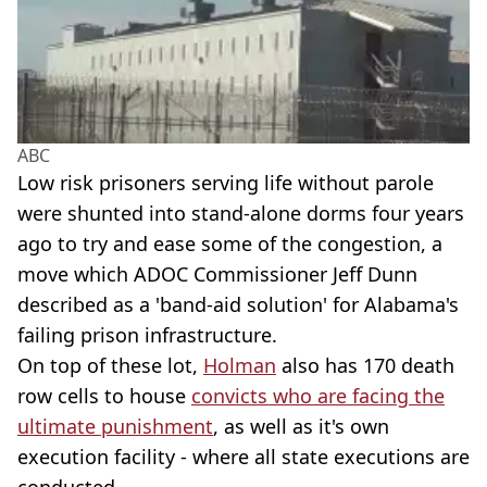
ABC
Low risk prisoners serving life without parole
were shunted into stand-alone dorms four years
ago to try and ease some of the congestion, a
move which ADOC Commissioner Jeff Dunn
described as a 'band-aid solution' for Alabama's
failing prison infrastructure.
On top of these lot,
Holman
also has 170 death
row cells to house
convicts who are facing the
ultimate punishment
, as well as it's own
execution facility - where all state executions are
conducted.