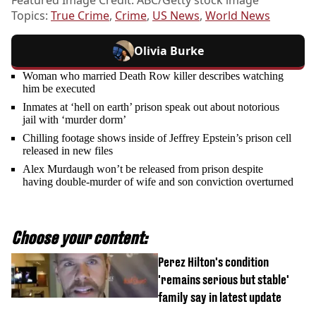
Topics:
True Crime
,
Crime
,
US News
,
World News
Olivia Burke
Woman who married Death Row killer describes watching
him be executed
Inmates at ‘hell on earth’ prison speak out about notorious
jail with ‘murder dorm’
Chilling footage shows inside of Jeffrey Epstein’s prison cell
released in new files
Alex Murdaugh won’t be released from prison despite
having double-murder of wife and son conviction overturned
Choose your content:
Perez Hilton's condition
'remains serious but stable'
family say in latest update