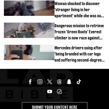
Woman shocked to discover
‘stranger living in her
apartment’ while she was out
of town
Dangerous mission to retrieve
frozen 'Green Boots' Everest
climber is now race against
time
Mercedes drivers suing after
'being branded with car logo
and suffering second-degree
burns from heated seats'
SUBMIT YOUR CONTENT HERE