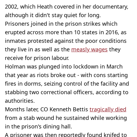
2002, which Heath covered in her documentary,
although it didn't stay quiet for long.
Prisoners joined in the prison strikes which
erupted across more than 10 states in 2016, as
inmates protested against the poor conditions
they live in as well as the
measly wages
they
receive for prison labour.
Holman was plunged into lockdown in March
that year as riots broke out - with cons starting
fires in dorms, seizing control of the facility and
stabbing two correctional officers, according to
authorities.
Months later, CO Kenneth Bettis
tragically died
from a stab wound he sustained while working
in the prison's dining hall.
A prisoner was then reportedly found knifed to