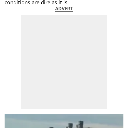
conditions are dire as it is.
ADVERT