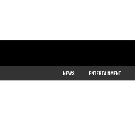
NEWS
ENTERTAINMENT