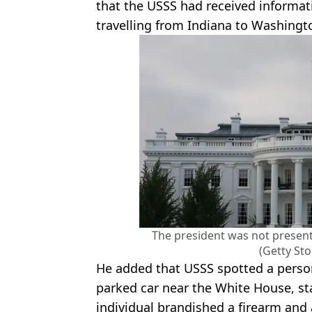
that the USSS had received informatio
travelling from Indiana to Washingt
The president was not present
(Getty St
He added that USSS spotted a person
parked car near the White House, sta
individual brandished a firearm and