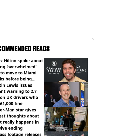
COMMENDED READS
z Hilton spoke about
ing ‘overwhelmed’
 to move to Miami
ks before being
italised
in Lewis issues
nt warning to 2.7
ion UK drivers who
 £1,000 fine
er-Man star gives
est thoughts about
 really happens in
sive ending
ass footage releases