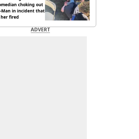
comedian choking out
Man in incident that
her fired
ADVERT