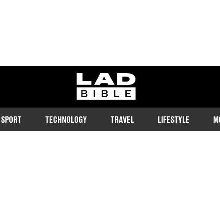
ladbible homepage
SPORT
TECHNOLOGY
TRAVEL
LIFESTYLE
M