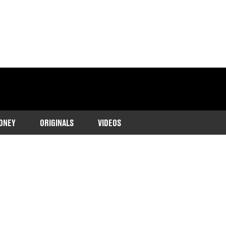
ONEY
ORIGINALS
VIDEOS