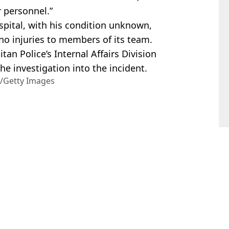
 personnel.”
pital, with his condition unknown,
no injuries to members of its team.
an Police’s Internal Affairs Division
he investigation into the incident.
r/Getty Images
hua Nair
rump's residence
avage swipe during White House dinner
harged with attempted assassination of the president