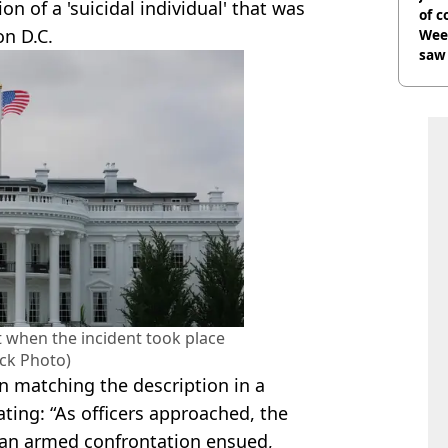
n of a 'suicidal individual' that was
of 
on D.C.
Wee-
saw 
 when the incident took place
ock Photo)
 matching the description in a
ting: “As officers approached, the
 an armed confrontation ensued,