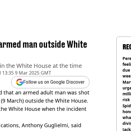
 armed man outside White
RE
Pere
feel
n the White House at the time
due
d
13:35 9 Mar 2025 GMT
wee
hosp
Mart
Follow us on Google Discover
urge
d that an armed adult man was shot
mill
risk
 (9 March) outside the White House.
Spid
the White House when the incident
hon
what
divi
cations, Anthony Guglielmi, said
Jack