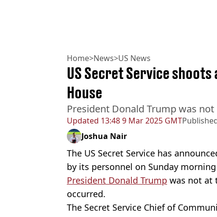
Home
>
News
>
US News
US Secret Service shoots
House
President Donald Trump was not i
Updated
13:48 9 Mar 2025 GMT
Publishe
Joshua Nair
The US Secret Service has announce
by its personnel on Sunday morning
President Donald Trump
was not at 
occurred.
The Secret Service Chief of Communi