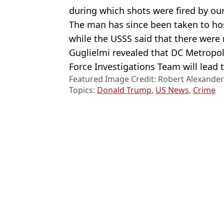
during which shots were fired by our
The man has since been taken to hos
while the USSS said that there were 
Guglielmi revealed that DC Metropolit
Force Investigations Team will lead t
Featured Image Credit: Robert Alexande
Topics:
Donald Trump
,
US News
,
Crime
Jos
Armed man killed by Secret Service after entering perimeter of T
Donald Trump says he'll run for president again while making s
Armed suspect who stormed White House Correspondents' Dinner c