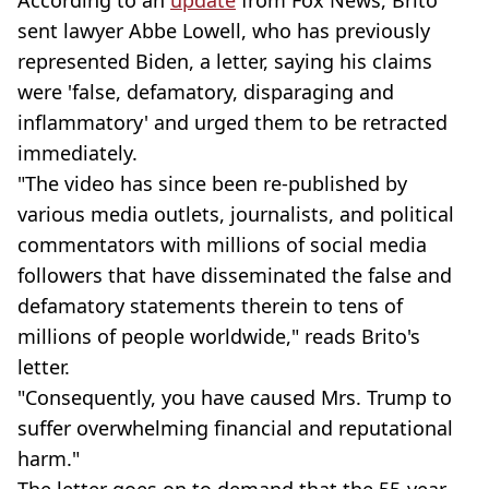
sent lawyer Abbe Lowell, who has previously
represented Biden, a letter, saying his claims
were 'false, defamatory, disparaging and
inflammatory' and urged them to be retracted
immediately.
"The video has since been re-published by
various media outlets, journalists, and political
commentators with millions of social media
followers that have disseminated the false and
defamatory statements therein to tens of
millions of people worldwide," reads Brito's
letter.
"Consequently, you have caused Mrs. Trump to
suffer overwhelming financial and reputational
harm."
The letter goes on to demand that the 55-year-