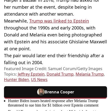
Harper's Bazaar in 2016, Trump had asked for
her number at the event, despite being in
attendance with another woman.
Meanwhile,
Trump was linked to Epstein
throughout the 1990s and early 2000s, with
Donald and Melania even being photographed
with Epstein and his associate Ghislaine Maxwell
at one point.
The pair would later end their friendship after a
falling out in 2004.
Featured Image Credit: Samuel Corum/Getty Images
Topics:
Jeffrey Epstein
,
Donald Trump
,
Melania Trump
,
Hunter Biden
,
US News
Brenna Cooper
Hunter Biden issues heated response after Melania Trump
threatened to sue him for $1 billion over Epstein comment