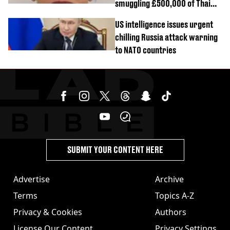
smuggling £500,000 of Thai
cannabis to UK
US intelligence issues urgent
chilling Russia attack warning
to NATO countries
SUBMIT YOUR CONTENT HERE
Advertise
Archive
Terms
Topics A-Z
Privacy & Cookies
Authors
License Our Content
Privacy Settings