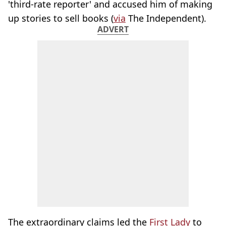
'third-rate reporter' and accused him of making
up stories to sell books (
via
The Independent).
ADVERT
The extraordinary claims led the
First Lady
to