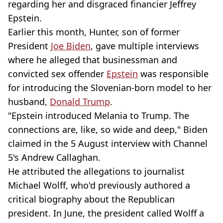
regarding her and disgraced financier Jeffrey
Epstein.
Earlier this month, Hunter, son of former
President
Joe Biden
, gave multiple interviews
where he alleged that businessman and
convicted sex offender
Epstein
was responsible
for introducing the Slovenian-born model to her
husband,
Donald Trump
.
"Epstein introduced Melania to Trump. The
connections are, like, so wide and deep," Biden
claimed in the 5 August interview with Channel
5's Andrew Callaghan.
He attributed the allegations to journalist
Michael Wolff, who'd previously authored a
critical biography about the Republican
president. In June, the president called Wolff a