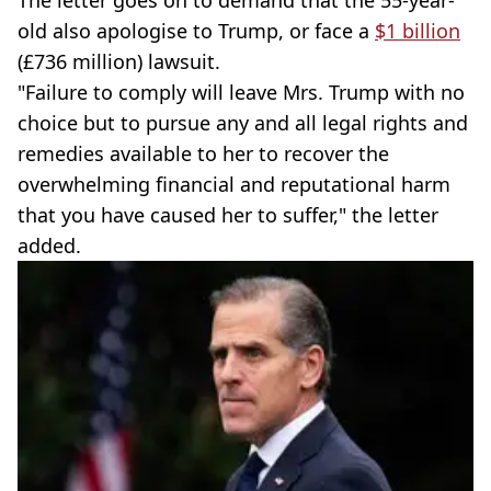
old also apologise to Trump, or face a
$1 billion
(£736 million) lawsuit.
"Failure to comply will leave Mrs. Trump with no
choice but to pursue any and all legal rights and
remedies available to her to recover the
overwhelming financial and reputational harm
that you have caused her to suffer," the letter
added.