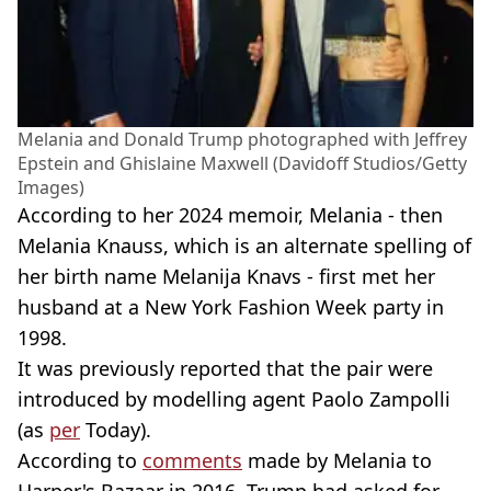
Melania and Donald Trump photographed with Jeffrey
Epstein and Ghislaine Maxwell (Davidoff Studios/Getty
Images)
According to her 2024 memoir, Melania - then
Melania Knauss, which is an alternate spelling of
her birth name Melanija Knavs - first met her
husband at a New York Fashion Week party in
1998.
It was previously reported that the pair were
introduced by modelling agent Paolo Zampolli
(as
per
Today).
According to
comments
made by Melania to