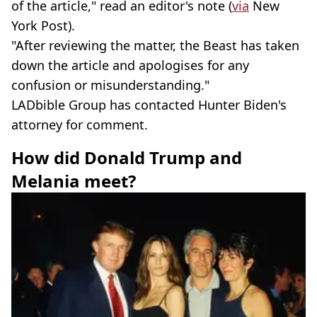
of the article," read an editor's note (
via
New
York Post).
"After reviewing the matter, the Beast has taken
down the article and apologises for any
confusion or misunderstanding."
LADbible Group has contacted Hunter Biden's
attorney for comment.
How did Donald Trump and
Melania meet?