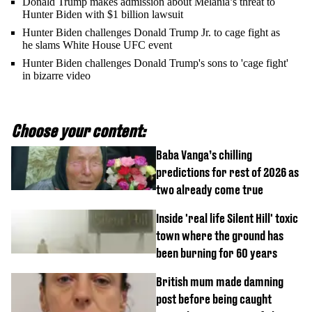
Donald Trump makes admission about Melania’s threat to
Hunter Biden with $1 billion lawsuit
Hunter Biden challenges Donald Trump Jr. to cage fight as
he slams White House UFC event
Hunter Biden challenges Donald Trump's sons to 'cage fight'
in bizarre video
Choose your content:
Baba Vanga’s chilling
predictions for rest of 2026 as
two already come true
Inside 'real life Silent Hill' toxic
town where the ground has
been burning for 60 years
British mum made damning
post before being caught