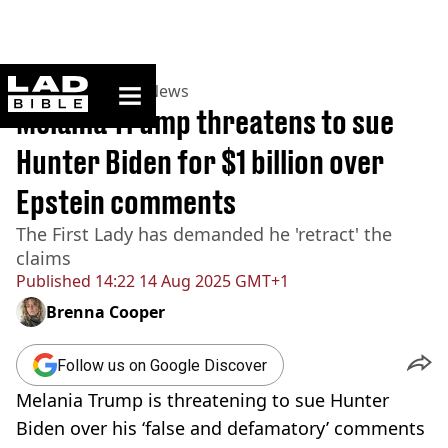
ladbible homepage
Home
>
News
>
US News
Melania Trump threatens to sue
Hunter Biden for $1 billion over
Epstein comments
The First Lady has demanded he 'retract' the
claims
Published
14:22 14 Aug 2025 GMT+1
Brenna Cooper
Follow us on Google Discover
Melania Trump is threatening to sue Hunter
Biden over his ‘false and defamatory’ comments