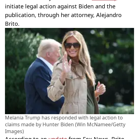
initiate legal action against Biden and the
publication, through her attorney, Alejandro
Brito.
Melania Trump has responded with legal action to
claims made by Hunter Biden (Win McNamee/Getty
Images)
According to an
update
from Fox News, Brito