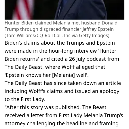
Hunter Biden claimed Melania met husband Donald
Trump through disgraced financier Jeffrey Epstein
(Tom Williams/CQ-Roll Call, Inc via Getty Images)
Biden's claims about the Trumps and Epstein
were made in the hour-long interview 'Hunter
Biden returns' and cited a 26 July podcast from
The Daily Beast, where Wolff alleged that
'Epstein knows her [Melania] well'.
The Daily Beast has since taken down an article
including Wolff's claims and issued an apology
to the First Lady.
"After this story was published, The Beast
received a letter from First Lady Melania Trump’s
attorney challenging the headline and framing