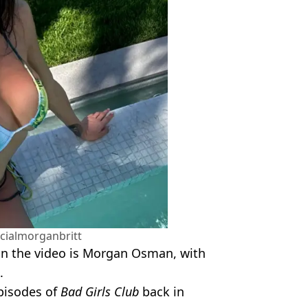
cialmorganbritt
 in the video is Morgan Osman, with
.
pisodes of
Bad Girls Club
back in