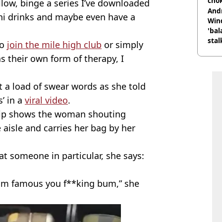
cho
llow, binge a series I’ve downloaded
come
And
i drinks and maybe even have a
Win
'bal
stal
to
join the mile high club
or simply
s their own form of therapy, I
 a load of swear words as she told
’ in a
viral video
.
 clip shows the woman shouting
 aisle and carries her bag by her
t someone in particular, she says:
gram famous you f**king bum,” she