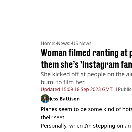
Home
>
News
>
US News
Woman filmed ranting at p
them she’s ’Instagram fa
She kicked off at people on the air
bum' to film her
Updated
15:09 18 Sep 2023 GMT+1
Publi
Jess Battison
Planes seem to be some kind of hotsp
their s**t.
Personally, when I’m stepping on an 