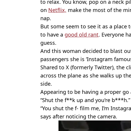
to relax. You know, pop on a neck pi
on
Netflix,
make the most of the min
nap.
But some seem to see it as a place 
to have a
good old rant
. Everyone ha
guess.
And this woman decided to blast out
passengers she is ‘Instagram famous
Shared to X (formerly Twitter), the
across the plane as she walks up the
side.
Appearing to be having a proper go a
“Shut the f**k up and you're b***h.”
“You shut the f- film me, I’m Insta
says after noticing the camera.