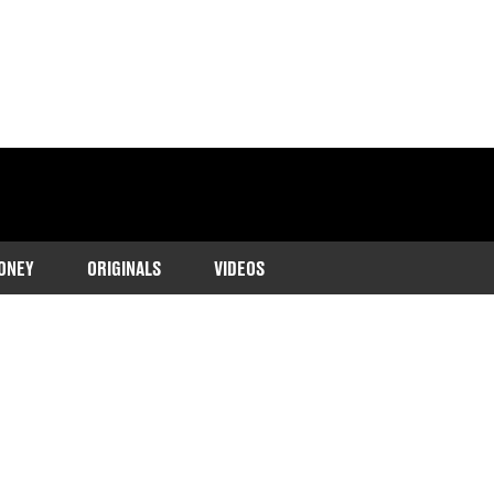
ONEY
ORIGINALS
VIDEOS