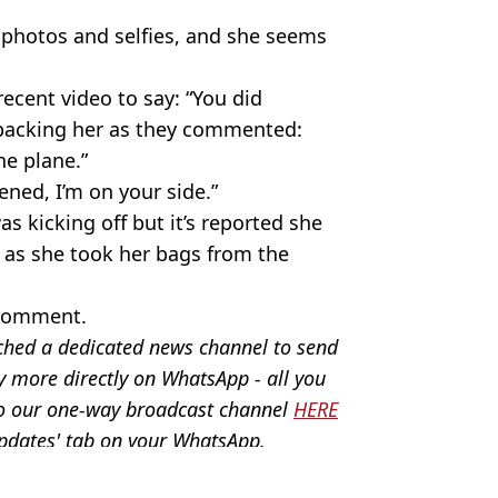
i photos and selfies, and she seems
ent video to say: “You did
backing her as they commented:
e plane.”
ned, I’m on your side.”
as kicking off but it’s reported she
’ as she took her bags from the
 comment.
ched a dedicated news channel to send
y more directly on WhatsApp - all you
 to our one-way broadcast channel
HERE
Updates' tab on your WhatsApp.