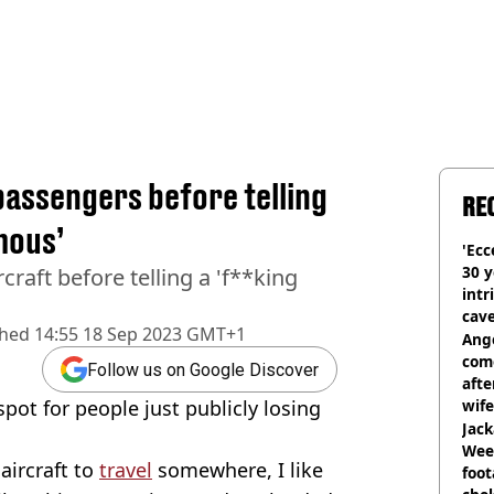
assengers before telling
RE
mous’
'Ecc
30 y
craft before telling a 'f**king
intr
cave
shed
14:55 18 Sep 2023 GMT+1
Ange
com
Follow us on Google Discover
afte
ot for people just publicly losing
wife
Jack
Wee 
aircraft to
travel
somewhere, I like
foot