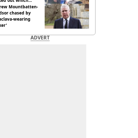
ked out which
dian was fired for
rew Mountbatten-
dsor chased by
aclava-wearing
ker'
ADVERT