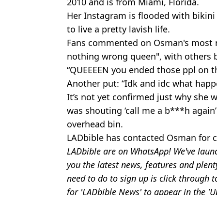
2010 and is from Miami, Florida.
Her Instagram is flooded with bikin
to live a pretty lavish life.
Fans commented on Osman's most rec
nothing wrong queen", with others 
“QUEEEEN you ended those ppl on th
Another put: “Idk and idc what happe
It’s not yet confirmed just why she w
was shouting ‘call me a b***h again
overhead bin.
LADbible has contacted Osman for
LADbible are on WhatsApp! We've laun
you the latest news, features and plent
need to do to sign up is click through
for 'LADbible News' to appear in the '
Featured Image Credit: X/@stillgray
Topics:
Travel
,
Instagram
,
Viral
,
US News