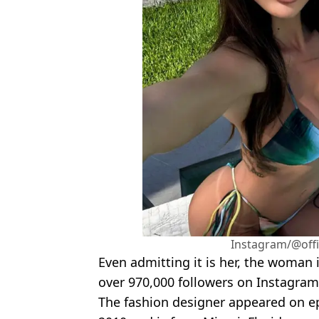
Instagram/@offi
Even admitting it is her, the woman
over 970,000 followers on Instagram
The fashion designer appeared on e