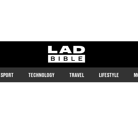
ladbible homepage
SPORT
TECHNOLOGY
TRAVEL
LIFESTYLE
M