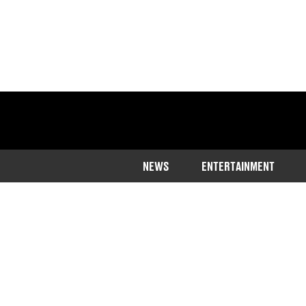
NEWS
ENTERTAINMENT