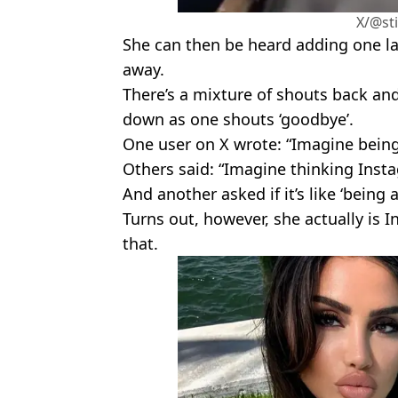
X/@sti
She can then be heard adding one las
away.
There’s a mixture of shouts back and
down as one shouts ‘goodbye’.
One user on X wrote: “Imagine being 
Others said: “Imagine thinking Ins
And another asked if it’s like ‘being 
Turns out, however, she actually is 
that.