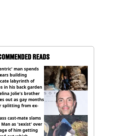
COMMENDED READS
entric' man spends
ears building
icate labyrinth of
s in his back garden
lina Jolie's brother
es out as gay months
r splitting from ex-
ass cast-mate slams
Man as 'sexist' over
age of him getting