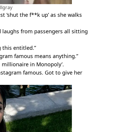
llgray
t ‘shut the f**k up’ as she walks
 laughs from passengers all sitting
this entitled.”
tagram famous means anything.”
a millionaire in Monopoly’.
Instagram famous. Got to give her