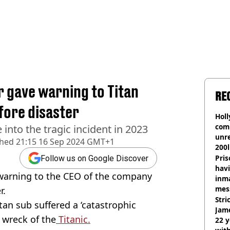
gave warning to Titan
RE
fore disaster
Hol
com
 into the tragic incident in 2023
unre
shed
21:15 16 Sep 2024 GMT+1
200l
Pris
Follow us on Google Discover
havi
warning to the CEO of the company
inma
mes
r.
Stri
itan sub suffered a ‘catastrophic
Jame
e wreck of the
Titanic.
22 y