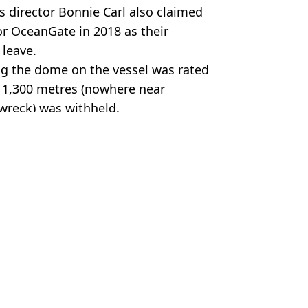
 director Bonnie Carl also claimed
or OceanGate in 2018 as their
 leave.
ng the dome on the vessel was rated
f 1,300 metres (nowhere near
 wreck) was withheld.
Gate/Becky Kagan Schott
 Battison
ve harrowing insight into doomed trip
fore fatal disaster
l Titanic dive
 pivotal in Titan Sub disaster