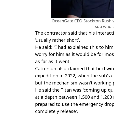
OceanGate CEO Stockton Rush wa
sub who d
The contractor said that his interac
‘usually rather short’.
He said: “I had explained this to him
worry for him as it would be for mos
as far as it went.”
Catterson also claimed that he'd wi
expedition in 2022, when the sub's 
but the mechanism wasn't working p
He said the Titan was 'coming up qu
at a depth between 1,500 and 1,200 
prepared to use the emergency drop w
completely release'.