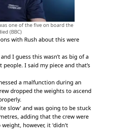
s one of the five on board the
ied (BBC)
tions with Rush about this were
 and I guess this wasn’t as big of a
t people. I said my piece and that’s
tnessed a malfunction during an
crew dropped the weights to ascend
roperly.
ite slow' and was going to be stuck
metres, adding that the crew were
eight, however, it 'didn't