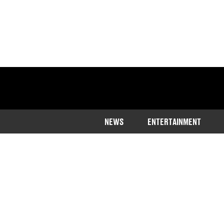
NEWS
ENTERTAINMENT