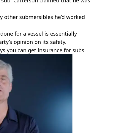
n sub, Catterson claimed that he was
any other submersibles he’d worked
done for a vessel is essentially
arty’s opinion on its safety.
ays you can get insurance for subs.