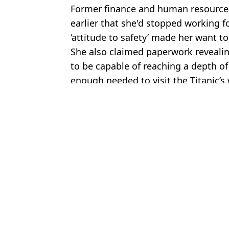
Former finance and human resources
earlier that she'd stopped working f
‘attitude to safety’ made her want to
She also claimed paperwork reveali
to be capable of reaching a depth o
enough needed to visit the Titanic’s
Featured Image Credit: Sky News/Ocean
Topics:
Titanic
,
US News
Jess
Eerie images recovered from wreckage of OceanGate Titan sub gi
Resurfaced audio shows CEO of Titan sub making damning joke be
OceanGate director admits Titan sub malfunctioned just before fata
OceanGate technician shares major discovery she made that proved