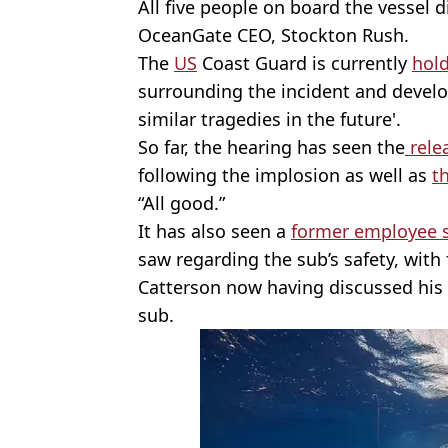
All five people on board the vessel d
OceanGate CEO, Stockton Rush.
The
US
Coast Guard is currently
hold
surrounding the incident and deve
similar tragedies in the future'.
So far, the hearing has seen the
relea
following the implosion as well as
t
“All good.”
It has also seen a
former employee sh
saw regarding the sub’s safety, wit
Catterson now having discussed his 
sub.