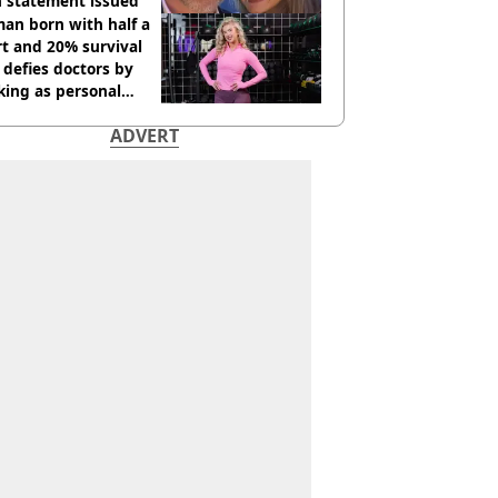
h statement issued
an born with half a
t and 20% survival
 defies doctors by
king as personal
ner
ADVERT