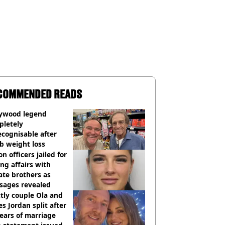
COMMENDED READS
lywood legend
pletely
cognisable after
b weight loss
on officers jailed for
ng affairs with
te brothers as
sages revealed
ctly couple Ola and
s Jordan split after
ears of marriage