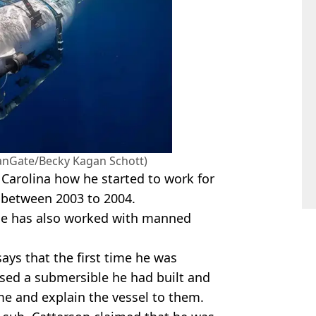
anGate/Becky Kagan Schott)
 Carolina how he started to work for
 between 2003 to 2004.
he has also worked with manned
ys that the first time he was
sed a submersible he had built and
 and explain the vessel to them.