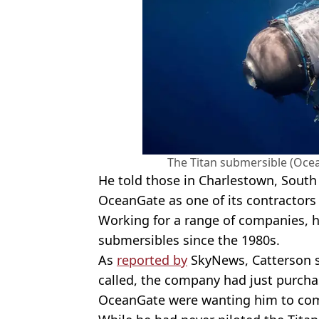
The Titan submersible (Oce
He told those in Charlestown, South
OceanGate as one of its contractors
Working for a range of companies, 
submersibles since the 1980s.
As
reported by
SkyNews, Catterson sa
called, the company had just purcha
OceanGate were wanting him to come