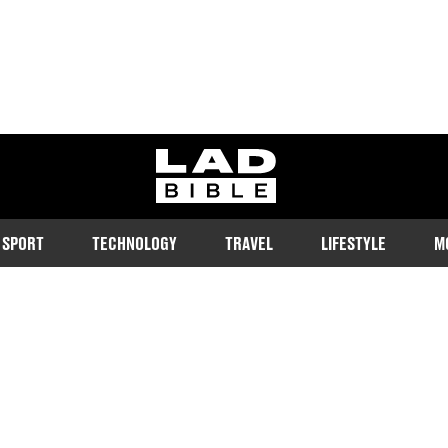
ladbible homepage
SPORT
TECHNOLOGY
TRAVEL
LIFESTYLE
M