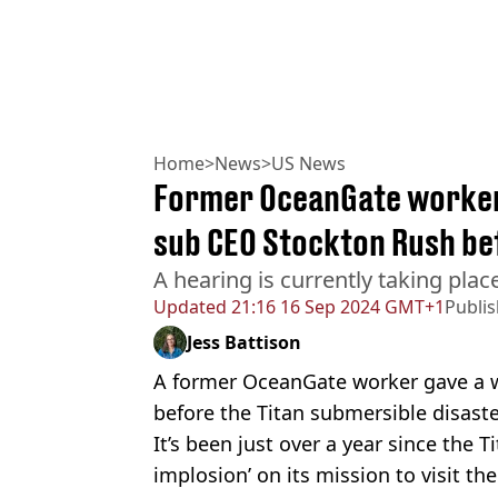
Home
>
News
>
US News
Former OceanGate worker 
sub CEO Stockton Rush be
A hearing is currently taking place
Updated
21:16 16 Sep 2024 GMT+1
Publi
Jess Battison
A former OceanGate worker gave a 
before the Titan submersible disaste
It’s been just over a year since the T
implosion’ on its mission to visit th