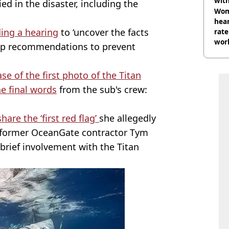
wit
ied in the disaster, including the
Wom
hear
ing a hearing
to ‘uncover the facts
rate
wor
lop recommendations to prevent
trai
se of the first photo of the Titan
he final words
from the sub's crew:
are the ‘first red flag’
she allegedly
h former OceanGate contractor Tym
brief involvement with the Titan