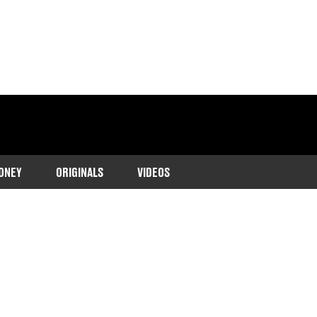
ONEY
ORIGINALS
VIDEOS