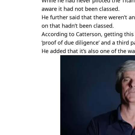
While he had never piloted the Tita
aware it had not been classed.
He further said that there weren’t 
on that hadn’t been classed.
According to Catterson, getting this 
‘proof of due diligence’ and a third p
He added that it’s also one of the w