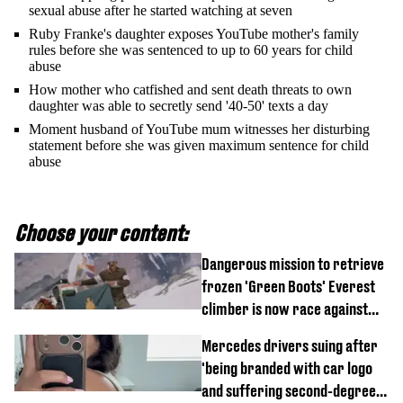
sexual abuse after he started watching at seven
Ruby Franke's daughter exposes YouTube mother's family
rules before she was sentenced to up to 60 years for child
abuse
How mother who catfished and sent death threats to own
daughter was able to secretly send '40-50' texts a day
Moment husband of YouTube mum witnesses her disturbing
statement before she was given maximum sentence for child
abuse
Choose your content:
Dangerous mission to retrieve
frozen 'Green Boots' Everest
climber is now race against
time
Mercedes drivers suing after
'being branded with car logo
and suffering second-degree