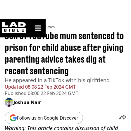
ladbible homepage
Home
>
News
>
US News
Son of YouTube mum sentenced to
prison for child abuse after giving
parenting advice takes dig at
recent sentencing
He appeared in a TikTok with his girlfriend
Updated
08:08 22 Feb 2024 GMT
Published
08:06 22 Feb 2024 GMT
Joshua Nair
Follow us on Google Discover
Warning: This article contains discussion of child