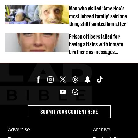
burns from heated seats'
Man who visited ‘America’s
most inbred family’ said one
thing still haunted him after
Prison officers jailed for
having affairs with inmate
brothers as messages
revealed
SUBMIT YOUR CONTENT HERE
Advertise
Archive