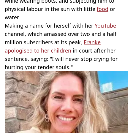
while wearing boots, and subjecting him to
physical labour in the sun with little
food
or
water.
Making a name for herself with her
YouTube
channel, which amassed over two and a half
million subscribers at its peak,
Franke
apologised to her children
in court after her
sentence, saying: "I will never stop crying for
hurting your tender souls."