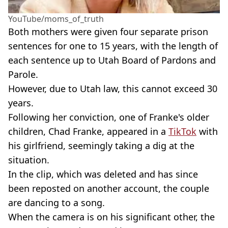
YouTube/moms_of_truth
Both mothers were given four separate prison
sentences for one to 15 years, with the length of
each sentence up to Utah Board of Pardons and
Parole.
However, due to Utah law, this cannot exceed 30
years.
Following her conviction, one of Franke's older
children, Chad Franke, appeared in a
TikTok
with
his girlfriend, seemingly taking a dig at the
situation.
In the clip, which was deleted and has since
been reposted on another account, the couple
are dancing to a song.
When the camera is on his significant other, the