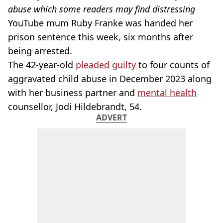
abuse which some readers may find distressing
YouTube mum Ruby Franke was handed her
prison sentence this week, six months after
being arrested.
The 42-year-old
pleaded guilty
to four counts of
aggravated child abuse in December 2023 along
with her business partner and
mental health
counsellor, Jodi Hildebrandt, 54.
ADVERT