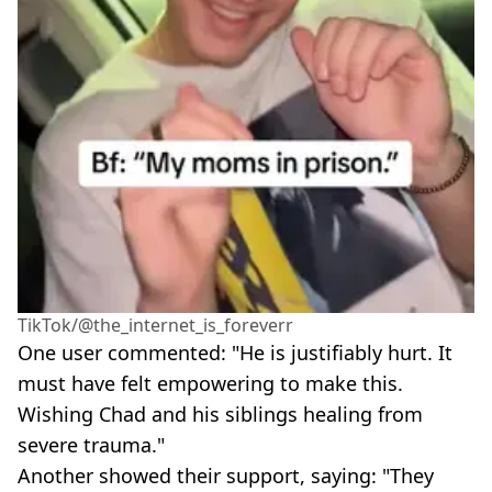
TikTok/@the_internet_is_foreverr
One user commented: "He is justifiably hurt. It
must have felt empowering to make this.
Wishing Chad and his siblings healing from
severe trauma."
Another showed their support, saying: "They