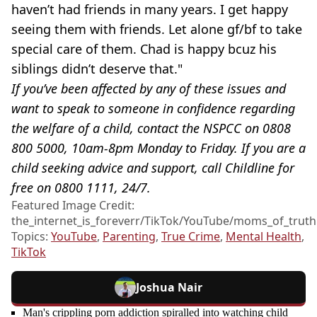
haven’t had friends in many years. I get happy
seeing them with friends. Let alone gf/bf to take
special care of them. Chad is happy bcuz his
siblings didn’t deserve that."
If you’ve been affected by any of these issues and
want to speak to someone in confidence regarding
the welfare of a child, contact the NSPCC on 0808
800 5000, 10am-8pm Monday to Friday. If you are a
child seeking advice and support, call Childline for
free on 0800 1111, 24/7.
Featured Image Credit:
the_internet_is_foreverr/TikTok/YouTube/moms_of_truth
Topics:
YouTube
,
Parenting
,
True Crime
,
Mental Health
,
TikTok
Joshua Nair
Man's crippling porn addiction spiralled into watching child