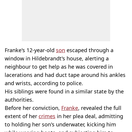
Franke's 12-year-old
son
escaped through a
window in Hildebrandt's house, alerting a
neighbour to get help as he was covered in
lacerations and had duct tape around his ankles
and wrists, according to police.
His siblings were found in a similar state by the
authorities.
Before her conviction,
Franke
, revealed the full
extent of her
crimes
in her plea deal, admitting
to holding her son's underwater, kicking him