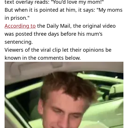
text overlay reads: "You'd love my mom!"
But when it is pointed at him, it says: "My moms
in prison."
According to
the Daily Mail, the original video
was posted three days before his mum's
sentencing.
Viewers of the viral clip let their opinions be
known in the comments below.