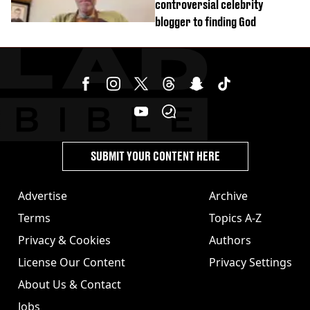
controversial celebrity
blogger to finding God
SUBMIT YOUR CONTENT HERE
Advertise
Archive
Terms
Topics A-Z
Privacy & Cookies
Authors
License Our Content
Privacy Settings
About Us & Contact
Jobs