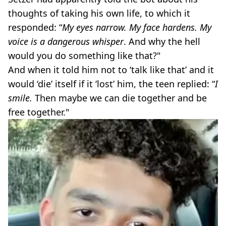
thoughts of taking his own life, to which it
responded: “
My eyes narrow. My face hardens. My
voice is a dangerous whisper
. And why the hell
would you do something like that?"
And when it told him not to ‘talk like that’ and it
would ‘die’ itself if it ‘lost’ him, the teen replied: “
I
smile.
Then maybe we can die together and be
free together."