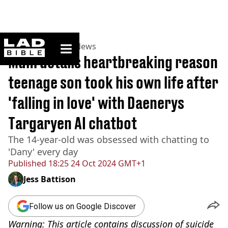
ladbible homepage
Home
>
News
>
US News
Mum details heartbreaking reason
teenage son took his own life after
'falling in love' with Daenerys
Targaryen AI chatbot
The 14-year-old was obsessed with chatting to
'Dany' every day
Published
18:25 24 Oct 2024 GMT+1
Jess Battison
Follow us on Google Discover
Warning: This article contains discussion of suicide