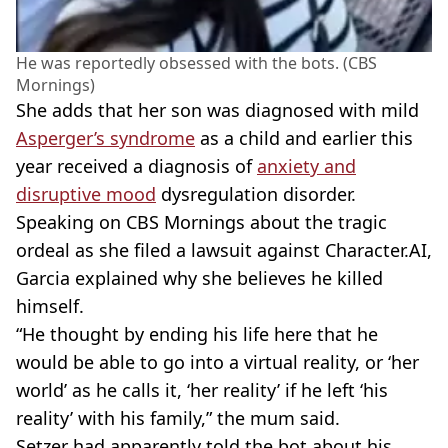
He was reportedly obsessed with the bots. (CBS
Mornings)
She adds that her son was diagnosed with mild
Asperger’s syndrome
as a child and earlier this
year received a diagnosis of
anxiety and
disruptive mood
dysregulation disorder.
Speaking on CBS Mornings about the tragic
ordeal as she filed a lawsuit against Character.AI,
Garcia explained why she believes he killed
himself.
“He thought by ending his life here that he
would be able to go into a virtual reality, or ‘her
world’ as he calls it, ‘her reality’ if he left ‘his
reality’ with his family,” the mum said.
Setzer had apparently told the bot about his