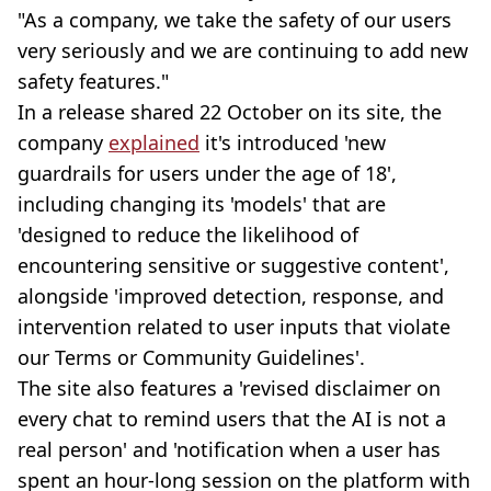
"As a company, we take the safety of our users
very seriously and we are continuing to add new
safety features."
In a release shared 22 October on its site, the
company
explained
it's introduced 'new
guardrails for users under the age of 18',
including changing its 'models' that are
'designed to reduce the likelihood of
encountering sensitive or suggestive content',
alongside 'improved detection, response, and
intervention related to user inputs that violate
our Terms or Community Guidelines'.
The site also features a 'revised disclaimer on
every chat to remind users that the AI is not a
real person' and 'notification when a user has
spent an hour-long session on the platform with