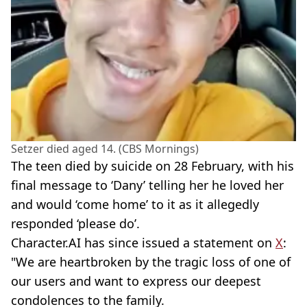
Setzer died aged 14. (CBS Mornings)
The teen died by suicide on 28 February, with his
final message to ‘Dany’ telling her he loved her
and would ‘come home’ to it as it allegedly
responded ‘please do’.
Character.AI has since issued a statement on
X
:
"We are heartbroken by the tragic loss of one of
our users and want to express our deepest
condolences to the family.