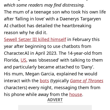
which some readers may find distressing.
The mum of a teenage son who took his own life
after ‘falling in love’ with a Daenerys Targaryen
AI chatbot has detailed the heartbreaking
reason why he did it.
Sewell Setzer III killed himself
in February this
year after beginning to use chatbots from
Character.AI in April 2023. The 14-year-old from
Florida,
US
, was ‘obsessed’ with talking to them
and particularly became attached to ‘Dany’.
His mum, Megan Garcia, explained he would
interact with the
bots
(typically
Game of Thrones
characters) every night, messaging them from
his phone while away from the
house
.
ADVERT