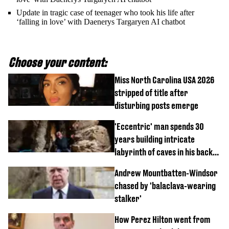
Update in tragic case of teenager who took his life after
‘falling in love’ with Daenerys Targaryen AI chatbot
Choose your content:
Miss North Carolina USA 2026
stripped of title after
disturbing posts emerge
'Eccentric' man spends 30
years building intricate
labyrinth of caves in his back
garden
Andrew Mountbatten-Windsor
chased by 'balaclava-wearing
stalker'
How Perez Hilton went from