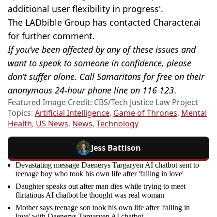
additional user flexibility in progress'.
The LADbible Group has contacted Character.ai
for further comment.
If you’ve been affected by any of these issues and
want to speak to someone in confidence, please
don’t suffer alone. Call Samaritans for free on their
anonymous 24-hour phone line on 116 123
.
Featured Image Credit: CBS/Tech Justice Law Project
Topics:
Artificial Intelligence
,
Game of Thrones
,
Mental
Health
,
US News
,
News
,
Technology
Jess Battison
Devastating message Daenerys Targaryen AI chatbot sent to
teenage boy who took his own life after 'falling in love'
Daughter speaks out after man dies while trying to meet
flirtatious AI chatbot he thought was real woman
Mother says teenage son took his own life after 'falling in
love' with Daenerys Targaryen AI chatbot