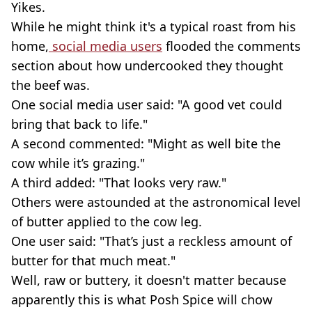
Yikes.
While he might think it's a typical roast from his
home,
social media users
flooded the comments
section about how undercooked they thought
the beef was.
One social media user said: "A good vet could
bring that back to life."
A second commented: "Might as well bite the
cow while it’s grazing."
A third added: "That looks very raw."
Others were astounded at the astronomical level
of butter applied to the cow leg.
One user said: "That’s just a reckless amount of
butter for that much meat."
Well, raw or buttery, it doesn't matter because
apparently this is what Posh Spice will chow