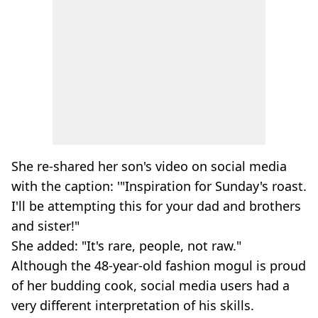
She re-shared her son's video on social media
with the caption: '"Inspiration for Sunday's roast.
I'll be attempting this for your dad and brothers
and sister!"
She added: "It's rare, people, not raw."
Although the 48-year-old fashion mogul is proud
of her budding cook, social media users had a
very different interpretation of his skills.