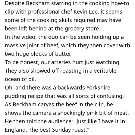
Despite Beckham starring in the cooking how-to
clip with professional chef Kevin Lee, it seems
some of the cooking skills required may have
been left behind at the grocery store.
In the video, the duo can be seen holding up a
massive joint of beef, which they then cover with
two huge blocks of butter.
To be honest, our arteries hurt just watching.
They also showed off roasting in a veritable
ocean of oil.
Oh, and there was a backwards Yorkshire
pudding recipe that was all sorts of confusing.
As Beckham carves the beef in the clip, he
shows the camera a shockingly pink bit of meat.
He then told the audience: "Just like I have it in
England. The best Sunday roast."