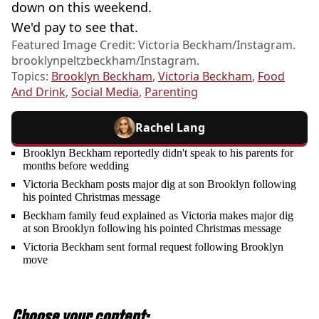
down on this weekend.
We'd pay to see that.
Featured Image Credit: Victoria Beckham/Instagram.
brooklynpeltzbeckham/Instagram.
Topics:
Brooklyn Beckham
,
Victoria Beckham
,
Food
And Drink
,
Social Media
,
Parenting
Rachel Lang
Brooklyn Beckham reportedly didn't speak to his parents for
months before wedding
Victoria Beckham posts major dig at son Brooklyn following
his pointed Christmas message
Beckham family feud explained as Victoria makes major dig
at son Brooklyn following his pointed Christmas message
Victoria Beckham sent formal request following Brooklyn
move
Choose your content: