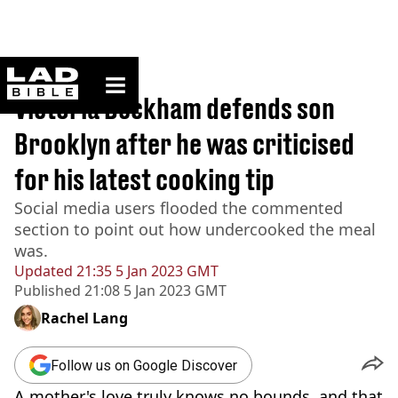
ladbible homepage
Home
>
News
Victoria Beckham defends son
Brooklyn after he was criticised
for his latest cooking tip
Social media users flooded the commented
section to point out how undercooked the meal
was.
Updated
21:35 5 Jan 2023 GMT
Published
21:08 5 Jan 2023 GMT
Rachel Lang
Follow us on Google Discover
A mother's love truly knows no bounds, and that