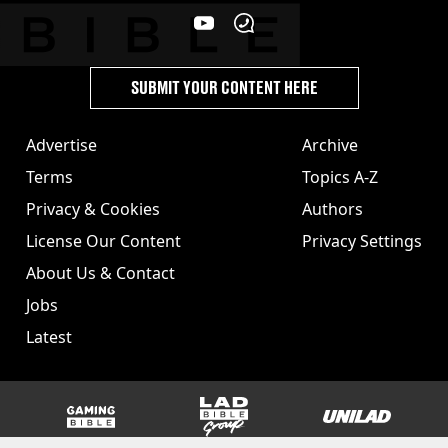
SUBMIT YOUR CONTENT HERE
Advertise
Archive
Terms
Topics A-Z
Privacy & Cookies
Authors
License Our Content
Privacy Settings
About Us & Contact
Jobs
Latest
GAMINGbible
LADbible Group
UNILAD