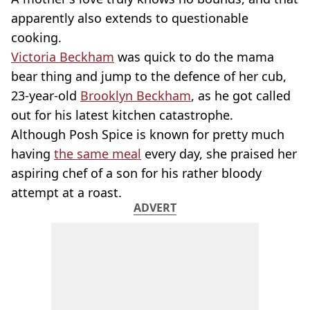
apparently also extends to questionable
cooking.
Victoria Beckham
was quick to do the mama
bear thing and jump to the defence of her cub,
23-year-old
Brooklyn Beckham
, as he got called
out for his latest kitchen catastrophe.
Although Posh Spice is known for pretty much
having
the same meal
every day, she praised her
aspiring chef of a son for his rather bloody
attempt at a roast.
ADVERT