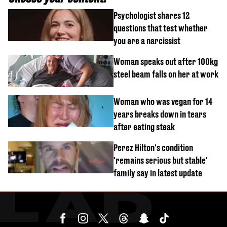
Psychologist shares 12
questions that test whether
you are a narcissist
Woman speaks out after 100kg
steel beam falls on her at work
Woman who was vegan for 14
years breaks down in tears
after eating steak
Perez Hilton's condition
'remains serious but stable'
family say in latest update