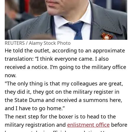
REUTERS / Alamy Stock Photo
He told the outlet, according to an approximate
translation: “I think everyone came. I also
received a notice. I'm going to the military office
now.
"The only thing is that my colleagues are great,
they did it, they got on the military register in
the State Duma and received a summons here,
and I have to go home.”
The next step for the boxer is to head to the
military registration and
enlistment office
before