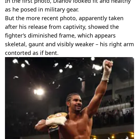
In the first photo, Dianov looked fit and healthy
as he posed in military gear.
But the more recent photo, apparently taken
after his release from captivity, showed the
fighter’s diminished frame, which appears
skeletal, gaunt and visibly weaker – his right arm
contorted as if bent.