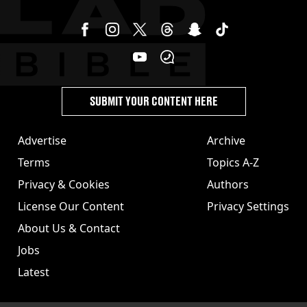
SUBMIT YOUR CONTENT HERE
Advertise
Archive
Terms
Topics A-Z
Privacy & Cookies
Authors
License Our Content
Privacy Settings
About Us & Contact
Jobs
Latest