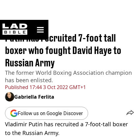
ladbible homepage
Home
>
News
Putin has recruited 7-foot tall
boxer who fought David Haye to
Russian Army
The former World Boxing Association champion
has been enlisted.
Published
17:44 3 Oct 2022 GMT+1
Gabriella Ferlita
Follow us on Google Discover
Vladimir Putin has recruited a 7-foot-tall boxer
to the Russian Army.