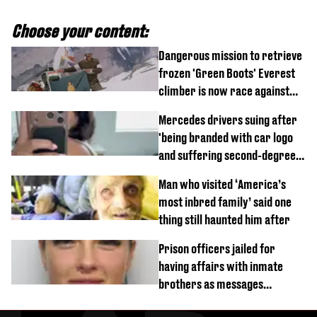
Choose your content:
Dangerous mission to retrieve
frozen 'Green Boots' Everest
climber is now race against
time
Mercedes drivers suing after
'being branded with car logo
and suffering second-degree
burns from heated seats'
Man who visited ‘America’s
most inbred family’ said one
thing still haunted him after
Prison officers jailed for
having affairs with inmate
brothers as messages
revealed