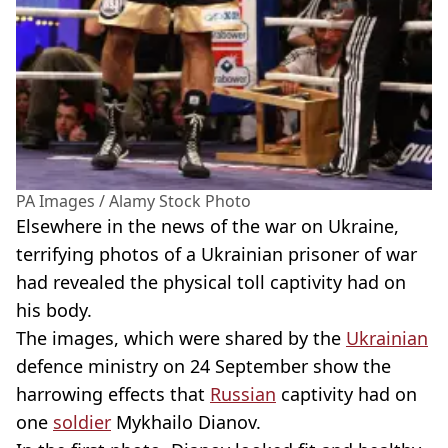
PA Images / Alamy Stock Photo
Elsewhere in the news of the war on Ukraine,
terrifying photos of a Ukrainian prisoner of war
had revealed the physical toll captivity had on
his body.
The images, which were shared by the
Ukrainian
defence ministry on 24 September show the
harrowing effects that
Russian
captivity had on
one
soldier
Mykhailo Dianov.