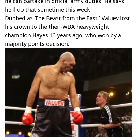
he can partake in official army duties. He says
he'll do that sometime this week.
Dubbed as ‘The Beast from the East,’ Valuev lost
his crown to the then-WBA heavyweight
champion Hayes 13 years ago, who won by a
majority points decision.