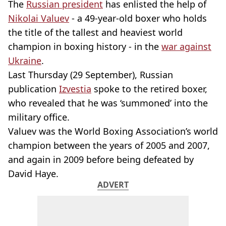
The
Russian president
has enlisted the help of
Nikolai Valuev
- a 49-year-old boxer who holds
the title of the tallest and heaviest world
champion in boxing history - in the
war against
Ukraine
.
Last Thursday (29 September), Russian
publication
Izvestia
spoke to the retired boxer,
who revealed that he was ‘summoned’ into the
military office.
Valuev was the World Boxing Association’s world
champion between the years of 2005 and 2007,
and again in 2009 before being defeated by
David Haye.
ADVERT