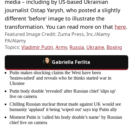
media – including by US-based Ukrainian
journalist Ostap Yarysh, who posted a slightly
different 'before' image to illustrate the
transformation. You can read more on that
here
.
Featured Image Credit: Zuma Press, Inc./Alamy
PA/Alamy
Topics:
Vladimir Putin
,
Army
,
Russia
,
Ukraine
,
Boxing
Gabriella Ferlita
Putin makes shocking claims the West have been
'brainwashed' and reveals who he thinks started war in
Ukraine
Putin body double 'revealed' after Russian chief 'slips up'
live on camera
Chilling Russian nuclear threat made against UK would see
humanity 'applaud' it being 'wiped out' says top Putin ally
Moment Putin is 'called his body double’s name’ by Russian
chief live on camera