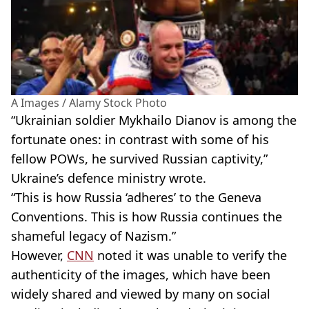
A Images / Alamy Stock Photo
“Ukrainian soldier Mykhailo Dianov is among the
fortunate ones: in contrast with some of his
fellow POWs, he survived Russian captivity,”
Ukraine’s defence ministry wrote.
“This is how Russia ‘adheres’ to the Geneva
Conventions. This is how Russia continues the
shameful legacy of Nazism.”
However,
CNN
noted it was unable to verify the
authenticity of the images, which have been
widely shared and viewed by many on social