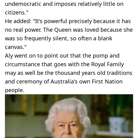
undemocratic and imposes relatively little on
citizens."
He added: "It’s powerful precisely because it has
no real power. The Queen was loved because she
was so frequently silent, so often a blank
canvas."
Aly went on to point out that the pomp and
circumstance that goes with the Royal Family
may as well be the thousand years old traditions
and ceremony of Australia's own First Nation
people.