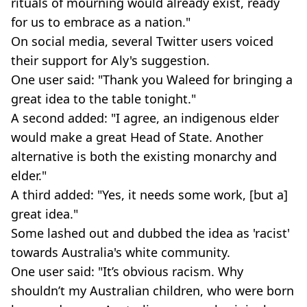
rituals of mourning would already exist, ready
for us to embrace as a nation."
On social media, several Twitter users voiced
their support for Aly's suggestion.
One user said: "Thank you Waleed for bringing a
great idea to the table tonight."
A second added: "I agree, an indigenous elder
would make a great Head of State. Another
alternative is both the existing monarchy and
elder."
A third added: "Yes, it needs some work, [but a]
great idea."
Some lashed out and dubbed the idea as 'racist'
towards Australia's white community.
One user said: "It’s obvious racism. Why
shouldn’t my Australian children, who were born