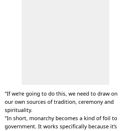
"If we’re going to do this, we need to draw on
our own sources of tradition, ceremony and
spirituality.
"In short, monarchy becomes a kind of foil to
government. It works specifically because it’s