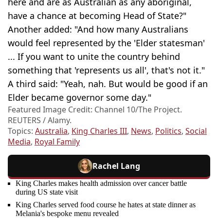
here and are as Australian as any aboriginal,
have a chance at becoming Head of State?"
Another added: "And how many Australians
would feel represented by the 'Elder statesman'
... If you want to unite the country behind
something that 'represents us all', that's not it."
A third said: "Yeah, nah. But would be good if an
Elder became governor some day."
Featured Image Credit: Channel 10/The Project.
REUTERS / Alamy.
Topics:
Australia
,
King Charles III
,
News
,
Politics
,
Social
Media
,
Royal Family
Rachel Lang
King Charles makes health admission over cancer battle
during US state visit
King Charles served food course he hates at state dinner as
Melania's bespoke menu revealed