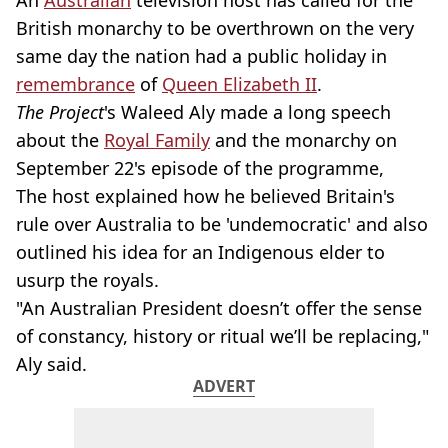
An
Australian
television host has called for the
British monarchy to be overthrown on the very
same day the nation had a public holiday in
remembrance
of
Queen Elizabeth II
.
The Project
's Waleed Aly made a long speech
about the
Royal Family
and the monarchy on
September 22's episode of the programme,
The host explained
how he believed Britain's
rule over Australia to be 'undemocratic' and also
outlined his idea for an Indigenous elder to
usurp the royals.
"An Australian President doesn’t offer the sense
of constancy, history or ritual we’ll be replacing,"
Aly said.
ADVERT