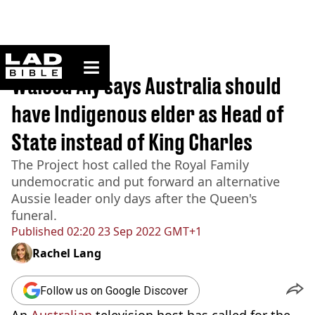
ladbible homepage
Home
>
News
Waleed Aly says Australia should
have Indigenous elder as Head of
State instead of King Charles
The Project host called the Royal Family
undemocratic and put forward an alternative
Aussie leader only days after the Queen's
funeral.
Published
02:20 23 Sep 2022 GMT+1
Rachel Lang
Follow us on Google Discover