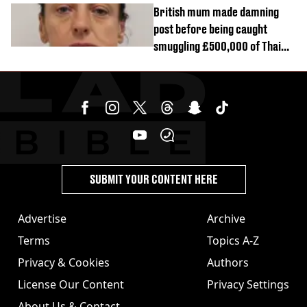
British mum made damning
post before being caught
smuggling £500,000 of Thai
cannabis to UK
SUBMIT YOUR CONTENT HERE
Advertise
Archive
Terms
Topics A-Z
Privacy & Cookies
Authors
License Our Content
Privacy Settings
About Us & Contact