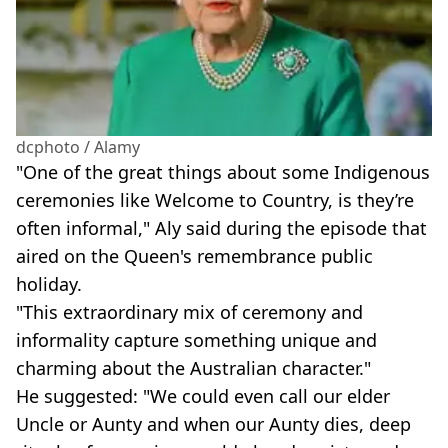
dcphoto / Alamy
"One of the great things about some Indigenous
ceremonies like Welcome to Country, is they’re
often informal," Aly said during the episode that
aired on the Queen's remembrance public
holiday.
"This extraordinary mix of ceremony and
informality capture something unique and
charming about the Australian character."
He suggested: "We could even call our elder
Uncle or Aunty and when our Aunty dies, deep