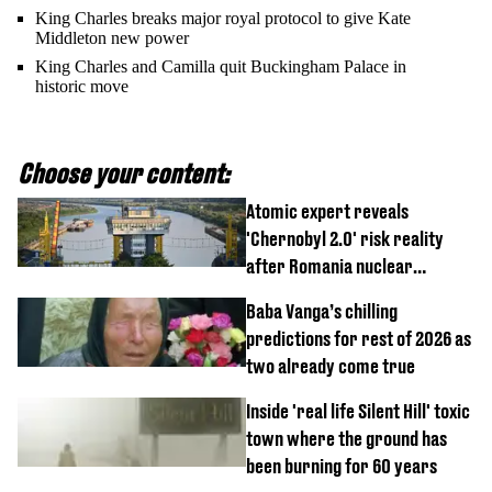
King Charles breaks major royal protocol to give Kate
Middleton new power
King Charles and Camilla quit Buckingham Palace in
historic move
Choose your content:
Atomic expert reveals
'Chernobyl 2.0' risk reality
after Romania nuclear
reactors shutdown
Baba Vanga’s chilling
predictions for rest of 2026 as
two already come true
Inside 'real life Silent Hill' toxic
town where the ground has
been burning for 60 years