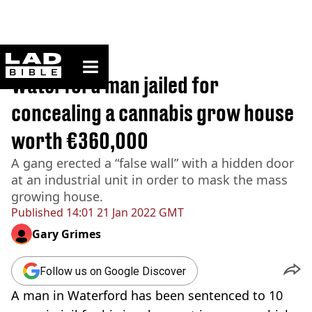
ladbible homepage
Home
>
News
Waterford man jailed for
concealing a cannabis grow house
worth €360,000
A gang erected a “false wall” with a hidden door
at an industrial unit in order to mask the mass
growing house.
Published
14:01 21 Jan 2022 GMT
Gary Grimes
Follow us on Google Discover
A man in Waterford has been sentenced to 10