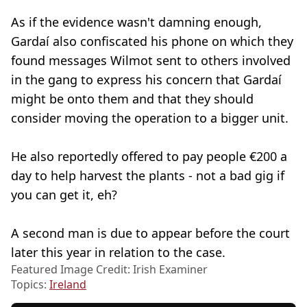
As if the evidence wasn't damning enough,
Gardaí also confiscated his phone on which they
found messages Wilmot sent to others involved
in the gang to express his concern that Gardaí
might be onto them and that they should
consider moving the operation to a bigger unit.
He also reportedly offered to pay people €200 a
day to help harvest the plants - not a bad gig if
you can get it, eh?
A second man is due to appear before the court
later this year in relation to the case.
Featured Image Credit: Irish Examiner
Topics:
Ireland