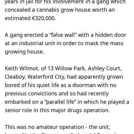
years in jail for his involvement in a gang which
concealed a cannabis grow house worth an
estimated €320,000.
A gang erected a “false wall” with a hidden door
at an industrial unit in order to mask the mass
growing house.
Keith Wilmot, of 13 Willow Park, Ashley Court,
Cleaboy, Waterford City, had apparently grown
bored of his quiet life as a doorman with no
previous convictions and so had recently
embarked on a “parallel life” in which he played a
senior role in this major drugs operation.
This was no amateur operation - the unit,