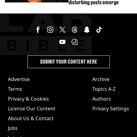
disturbing posts emerge
SUBMIT YOUR CONTENT HERE
Advertise
Archive
Terms
Topics A-Z
Privacy & Cookies
Authors
License Our Content
Privacy Settings
About Us & Contact
Jobs