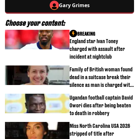
Gary Grimes
Choose your content:
BREAKING
England star Ivan Toney
charged with assault after
incident at nightclub
Family of British woman found
dead in a suitcase break their
silence as man is charged with
homicide with intent
Ugandan football captain David
Owori dies after being beaten
to death in robbery
Miss North Carolina USA 2026
stripped of title after