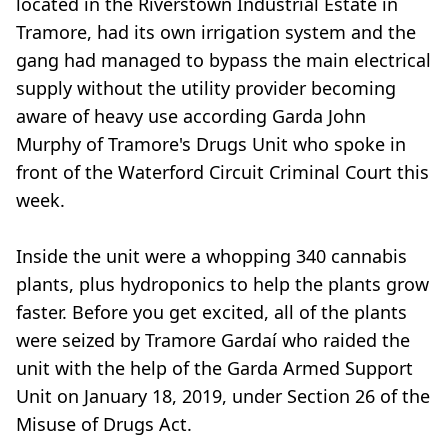
located in the Riverstown Industrial Estate in
Tramore, had its own irrigation system and the
gang had managed to bypass the main electrical
supply without the utility provider becoming
aware of heavy use according Garda John
Murphy of Tramore's Drugs Unit who spoke in
front of the Waterford Circuit Criminal Court this
week.
Inside the unit were a whopping 340 cannabis
plants, plus hydroponics to help the plants grow
faster. Before you get excited, all of the plants
were seized by Tramore Gardaí who raided the
unit with the help of the Garda Armed Support
Unit on January 18, 2019, under Section 26 of the
Misuse of Drugs Act.