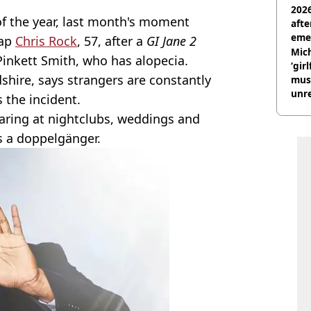
2026
f the year, last month's moment
afte
eme
lap
Chris Rock
, 57, after a
GI Jane 2
Mich
Pinkett Smith, who has alopecia.
‘gir
dshire, says strangers are constantly
musi
unre
 the incident.
on
aring at nightclubs, weddings and
s a doppelgänger.