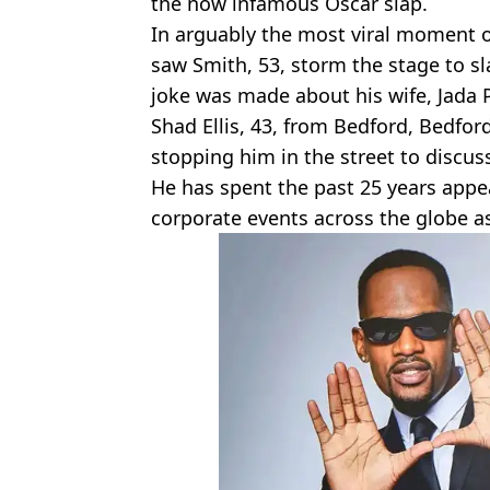
the now infamous Oscar slap.
In arguably the most viral moment o
saw Smith, 53, storm the stage to s
joke was made about his wife, Jada 
Shad Ellis, 43, from Bedford, Bedfor
stopping him in the street to discuss
He has spent the past 25 years appe
corporate events across the globe a