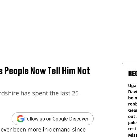
s People Now Tell Him Not
RE
Ugan
Davi
rdshire has spent the last 25
bein
rob
Geor
out 
Follow us on Google Discover
jail
 never been more in demand since
rest
Miss