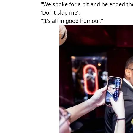
"We spoke for a bit and he ended th
'Don't slap me'.
"It's all in good humour."