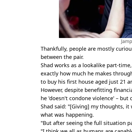
Jamp
Thankfully, people are mostly curi
between the pair.
Shad works as a lookalike part-time
exactly how much he makes through 
to buy his first house aged just 21 an
However, despite benefitting financ
he 'doesn't condone violence' – but 
Shad said: "[Giving] my thoughts, i
what was happening.
"But after seeing the full situation p
"I think we all as humans are capable