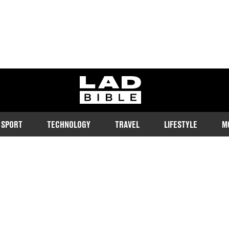
ladbible homepage
SPORT
TECHNOLOGY
TRAVEL
LIFESTYLE
M