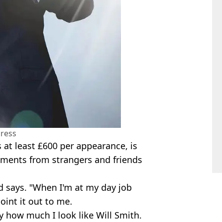
ress
 at least £600 per appearance, is
omments from strangers and friends
d says. "When I'm at my day job
int it out to me.
y how much I look like Will Smith.