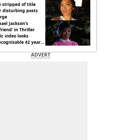
 stripped of title
r disturbing posts
rge
ael Jackson’s
lfriend’ in Thriller
c video looks
cognisable 42 years
ADVERT