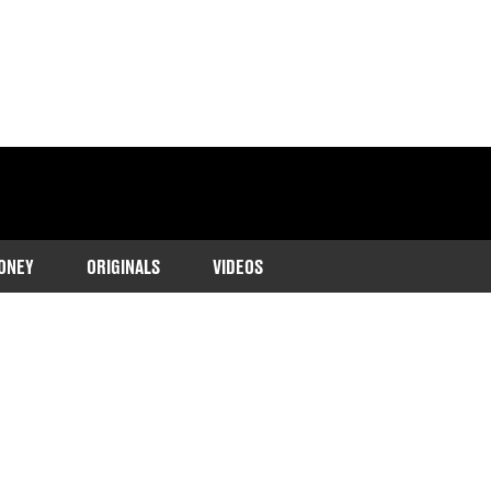
ONEY
ORIGINALS
VIDEOS