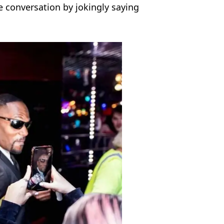
e conversation by jokingly saying