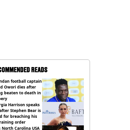
COMMENDED READS
dan football captain
d Owori dies after
g beaten to death in
bery
gia Harrison speaks
after Stephen Bear is
ed for breaching his
raining order
 North Carolina USA