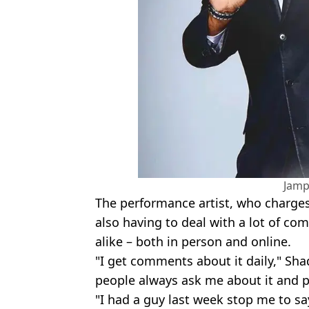
Jamp
The performance artist, who charges
also having to deal with a lot of c
alike – both in person and online.
"I get comments about it daily," Sha
people always ask me about it and po
"I had a guy last week stop me to sa