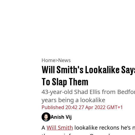
Home
>
News
Will Smith's Lookalike Say
To Slap Them
43-year-old Shad Ellis from Bedfo
years being a lookalike
Published
20:42 27 Apr 2022 GMT+1
Anish Vij
A
Will Smith
lookalike reckons he's