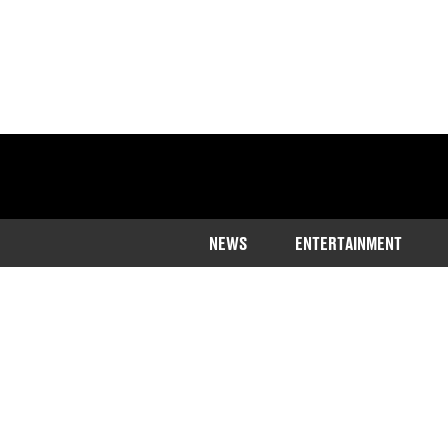
NEWS
ENTERTAINMENT