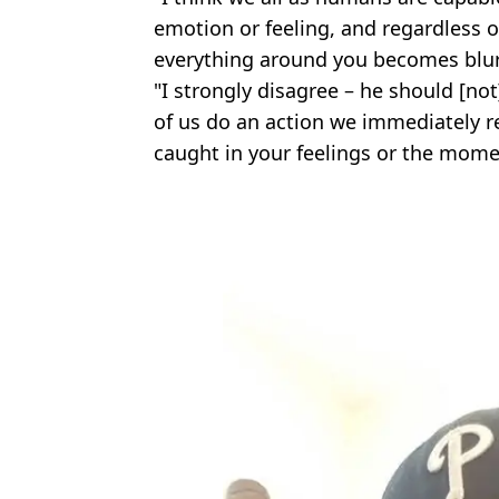
emotion or feeling, and regardless o
everything around you becomes blur
"I strongly disagree – he should [n
of us do an action we immediately re
caught in your feelings or the mome