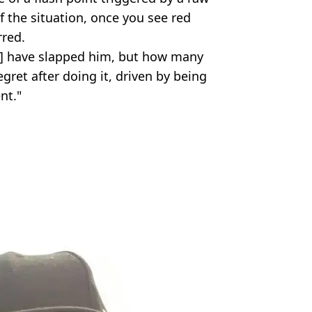
f the situation, once you see red
red.
ot] have slapped him, but how many
gret after doing it, driven by being
nt."