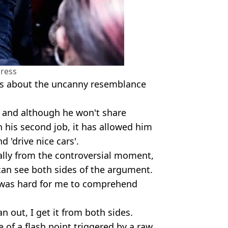
ress
ous about the uncanny resemblance
, and although he won't share
his second job, it has allowed him
d 'drive nice cars'.
ially from the controversial moment,
can see both sides of the argument.
t was hard for me to comprehend
an out, I get it from both sides.
 of a flash point triggered by a raw