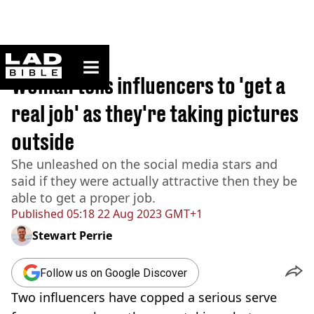
ladbible homepage
Home
>
News
Woman tells influencers to 'get a
real job' as they're taking pictures
outside
She unleashed on the social media stars and
said if they were actually attractive then they be
able to get a proper job.
Published
05:18 22 Aug 2023 GMT+1
Stewart Perrie
Follow us on Google Discover
Two influencers have copped a serious serve