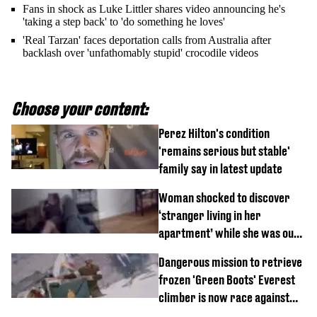
Fans in shock as Luke Littler shares video announcing he's
'taking a step back' to 'do something he loves'
'Real Tarzan' faces deportation calls from Australia after
backlash over 'unfathomably stupid' crocodile videos
Choose your content:
Perez Hilton's condition
'remains serious but stable'
family say in latest update
Woman shocked to discover
‘stranger living in her
apartment’ while she was out
of town
Dangerous mission to retrieve
frozen 'Green Boots' Everest
climber is now race against
time