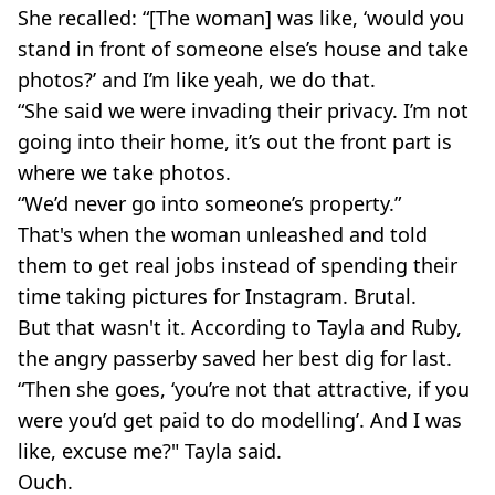
She recalled: “[The woman] was like, ‘would you
stand in front of someone else’s house and take
photos?’ and I’m like yeah, we do that.
“She said we were invading their privacy. I’m not
going into their home, it’s out the front part is
where we take photos.
“We’d never go into someone’s property.”
That's when the woman unleashed and told
them to get real jobs instead of spending their
time taking pictures for Instagram. Brutal.
But that wasn't it. According to Tayla and Ruby,
the angry passerby saved her best dig for last.
“Then she goes, ‘you’re not that attractive, if you
were you’d get paid to do modelling’. And I was
like, excuse me?" Tayla said.
Ouch.