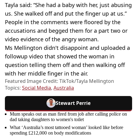
Tayla said: “She had a baby with her, just abusing
us. She walked off and put the finger up at us.”
People in the comments were floored by the
accusations and begged them for a part two or
video evidence of the angry woman.
Ms Mellington didn't disappoint and uploaded a
followup video that showed the woman in
question telling them off and then walking off
with her middle finger in the air.
Featured Image Credit: TikTok/Tayla Mellington
Topics:
Social Media
,
Australia
Stewart Perrie
Mum speaks out as man fired from job after calling police on
dad taking daughters to women's toilet
What ‘Australia’s most tattooed woman’ looked like before
spending £212,000 on body modifications