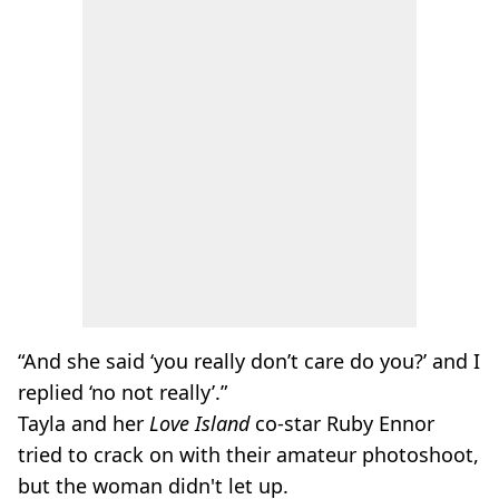
“And she said ‘you really don’t care do you?’ and I
replied ‘no not really’.”
Tayla and her
Love Island
co-star Ruby Ennor
tried to crack on with their amateur photoshoot,
but the woman didn't let up.