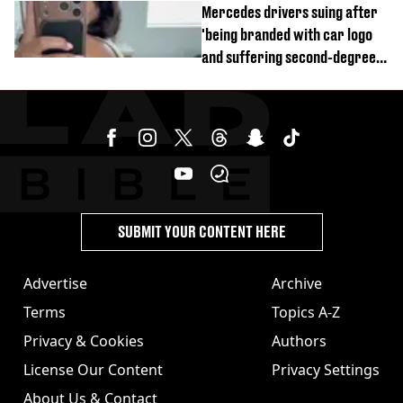
Mercedes drivers suing after
'being branded with car logo
and suffering second-degree
burns from heated seats'
SUBMIT YOUR CONTENT HERE
Advertise
Archive
Terms
Topics A-Z
Privacy & Cookies
Authors
License Our Content
Privacy Settings
About Us & Contact