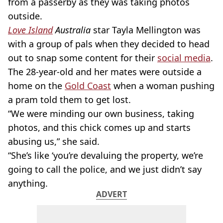
from a passerby as they was taking photos
outside.
Love Island
Australia
star Tayla Mellington was
with a group of pals when they decided to head
out to snap some content for their
social media
.
The 28-year-old and her mates were outside a
home on the
Gold Coast
when a woman pushing
a pram told them to get lost.
“We were minding our own business, taking
photos, and this chick comes up and starts
abusing us,” she said.
“She’s like ‘you’re devaluing the property, we’re
going to call the police, and we just didn’t say
anything.
ADVERT