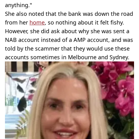
anything."
She also noted that the bank was down the road
from her
home
, so nothing about it felt fishy.
However, she did ask about why she was sent a
NAB account instead of a AMP account, and was
told by the scammer that they would use these
accounts sometimes in Melbourne and Sydney.