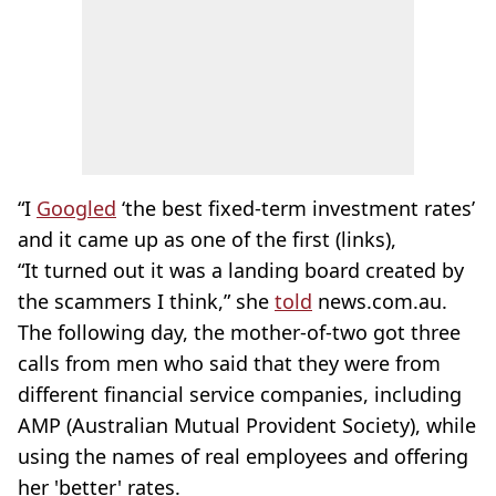
“I
Googled
‘the best fixed-term investment rates’
and it came up as one of the first (links),
“It turned out it was a landing board created by
the scammers I think,” she
told
news.com.au.
The following day, the mother-of-two got three
calls from men who said that they were from
different financial service companies, including
AMP (Australian Mutual Provident Society), while
using the names of real employees and offering
her 'better' rates.