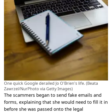
One quick Google derailed Jo O'Brien's life. (Beata
Zawrzel/NurPhoto via Getty Images)
The scammers began to send fake emails and
forms, explaining that she would need to fill it in
before she was passed onto the legal