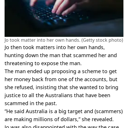
Jo took matter into her own hands. (Getty stock photo)
Jo then took matters into her own hands,
hunting down the man that scammed her and
threatening to expose the man.
The man ended up proposing a scheme to get
her money back from one of the accounts, but
she refused, insisting that she wanted to bring
justice to all the Australians that have been
scammed in the past.
“He said Australia is a big target and (scammers)
are making millions of dollars,” she revealed.
Jo was also disappointed with the way the case