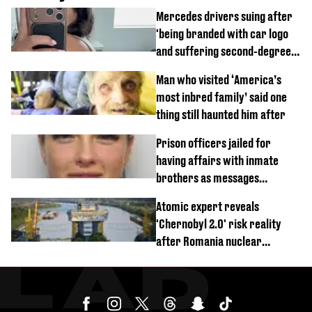
Mercedes drivers suing after
'being branded with car logo
and suffering second-degree
burns from heated seats'
Man who visited ‘America’s
most inbred family’ said one
thing still haunted him after
Prison officers jailed for
having affairs with inmate
brothers as messages
revealed
Atomic expert reveals
'Chernobyl 2.0' risk reality
after Romania nuclear
reactors shutdown