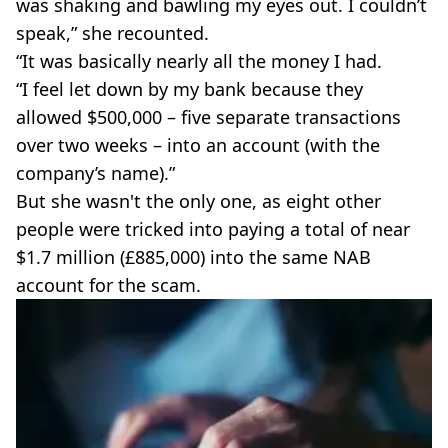
was shaking and bawling my eyes out. I couldn’t
speak,” she recounted.
“It was basically nearly all the money I had.
“I feel let down by my bank because they
allowed $500,000 – five separate transactions
over two weeks – into an account (with the
company’s name).”
But she wasn't the only one, as eight other
people were tricked into paying a total of near
$1.7 million (£885,000) into the same NAB
account for the scam.