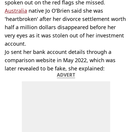
spoken out on the red flags she missed.
Australia
native Jo O’Brien said she was
'heartbroken' after her divorce settlement worth
half a million dollars disappeared before her
very eyes as it was stolen out of her investment
account.
Jo sent her bank account details through a
comparison website in May 2022, which was
later revealed to be fake, she explained:
ADVERT