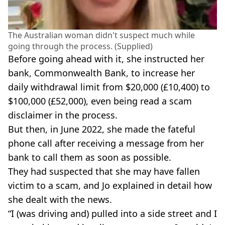
The Australian woman didn't suspect much while
going through the process. (Supplied)
Before going ahead with it, she instructed her
bank, Commonwealth Bank, to increase her
daily withdrawal limit from $20,000 (£10,400) to
$100,000 (£52,000), even being read a scam
disclaimer in the process.
But then, in June 2022, she made the fateful
phone call after receiving a message from her
bank to call them as soon as possible.
They had suspected that she may have fallen
victim to a scam, and Jo explained in detail how
she dealt with the news.
“I (was driving and) pulled into a side street and I