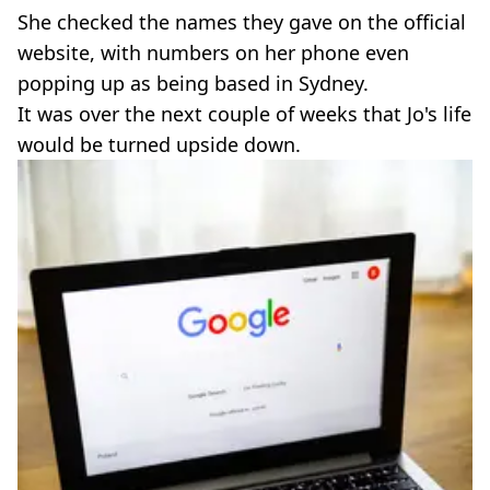
She checked the names they gave on the official
website, with numbers on her phone even
popping up as being based in Sydney.
It was over the next couple of weeks that Jo's life
would be turned upside down.