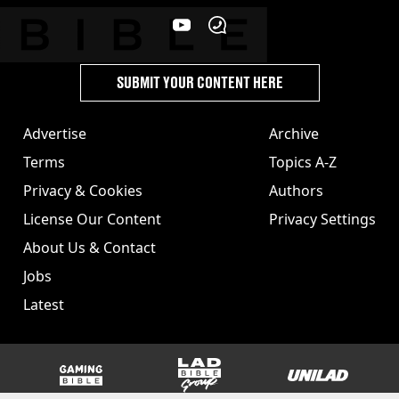
SUBMIT YOUR CONTENT HERE
Advertise
Archive
Terms
Topics A-Z
Privacy & Cookies
Authors
License Our Content
Privacy Settings
About Us & Contact
Jobs
Latest
GAMINGbible
LADbible Group
UNILAD