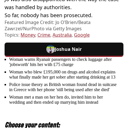
was handled by authorities.
So far, nobody has been prosecuted.
Featured Image Credit: Jo O’Brien/Beata
Zawrzel/NurPhoto via Getty Images
Topics:
Money
,
Crime
,
Australia
,
Google
Joshua Nair
Woman warns Ryanair passengers to check luggage after
'jobsworth' hits her with £75 charge
Woman who blew £195,000 on drugs and alcohol explains
what finally made her get sober after starting drinking at 13
Police issue theory as British woman found dead in suitcase
in Greece with her phone 'still being used after she died'
Woman met a man on her hen do, invited him to her
wedding and then ended up marrying him instead
Choose your content: