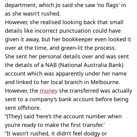
department, which Jo said she saw 'no flags' in
as she wasn't rushed.
However, she realised looking back that small
details like incorrect punctuation could have
given it away, but her bookkeeper even looked it
over at the time, and green-lit the process.
She sent her personal details over and was sent
the details of a NAB (National Australia Bank)
account which was apparently under her name
and linked to her local branch in Melbourne.
However, the
money
she transferred was actually
sent to a company's bank account before being
sent offshore.
“(They) said ‘here’s the account number when
you’re ready to make the first transfer.’
“It wasn’t rushed, it didn’t feel dodgy or