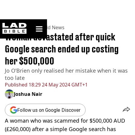
ladbible homepage
Home
>
News
>
World News
Woman devastated after quick
Google search ended up costing
her $500,000
Jo O’Brien only realised her mistake when it was
too late
Published
18:29 24 May 2024 GMT+1
Joshua Nair
Follow us on Google Discover
A woman who was scammed for $500,000 AUD
(£260,000) after a simple Google search has