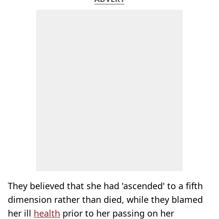
They believed that she had 'ascended' to a fifth
dimension rather than died, while they blamed
her ill
health
prior to her passing on her