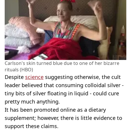
Carlson's skin turned blue due to one of her bizarre
rituals (HBO)
Despite
science
suggesting otherwise, the cult
leader believed that consuming colloidal silver -
tiny bits of silver floating in liquid - could cure
pretty much anything.
It has been promoted online as a dietary
supplement; however, there is little evidence to
support these claims.