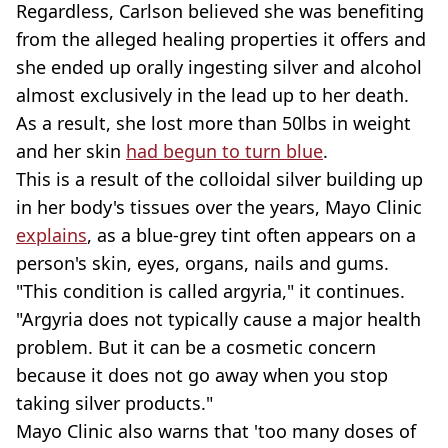
Regardless, Carlson believed she was benefiting
from the alleged healing properties it offers and
she ended up orally ingesting silver and alcohol
almost exclusively in the lead up to her death.
As a result, she lost more than 50lbs in weight
and her skin
had begun to turn blue
.
This is a result of the colloidal silver building up
in her body's tissues over the years, Mayo Clinic
explains
, as a blue-grey tint often appears on a
person's skin, eyes, organs, nails and gums.
"This condition is called argyria," it continues.
"Argyria does not typically cause a major health
problem. But it can be a cosmetic concern
because it does not go away when you stop
taking silver products."
Mayo Clinic also warns that 'too many doses of