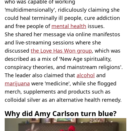
who was capable of working
'multidimensionally', ridiculously claiming she
could heal terminally ill people, cure addiction
and free people of
mental health
issues.
She shared her message via online manifestos
and live-streaming sessions where she
discussed
the Love Has Won group
, which was
described as a mix of 'New Age spirituality,
conspiracy theories, and mainstream religions'.
The leader also claimed that
alcohol
and
marijuana
were 'medicine', while she flogged
merch, supplements and products such as
colloidal silver as an alternative health remedy.
Why did Amy Carlson turn blue?