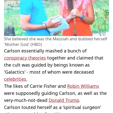
She believed she was the Messiah and dubbed herself
'Mother God' (HBO)
Carlson essentially mashed a bunch of
conspiracy theories
together and claimed that
the cult was guided by beings known as
'Galactics' - most of whom were deceased
celebrities
.
The likes of Carrie Fisher and
Robin Williams
were supposedly guiding Carlson, as well as the
very-much-not-dead
Donald Trump
.
Carlson touted herself as a 'spiritual surgeon'