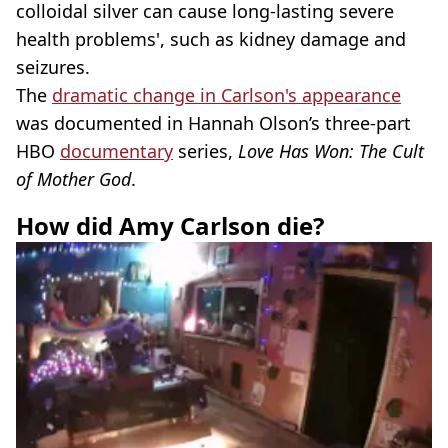
colloidal silver can cause long-lasting severe
health problems', such as kidney damage and
seizures.
The
dramatic change in Carlson's appearance
was documented in Hannah Olson’s three-part
HBO
documentary
series,
Love Has Won: The Cult
of Mother God
.
How did Amy Carlson die?