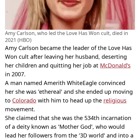
Amy Carlson, who led the Love Has Won cult, died in
2021 (HBO)
Amy Carlson became the leader of the Love Has
Won cult after leaving her husband, deserting
her children and quitting her job at
McDonald's
in 2007.
A man named Amerith WhiteEagle convinced
her she was 'ethereal' and she ended up moving
to
Colorado
with him to head up the
religious
movement.
She claimed that she was the 534th incarnation
of a deity known as 'Mother God', who would
lead her followers from the '3D world' and into a