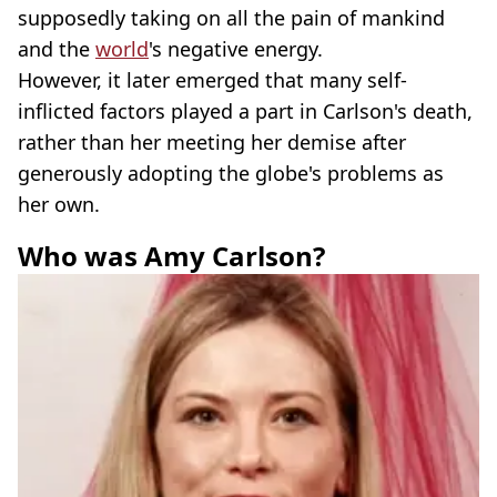
supposedly taking on all the pain of mankind
and the
world
's negative energy.
However, it later emerged that many self-
inflicted factors played a part in Carlson's death,
rather than her meeting her demise after
generously adopting the globe's problems as
her own.
Who was Amy Carlson?