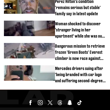
Perez Hilton's condition
'remains serious but stable'
family say in latest update
Woman shocked to discover
‘stranger living in her
apartment’ while she was out
of town
Dangerous mission to retrieve
frozen 'Green Boots' Everest
climber is now race against
time
Mercedes drivers suing after
'being branded with car logo
and suffering second-degree
burns from heated seats'