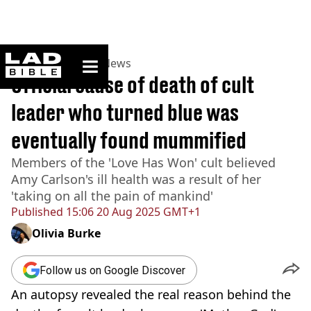
ladbible homepage
Home
>
News
>
US News
Official cause of death of cult
leader who turned blue was
eventually found mummified
Members of the 'Love Has Won' cult believed
Amy Carlson's ill health was a result of her
'taking on all the pain of mankind'
Published
15:06 20 Aug 2025 GMT+1
Olivia Burke
Follow us on Google Discover
An autopsy revealed the real reason behind the