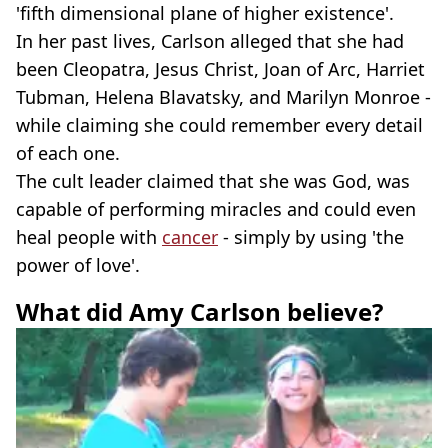
'fifth dimensional plane of higher existence'.
In her past lives, Carlson alleged that she had
been Cleopatra, Jesus Christ, Joan of Arc, Harriet
Tubman, Helena Blavatsky, and Marilyn Monroe -
while claiming she could remember every detail
of each one.
The cult leader claimed that she was God, was
capable of performing miracles and could even
heal people with
cancer
- simply by using 'the
power of love'.
What did Amy Carlson believe?