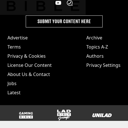
SUBMIT YOUR CONTENT HERE
Advertise
Archive
Terms
Topics A-Z
Privacy & Cookies
Authors
License Our Content
Privacy Settings
About Us & Contact
Jobs
Latest
GAMINGbible
LADbible Group
UNILAD
SPORTbible
Tyla
FOODbible
UNILAD T