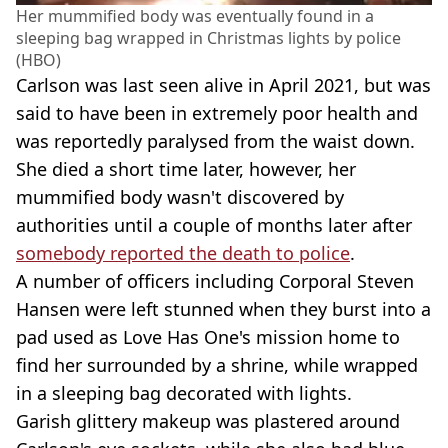
Her mummified body was eventually found in a
sleeping bag wrapped in Christmas lights by police
(HBO)
Carlson was last seen alive in April 2021, but was
said to have been in extremely poor health and
was reportedly paralysed from the waist down.
She died a short time later, however, her
mummified body wasn't discovered by
authorities until a couple of months later after
somebody reported the death to police
.
A number of officers including Corporal Steven
Hansen were left stunned when they burst into a
pad used as Love Has One's mission home to
find her surrounded by a shrine, while wrapped
in a sleeping bag decorated with lights.
Garish glittery makeup was plastered around