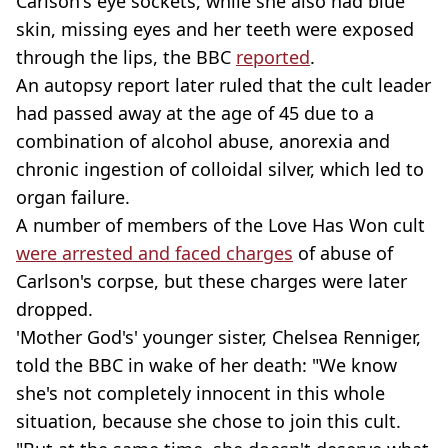
Carlson's eye sockets, while she also had blue
skin, missing eyes and her teeth were exposed
through the lips, the BBC
reported
.
An autopsy report later ruled that the cult leader
had passed away at the age of 45 due to a
combination of alcohol abuse, anorexia and
chronic ingestion of colloidal silver, which led to
organ failure.
A number of members of the Love Has Won cult
were arrested and faced charges
of abuse of
Carlson's corpse, but these charges were later
dropped.
'Mother God's' younger sister, Chelsea Renniger,
told the BBC in wake of her death: "We know
she's not completely innocent in this whole
situation, because she chose to join this cult.