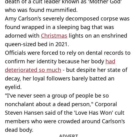
death of a cult leader known as 'Mother God'
who was found mummified.
Amy Carlson's severely decomposed corpse was
found wrapped in a sleeping bag that was
adorned with
Christmas
lights on an enshrined
queen-sized bed in 2021.
Officials were forced to rely on dental records to
confirm her identity because her body
had
deteriorated so much
- but despite her state of
decay, her loyal followers barely batted an
eyelid.
"I've never seen a group of people be so
nonchalant about a dead person," Corporal
Steven Hansen said of the 'Love Has Won' cult
members who were crowded around Carlson's
dead body.
ADVERT