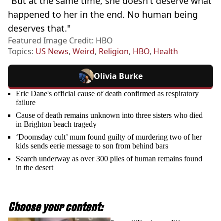
"But at the same time, she doesn't deserve what
happened to her in the end. No human being
deserves that."
Featured Image Credit: HBO
Topics:
US News
,
Weird
,
Religion
,
HBO
,
Health
Olivia Burke
Eric Dane's official cause of death confirmed as respiratory
failure
Cause of death remains unknown into three sisters who died
in Brighton beach tragedy
‘Doomsday cult’ mum found guilty of murdering two of her
kids sends eerie message to son from behind bars
Search underway as over 300 piles of human remains found
in the desert
Choose your content: