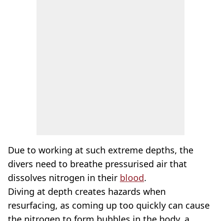
Due to working at such extreme depths, the
divers need to breathe pressurised air that
dissolves nitrogen in their
blood
.
Diving at depth creates hazards when
resurfacing, as coming up too quickly can cause
the nitrogen to form bubbles in the body, a