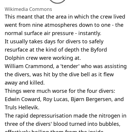
Wikimedia Commons
This meant that the area in which the crew lived
went from nine atmospheres down to one - the
normal surface air pressure - instantly.
It usually takes days for divers to safely
resurface at the kind of depth the Byford
Dolphin crew were working at.
William Crammond, a 'tender' who was assisting
the divers, was hit by the dive bell as it flew
away and killed.
Things were much worse for the four divers:
Edwin Coward, Roy Lucas, Bjørn Bergersen, and
Truls Hellevik.
The rapid depressurisation made the nitrogen in
three of the divers' blood turned into bubbles,