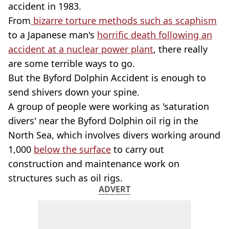
accident in 1983.
From
bizarre torture methods such as scaphism
to a Japanese man's
horrific death following an
accident at a nuclear power plant
, there really
are some terrible ways to go.
But the Byford Dolphin Accident is enough to
send shivers down your spine.
A group of people were working as 'saturation
divers' near the Byford Dolphin oil rig in the
North Sea, which involves divers working around
1,000
below the surface
to carry out
construction and maintenance work on
structures such as oil rigs.
ADVERT