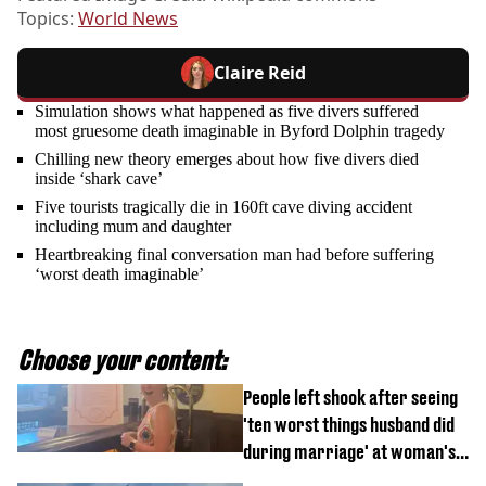
Topics:
World News
Claire Reid
Simulation shows what happened as five divers suffered
most gruesome death imaginable in Byford Dolphin tragedy
Chilling new theory emerges about how five divers died
inside ‘shark cave’
Five tourists tragically die in 160ft cave diving accident
including mum and daughter
Heartbreaking final conversation man had before suffering
‘worst death imaginable’
Choose your content:
People left shook after seeing
'ten worst things husband did
during marriage' at woman's
divorce party