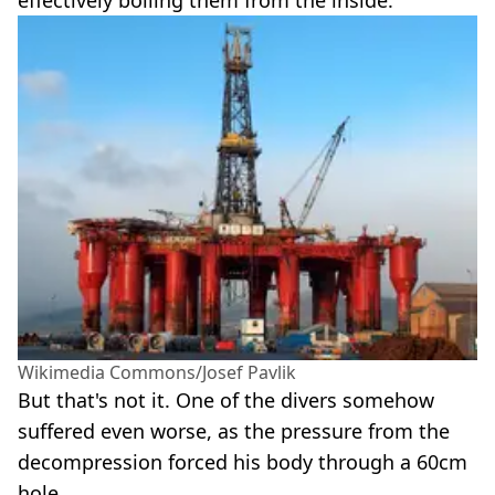
effectively boiling them from the inside.
Wikimedia Commons/Josef Pavlik
But that's not it. One of the divers somehow
suffered even worse, as the pressure from the
decompression forced his body through a 60cm
hole.