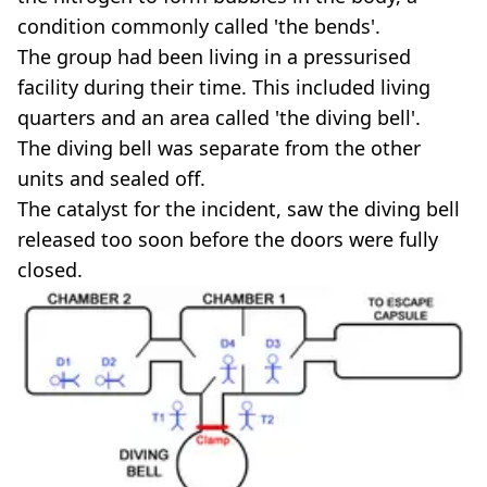
condition commonly called 'the bends'.
The group had been living in a pressurised
facility during their time. This included living
quarters and an area called 'the diving bell'.
The diving bell was separate from the other
units and sealed off.
The catalyst for the incident, saw the diving bell
released too soon before the doors were fully
closed.