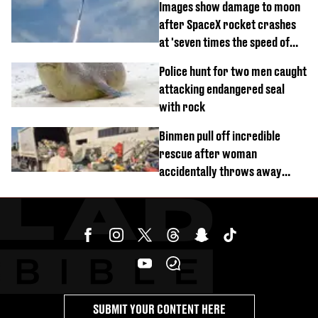
Images show damage to moon
after SpaceX rocket crashes
at 'seven times the speed of
sound'
Police hunt for two men caught
attacking endangered seal
with rock
Binmen pull off incredible
rescue after woman
accidentally throws away
£857,000 lottery ticket
SUBMIT YOUR CONTENT HERE