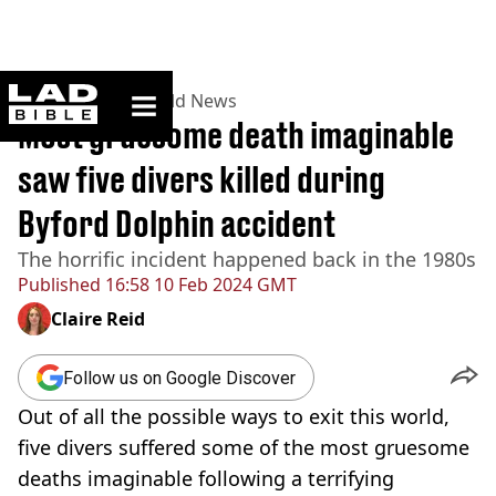
ladbible homepage
Home
>
News
>
World News
Most gruesome death imaginable
saw five divers killed during
Byford Dolphin accident
The horrific incident happened back in the 1980s
Published
16:58 10 Feb 2024 GMT
Claire Reid
Follow us on Google Discover
Out of all the possible ways to exit this world,
five divers suffered some of the most gruesome
deaths imaginable following a terrifying