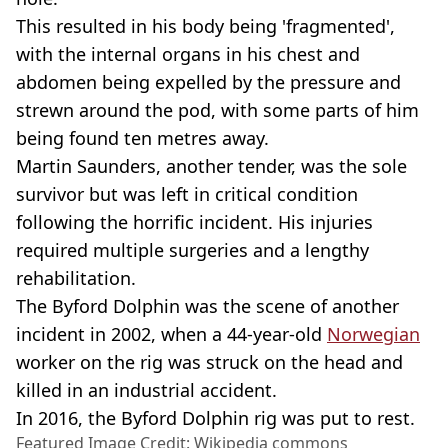
This resulted in his body being 'fragmented',
with the internal organs in his chest and
abdomen being expelled by the pressure and
strewn around the pod, with some parts of him
being found ten metres away.
Martin Saunders, another tender, was the sole
survivor but was left in critical condition
following the horrific incident. His injuries
required multiple surgeries and a lengthy
rehabilitation.
The Byford Dolphin was the scene of another
incident in 2002, when a 44-year-old
Norwegian
worker on the rig was struck on the head and
killed in an industrial accident.
In 2016, the Byford Dolphin rig was put to rest.
Featured Image Credit: Wikipedia commons