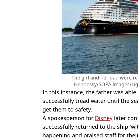
The girl and her dad were re
Hennessy/SOPA Images/Ligh
In this instance, the father was abl
successfully tread water until the s
get them to safety.
A spokesperson for
Disney
later con
successfully returned to the ship 'wi
happening and praised staff for thei