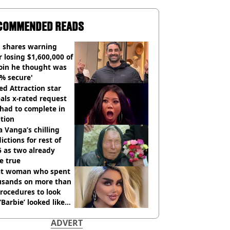
COMMENDED READS
 shares warning
r losing $1,600,000 of
oin he thought was
% secure'
d Attraction star
als x-rated request
had to complete in
tion
 Vanga’s chilling
ictions for rest of
 as two already
e true
t woman who spent
usands on more than
rocedures to look
 ‘Barbie’ looked like
ore
ADVERT