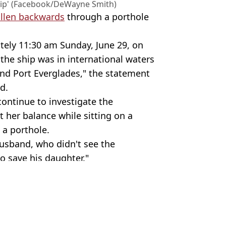
ship' (Facebook/DeWayne Smith)
fallen backwards
through a porthole
tely 11:30 am Sunday, June 29, on
 the ship was in international waters
 Port Everglades," the statement
d.
continue to investigate the
t her balance while sitting on a
 a porthole.
 husband, who didn't see the
o save his daughter."
 Images
ld News
osemurgey