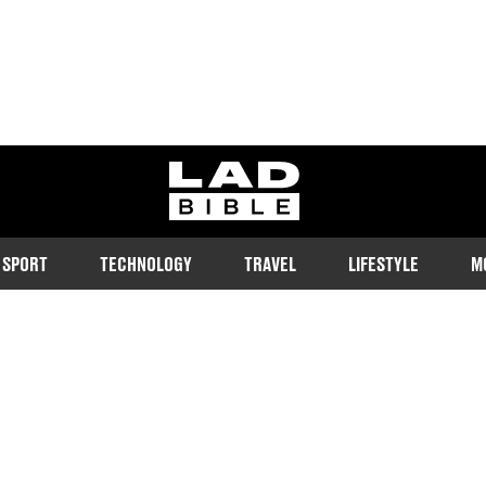
ladbible homepage
SPORT
TECHNOLOGY
TRAVEL
LIFESTYLE
M