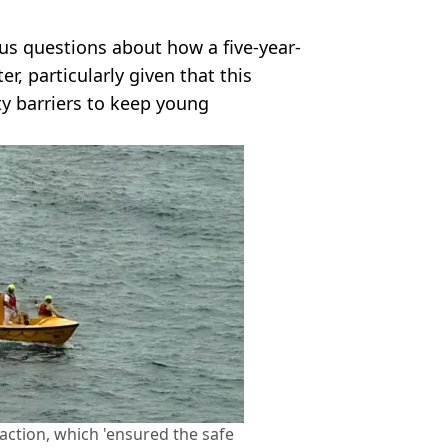
ous questions about how a five-year-
er, particularly given that this
ty barriers to keep young
eaction, which 'ensured the safe