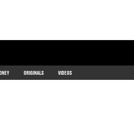
ONEY
ORIGINALS
VIDEOS