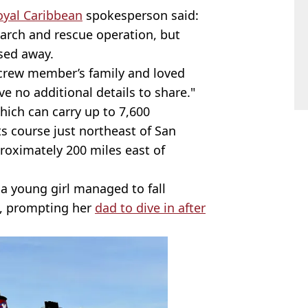
oyal Caribbean
spokesperson said:
earch and rescue operation, but
sed away.
crew member’s family and loved
ve no additional details to share."
which can carry up to 7,600
its course just northeast of San
roximately 200 miles east of
a young girl managed to fall
e, prompting her
dad to dive in after