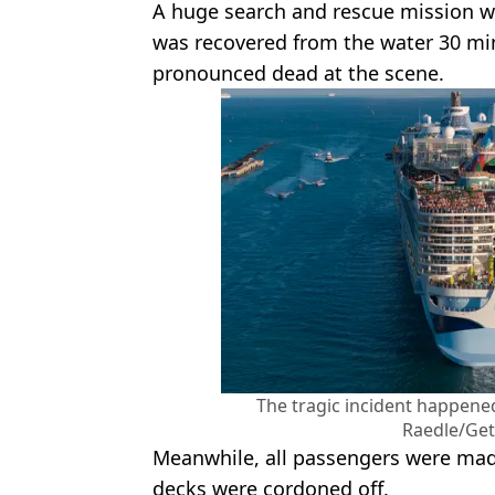
A huge search and rescue mission 
was recovered from the water 30 min
pronounced dead at the scene.
The tragic incident happened
Raedle/Get
Meanwhile, all passengers were made
decks were cordoned off.