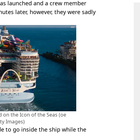
was launched and a crew member
utes later, however, they were sadly
 on the Icon of the Seas (oe
ty Images)
 to go inside the ship while the