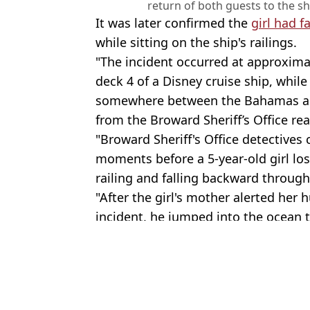
return of both guests to the 
It was later confirmed the
girl had 
while sitting on the ship's railings.
"The incident occurred at approxima
deck 4 of a Disney cruise ship, while
somewhere between the Bahamas and
from the Broward Sheriff’s Office rea
"Broward Sheriff's Office detectives 
moments before a 5-year-old girl los
railing and falling backward through
"After the girl's mother alerted her
incident, he jumped into the ocean t
Featured Image Credit: Joe Raedle/Getty
Topics:
Cruise Ship
,
Royal Caribbean
,
Wor
Emma R