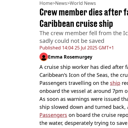
Home
>
News
>
World News
Crew member dies after fa
Caribbean cruise ship
The crew member fell from the Ico
sadly could not be saved
Published
14:04 25 Jul 2025 GMT+1
Emma Rosemurgey
A cruise ship worker has died after 
Caribbean's Icon of the Seas, the cru
Passengers travelling on the
ship
re
onboard the vessel at around 7pm on
As soon as warnings were issued th
ship slowed down and turned back, 
Passengers
on board the cruise repo
the water, desperately trying to save