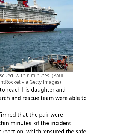
scued 'within minutes' (Paul
tRocket via Getty Images)
e to reach his daughter and
earch and rescue team were able to
firmed that the pair were
thin minutes' of the incident
r reaction, which 'ensured the safe