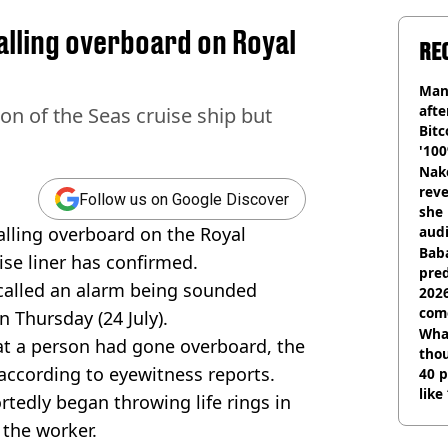
lling overboard on Royal
RE
Man
afte
n of the Seas cruise ship but
Bitc
'100
Nake
reve
Follow us on Google Discover
she 
falling overboard on the Royal
audi
Baba
ise liner has confirmed.
pred
called an alarm being sounded
2026
com
 Thursday (24 July).
Wha
at a person had gone overboard, the
tho
according to eyewitness reports.
40 p
like
rtedly began throwing life rings in
bef
 the worker.