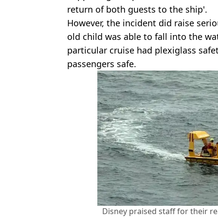
return of both guests to the ship'.
However, the incident did raise seri
old child was able to fall into the wat
particular cruise had plexiglass safe
passengers safe.
Disney praised staff for their r