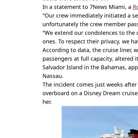
In a statement to 7News Miami, a
R
"Our crew immediately initiated a s
unfortunately the crew member pas
"We extend our condolences to the 
ones. To respect their privacy, we ha
According to data, the cruise liner, 
passengers at full capacity, altered 
Salvador Island in the Bahamas, app
Nassau.
The incident comes just weeks after 
overboard on a Disney Dream cruis
her.