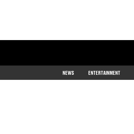
NEWS
ENTERTAINMENT