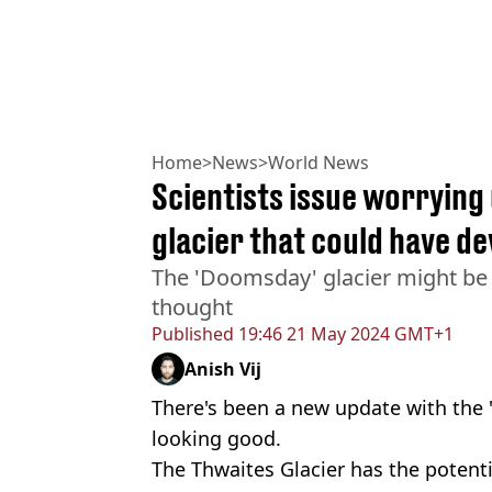
Home
>
News
>
World News
Scientists issue worryin
glacier that could have de
The 'Doomsday' glacier might be 
thought
Published
19:46 21 May 2024 GMT+1
Anish Vij
There's been a new update with the 
looking good.
The Thwaites Glacier has the potenti