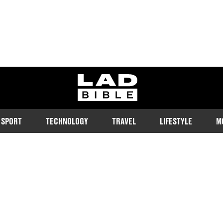
ladbible homepage
SPORT
TECHNOLOGY
TRAVEL
LIFESTYLE
M