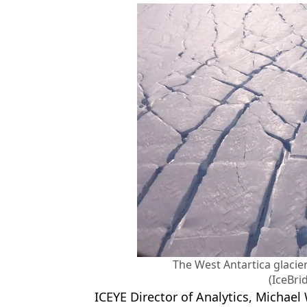
The West Antartica glacier
(IceBri
ICEYE Director of Analytics, Michael