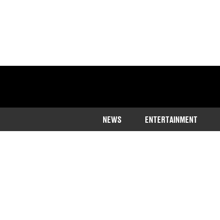
NEWS
ENTERTAINMENT