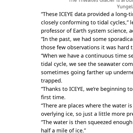
The Thwaites Glacier is arou
Yungel
“These ICEYE data provided a long-ti
closely conforming to tidal cycles,” 
professor of Earth system science, 
“In the past, we had some sporadical
those few observations it was hard 
“When we have a continuous time se
tidal cycle, we see the seawater com
sometimes going farther up underne
trapped.
“Thanks to ICEYE, we’re beginning to
first time.
“There are places where the water is
overlying ice, so just a little more 
“The water is then squeezed enough
half a mile of ice.”