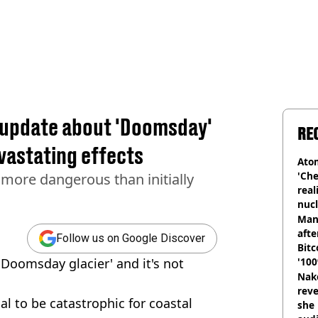
g update about 'Doomsday'
RE
vastating effects
Atom
'Che
more dangerous than initially
real
nucl
shu
Man
afte
Follow us on Google Discover
Bitc
'Doomsday glacier' and it's not
'100
Nake
reve
al to be catastrophic for coastal
she 