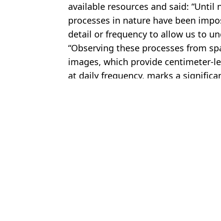
available resources and said: “Unti
processes in nature have been impos
detail or frequency to allow us to 
“Observing these processes from spa
images, which provide centimeter-l
at daily frequency, marks a significa
Featured Image Credit: James Yungel/NA
Topics:
Global Warming
,
Science
,
World 
An
$80 billion mission could stop Doomsday Glacier that would destr
Scientists issue warning as 'Doomsday Glacier’ size of Britain cou
Terrifying update issued about world’s biggest iceberg that could
Scientists warn major weather system collapse that could destro