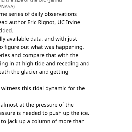
nd the size of the UK. (James
/NASA)
me series of daily observations
lead author Eric Rignot, UC Irvine
added.
ly available data, and with just
to figure out what was happening.
ries and compare that with the
ing in at high tide and receding and
ath the glacier and getting
 witness this tidal dynamic for the
 almost at the pressure of the
pressure is needed to push up the ice.
 to jack up a column of more than