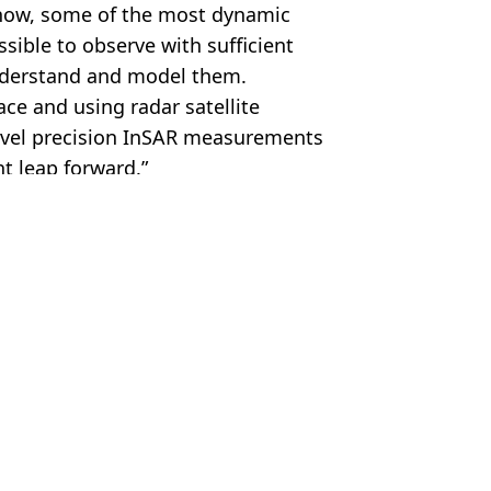
l now, some of the most dynamic
sible to observe with sufficient
understand and model them.
ce and using radar satellite
evel precision InSAR measurements
nt leap forward.”
SA/IceBridge/PA
News
,
Environment
ish Vij
oy entire countries
ld collapse
 have ‘catastrophic consequences’
y UK 'may have been underestimated'