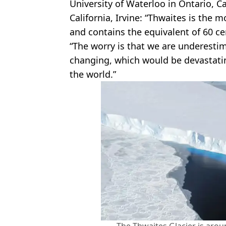
University of Waterloo in Ontario, 
California, Irvine: “Thwaites is the 
and contains the equivalent of 60 cen
“The worry is that we are underestim
changing, which would be devastati
the world.”