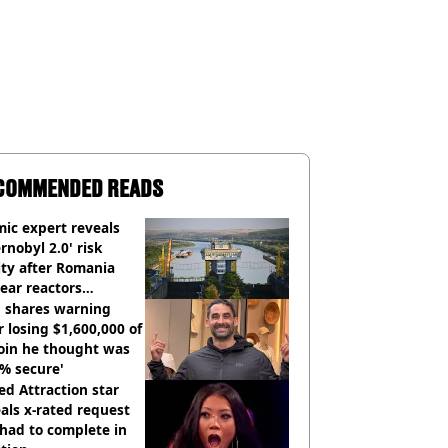
COMMENDED READS
ic expert reveals
rnobyl 2.0' risk
ity after Romania
ear reactors
tdown
 shares warning
r losing $1,600,000 of
oin he thought was
% secure'
d Attraction star
als x-rated request
had to complete in