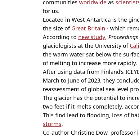
communities
worldwide
as
scientist
for us.
Located in West Antartica is the gin
the size of
Great Britain
- which rema
According to
new study
,
Proceedings 
glaciologists
at the University of
Cal
the warm water sat below the surface
of melting to increase more rapidly.
After using data from Finland’s ICE
March to June of 2023, they conclud
reassessment of global sea level pro
The glacier has the potential to inc
two feet if it melts completely, acco
This find lead to flooding, loss of h
storms
.
Co-author Christine Dow, professor i