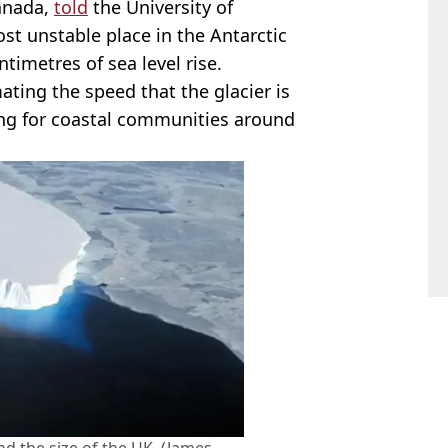
Canada,
told
the University of
most unstable place in the Antarctic
timetres of sea level rise.
ating the speed that the glacier is
ng for coastal communities around