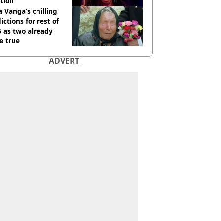
tion
 Vanga’s chilling
ictions for rest of
 as two already
e true
ADVERT