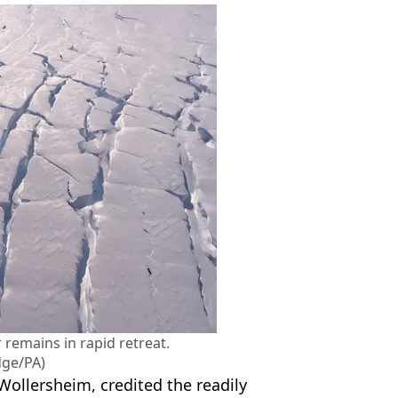
 remains in rapid retreat.
dge/PA)
 Wollersheim, credited the readily