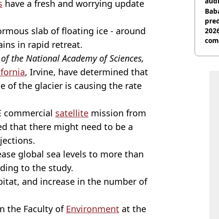
audi
s
have a fresh and worrying update
Baba
pred
ormous slab of floating ice - around
2026
com
ins in rapid retreat.
of the National Academy of Sciences,
ifornia
, Irvine, have determined that
 of the glacier is causing the rate
YE commercial
satellite
mission from
ed that there might need to be a
jections.
rease global sea levels to more than
rding to the study.
abitat, and increase in the number of
n the Faculty of
Environment
at the