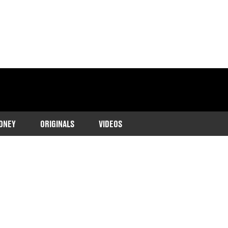
ONEY
ORIGINALS
VIDEOS