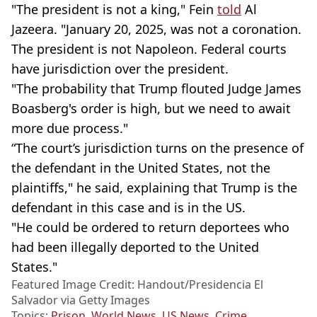
"The president is not a king," Fein
told
Al
Jazeera. "January 20, 2025, was not a coronation.
The president is not Napoleon. Federal courts
have jurisdiction over the president.
"The probability that Trump flouted Judge James
Boasberg's order is high, but we need to await
more due process."
“The court’s jurisdiction turns on the presence of
the defendant in the United States, not the
plaintiffs," he said, explaining that Trump is the
defendant in this case and is in the US.
"He could be ordered to return deportees who
had been illegally deported to the United
States."
Featured Image Credit: Handout/Presidencia El
Salvador via Getty Images
Topics:
Prison
,
World News
,
US News
,
Crime