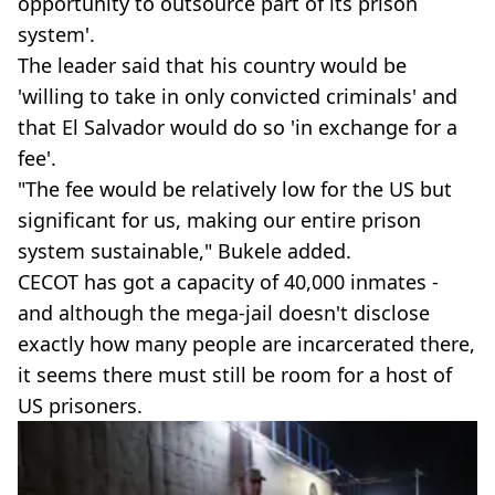
opportunity to outsource part of its prison
system'.
The leader said that his country would be
'willing to take in only convicted criminals' and
that El Salvador would do so 'in exchange for a
fee'.
"The fee would be relatively low for the US but
significant for us, making our entire prison
system sustainable," Bukele added.
CECOT has got a capacity of 40,000 inmates -
and although the mega-jail doesn't disclose
exactly how many people are incarcerated there,
it seems there must still be room for a host of
US prisoners.