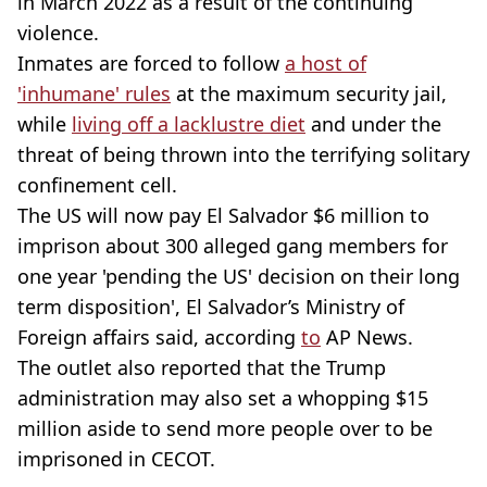
in March 2022 as a result of the continuing
violence.
Inmates are forced to follow
a host of
'inhumane' rules
at the maximum security jail,
while
living off a lacklustre diet
and under the
threat of being thrown into the terrifying solitary
confinement cell.
The US will now pay El Salvador $6 million to
imprison about 300 alleged gang members for
one year 'pending the US' decision on their long
term disposition', El Salvador’s Ministry of
Foreign affairs said, according
to
AP News.
The outlet also reported that the Trump
administration may also set a whopping $15
million aside to send more people over to be
imprisoned in CECOT.