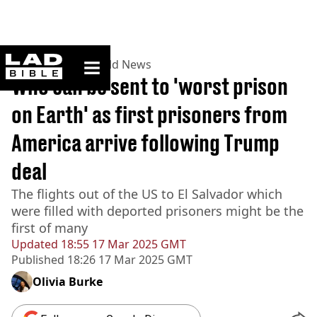
ladbible homepage
Home
>
News
>
World News
Who can be sent to 'worst prison
on Earth' as first prisoners from
America arrive following Trump
deal
The flights out of the US to El Salvador which
were filled with deported prisoners might be the
first of many
Updated
18:55 17 Mar 2025 GMT
Published
18:26 17 Mar 2025 GMT
Olivia Burke