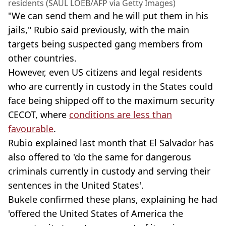
residents (SAUL LOEB/AFP via Getty Images)
"We can send them and he will put them in his
jails," Rubio said previously, with the main
targets being suspected gang members from
other countries.
However, even US citizens and legal residents
who are currently in custody in the States could
face being shipped off to the maximum security
CECOT, where
conditions are less than
favourable
.
Rubio explained last month that El Salvador has
also offered to 'do the same for dangerous
criminals currently in custody and serving their
sentences in the United States'.
Bukele confirmed these plans, explaining he had
'offered the United States of America the