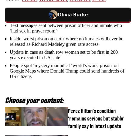
Olivia Burke
Text messages sent between prison officer and inmate who
‘had sex in prayer room’
Inside 'worst prison on earth' where no inmates will ever be
released as Richard Madeley given rare access
Update in case as death row woman set to be first in 200
years executed in US state
People spot ‘mystery mound' at ‘world’s worst prison' on
Google Maps where Donald Trump could send hundreds of
US citizens
Choose your content:
Perez Hilton's condition
'remains serious but stable'
family say in latest update