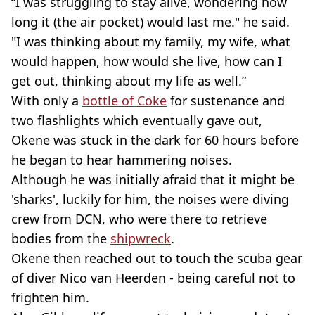
“I was struggling to stay alive, wondering how
long it (the air pocket) would last me." he said.
"I was thinking about my family, my wife, what
would happen, how would she live, how can I
get out, thinking about my life as well.”
With only a
bottle of Coke
for sustenance and
two flashlights which eventually gave out,
Okene was stuck in the dark for 60 hours before
he began to hear hammering noises.
Although he was initially afraid that it might be
'sharks', luckily for him, the noises were diving
crew from DCN, who were there to retrieve
bodies from the
shipwreck
.
Okene then reached out to touch the scuba gear
of diver Nico van Heerden - being careful not to
frighten him.