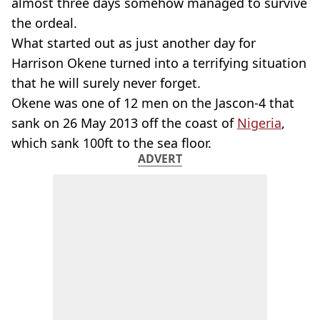
almost three days somehow managed to survive
the ordeal.
What started out as just another day for
Harrison Okene turned into a terrifying situation
that he will surely never forget.
Okene was one of 12 men on the Jascon-4 that
sank on 26 May 2013 off the coast of
Nigeria
,
which sank 100ft to the sea floor.
ADVERT