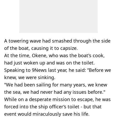
A towering wave had smashed through the side
of the boat, causing it to capsize.
At the time, Okene, who was the boat's cook,
had just woken up and was on the toilet.
Speaking to 9News last year, he said: “Before we
knew, we were sinking.
"We had been sailing for many years, we knew
the sea, we had never had any issues before."
While on a desperate mission to escape, he was
forced into the ship officer’s toilet - but that
event would miraculously save his life.