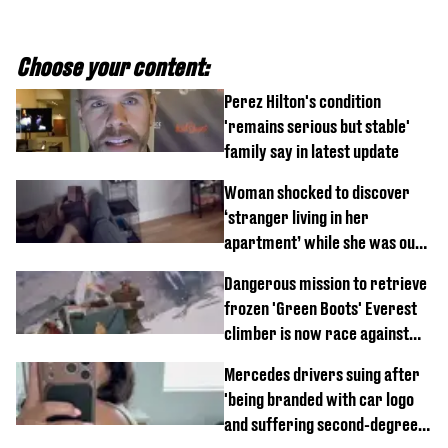
Choose your content:
Perez Hilton's condition
'remains serious but stable'
family say in latest update
Woman shocked to discover
‘stranger living in her
apartment’ while she was out
of town
Dangerous mission to retrieve
frozen 'Green Boots' Everest
climber is now race against
time
Mercedes drivers suing after
'being branded with car logo
and suffering second-degree