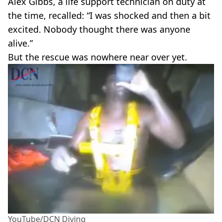
Alex Gibbs, a life support technician on duty at
the time, recalled: “I was shocked and then a bit
excited. Nobody thought there was anyone
alive.”
But the rescue was nowhere near over yet.
YouTube/DCN Diving