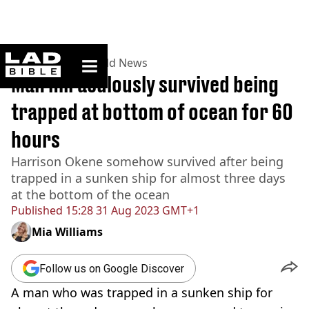
ladbible homepage
Home
>
News
>
World News
Man miraculously survived being
trapped at bottom of ocean for 60
hours
Harrison Okene somehow survived after being
trapped in a sunken ship for almost three days
at the bottom of the ocean
Published
15:28 31 Aug 2023 GMT+1
Mia Williams
Follow us on Google Discover
A man who was trapped in a sunken ship for