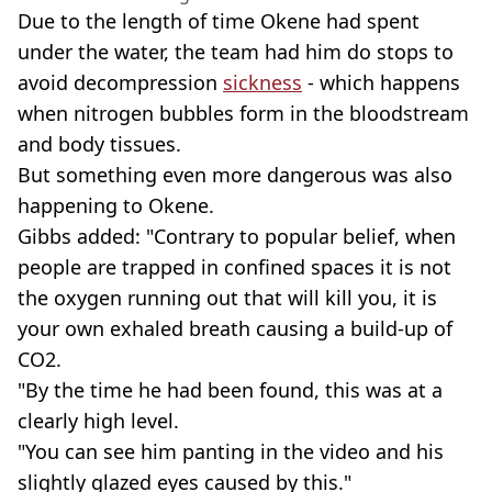
Due to the length of time Okene had spent
under the water, the team had him do stops to
avoid decompression
sickness
- which happens
when nitrogen bubbles form in the bloodstream
and body tissues.
But something even more dangerous was also
happening to Okene.
Gibbs added: "Contrary to popular belief, when
people are trapped in confined spaces it is not
the oxygen running out that will kill you, it is
your own exhaled breath causing a build-up of
CO2.
"By the time he had been found, this was at a
clearly high level.
"You can see him panting in the video and his
slightly glazed eyes caused by this."