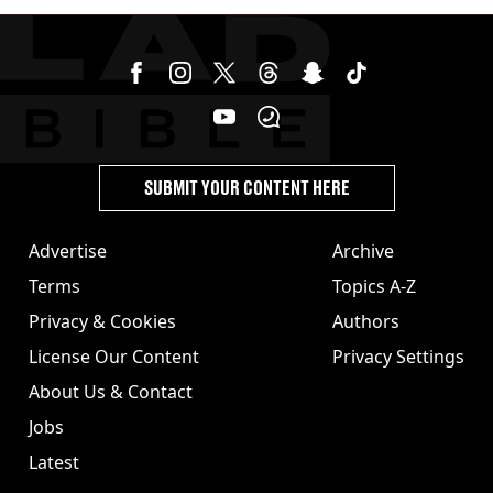
burns from heated seats'
SUBMIT YOUR CONTENT HERE
Advertise
Archive
Terms
Topics A-Z
Privacy & Cookies
Authors
License Our Content
Privacy Settings
About Us & Contact
Jobs
Latest