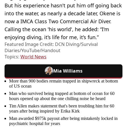
But his experience hasn't put him off going back
into the water, as nearly a decade later, Okene is
now a IMCA Class Two Commercial Air Diver.
Calling the ocean 'his world', he added: “I'm
enjoying diving, it’s life for me, it’s fun.”
Featured Image Credit: DCN Diving/Survival
Diaries/YouTube/Handout
Topics:
World News
Mia Williams
More than 900 bodies remain trapped in shipwreck at bottom
of US ocean
Man who survived being trapped at bottom of ocean for 60
hours opened up about the one chilling noise he heard
Tim Allen makes statement that's been troubling him for 60
years after being inspired by Erika Kirk
Man awarded $975k payout after being mistakenly locked in
psychiatric hospital for years