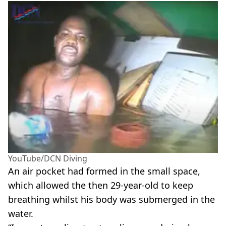
YouTube/DCN Diving
An air pocket had formed in the small space,
which allowed the then 29-year-old to keep
breathing whilst his body was submerged in the
water.