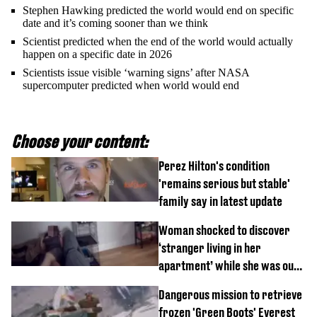
Stephen Hawking predicted the world would end on specific
date and it’s coming sooner than we think
Scientist predicted when the end of the world would actually
happen on a specific date in 2026
Scientists issue visible ‘warning signs’ after NASA
supercomputer predicted when world would end
Choose your content:
Perez Hilton's condition
'remains serious but stable'
family say in latest update
Woman shocked to discover
‘stranger living in her
apartment’ while she was out
of town
Dangerous mission to retrieve
frozen 'Green Boots' Everest