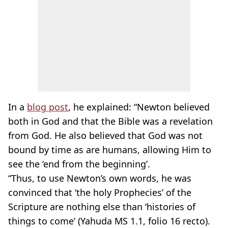
In a
blog post
, he explained: “Newton believed
both in God and that the Bible was a revelation
from God. He also believed that God was not
bound by time as are humans, allowing Him to
see the ‘end from the beginning’.
“Thus, to use Newton’s own words, he was
convinced that ‘the holy Prophecies’ of the
Scripture are nothing else than ‘histories of
things to come’ (Yahuda MS 1.1, folio 16 recto).