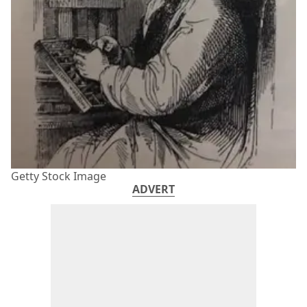
Getty Stock Image
ADVERT