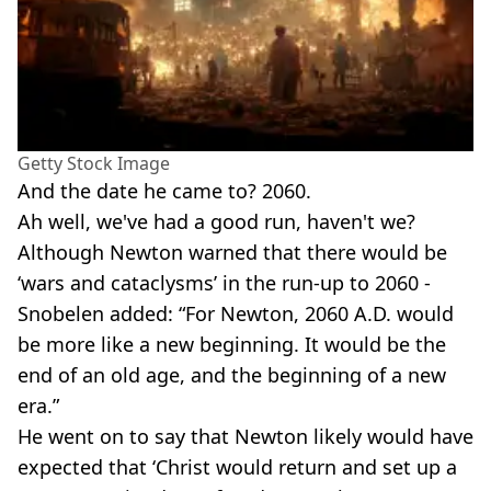
Getty Stock Image
And the date he came to? 2060.
Ah well, we've had a good run, haven't we?
Although Newton warned that there would be
‘wars and cataclysms’ in the run-up to 2060 -
Snobelen added: “For Newton, 2060 A.D. would
be more like a new beginning. It would be the
end of an old age, and the beginning of a new
era.”
He went on to say that Newton likely would have
expected that ‘Christ would return and set up a