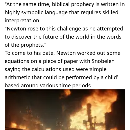
"At the same time, biblical prophecy is written in
highly symbolic language that requires skilled
interpretation.
"Newton rose to this challenge as he attempted
to discover the future of the world in the words
of the prophets.”
To come to his date, Newton worked out some
equations on a piece of paper with Snobelen
saying the calculations used were ‘simple
arithmetic that could be performed by a child’
based around various time periods.