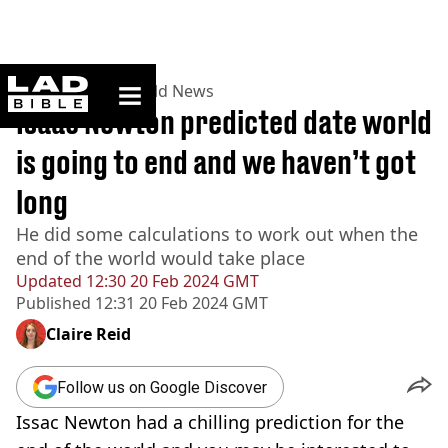
ladbible homepage
Home
>
News
>
World News
Isaac Newton predicted date world
is going to end and we haven’t got
long
He did some calculations to work out when the
end of the world would take place
Updated
12:30 20 Feb 2024 GMT
Published
12:31 20 Feb 2024 GMT
Claire Reid
Follow us on Google Discover
Issac Newton had a chilling prediction for the