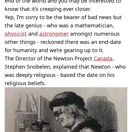
end of the world and you may be interested to
know that it’s creeping ever closer.
Yep, I’m sorry to be the bearer of bad news but
the late genius - who was a mathematician,
physicist
and
astronomer
amongst numerous
other things - reckoned there was an end-date
for humanity and we’re gearing up to it.
The Director of the Newton Project
Canada
,
Stephen Snobelen, explained that Newton - who
was deeply religious - based the date on his
religious beliefs.