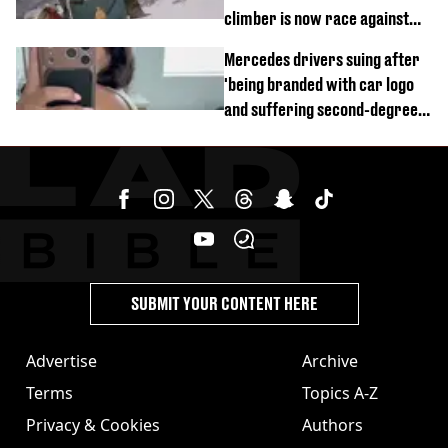
climber is now race against
time
Mercedes drivers suing after
'being branded with car logo
and suffering second-degree
burns from heated seats'
SUBMIT YOUR CONTENT HERE
Advertise
Archive
Terms
Topics A-Z
Privacy & Cookies
Authors