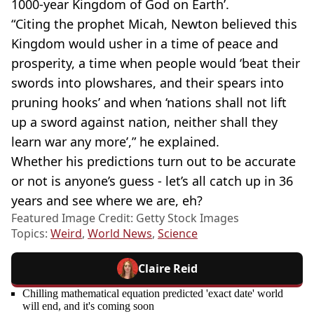
1000-year Kingdom of God on Earth’.
“Citing the prophet Micah, Newton believed this
Kingdom would usher in a time of peace and
prosperity, a time when people would ‘beat their
swords into plowshares, and their spears into
pruning hooks’ and when ‘nations shall not lift
up a sword against nation, neither shall they
learn war any more’,” he explained.
Whether his predictions turn out to be accurate
or not is anyone’s guess - let’s all catch up in 36
years and see where we are, eh?
Featured Image Credit: Getty Stock Images
Topics:
Weird
,
World News
,
Science
Claire Reid
Chilling mathematical equation predicted 'exact date' world
will end, and it's coming soon