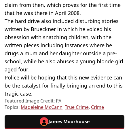
claim from then, which proves for the first time
that he was there in April 2008.
The hard drive also included disturbing stories
written by Brueckner in which he voiced his
obsession with snatching children, with the
written pieces including instances where he
drugs a mum and her daughter outside a pre-
school, while he also abuses a young blonde girl
aged four.
Police will be hoping that this new evidence can
be the catalyst for finally bringing an end to this
tragic case.
Featured Image Credit: PA
Topics:
Madeleine McCann
,
True Crime
,
Crime
James Moorhouse