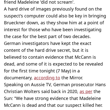
friend Madeleine 'did not scream'.
A hard drive of images previously found on the
suspect's computer could also be key in bringing
Brueckner down, as they show him at a point of
interest for those who have been investigating
the case for the best part of two decades.
German investigators have kept the exact
content of the hard drive secret, but it is
believed to contain evidence that McCann is
dead, and some of it is expected to be revealed
for the first time tonight (7 May) in a
documentary,
according to
the Mirror.
Speaking on Aussie TV, German prosecutor Hans
Christian Wolters said back in 2020,
as per
the
Sun: "We have strong evidence that Madeleine
McCann is dead and that our suspect killed her.