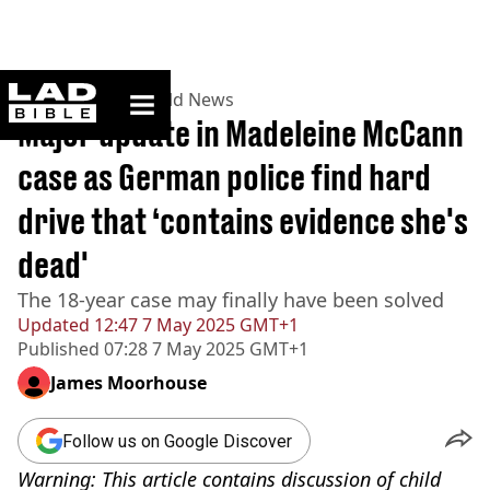
ladbible homepage
Home
>
News
>
World News
Major update in Madeleine McCann
case as German police find hard
drive that ‘contains evidence she's
dead'
The 18-year case may finally have been solved
Updated
12:47 7 May 2025 GMT+1
Published
07:28 7 May 2025 GMT+1
James Moorhouse
Follow us on Google Discover
Warning: This article contains discussion of child