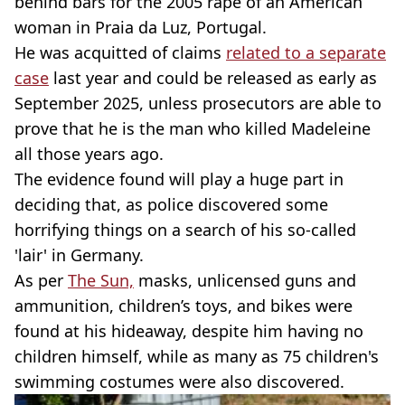
behind bars for the 2005 rape of an American
woman in Praia da Luz, Portugal.
He was acquitted of claims
related to a separate
case
last year and could be released as early as
September 2025, unless prosecutors are able to
prove that he is the man who killed Madeleine
all those years ago.
The evidence found will play a huge part in
deciding that, as police discovered some
horrifying things on a search of his so-called
'lair' in Germany.
As per
The Sun,
masks, unlicensed guns and
ammunition, children’s toys, and bikes were
found at his hideaway, despite him having no
children himself, while as many as 75 children's
swimming costumes were also discovered.