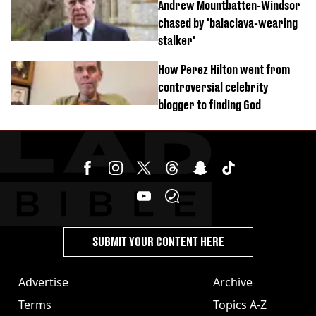
Andrew Mountbatten-Windsor
chased by 'balaclava-wearing
stalker'
How Perez Hilton went from
controversial celebrity
blogger to finding God
SUBMIT YOUR CONTENT HERE
Advertise
Archive
Terms
Topics A-Z