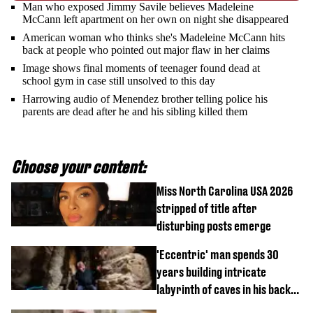
Man who exposed Jimmy Savile believes Madeleine
McCann left apartment on her own on night she disappeared
American woman who thinks she's Madeleine McCann hits
back at people who pointed out major flaw in her claims
Image shows final moments of teenager found dead at
school gym in case still unsolved to this day
Harrowing audio of Menendez brother telling police his
parents are dead after he and his sibling killed them
Choose your content:
Miss North Carolina USA 2026
stripped of title after
disturbing posts emerge
'Eccentric' man spends 30
years building intricate
labyrinth of caves in his back
garden