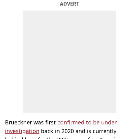
ADVERT
Brueckner was first
confirmed to be under
investigation
back in 2020 and is currently