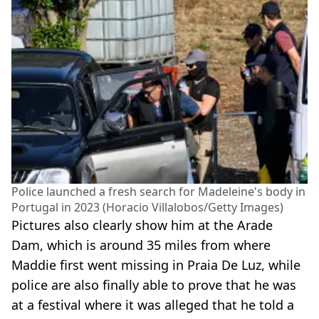
Police launched a fresh search for Madeleine's body in
Portugal in 2023 (Horacio Villalobos/Getty Images)
Pictures also clearly show him at the Arade
Dam, which is around 35 miles from where
Maddie first went missing in Praia De Luz, while
police are also finally able to prove that he was
at a festival where it was alleged that he told a