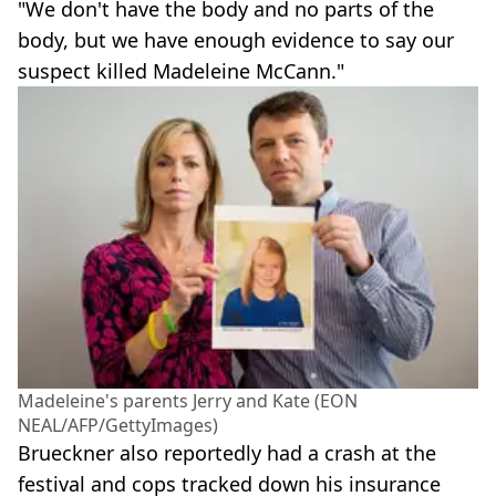
"We don't have the body and no parts of the
body, but we have enough evidence to say our
suspect killed Madeleine McCann."
Madeleine's parents Jerry and Kate (EON
NEAL/AFP/GettyImages)
Brueckner also reportedly had a crash at the
festival and cops tracked down his insurance