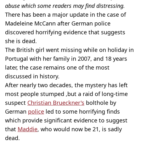
abuse which some readers may find distressing.
There has been a major update in the case of
Madeleine McCann after German police
discovered horrifying evidence that suggests
she is dead.
The British girl went missing while on holiday in
Portugal with her family in 2007, and 18 years
later, the case remains one of the most
discussed in history.
After nearly two decades, the mystery has left
most people stumped ,but a raid of long-time
suspect
Christian Brueckner's
bolthole by
German
police
led to some horrifying finds
which provide significant evidence to suggest
that
Maddie
, who would now be 21, is sadly
dead.