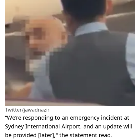
Twitter/jawadnazir
“We’re responding to an emergency incident at
Sydney International Airport, and an update will
be provided [later]," the statement read.