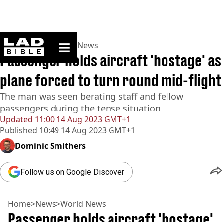
ladbible homepage
Home
>
News
>
World News
Passenger holds aircraft 'hostage' as
plane forced to turn round mid-flight
The man was seen berating staff and fellow
passengers during the tense situation
Updated
11:00 14 Aug 2023 GMT+1
Published
10:49 14 Aug 2023 GMT+1
Dominic Smithers
Follow us on Google Discover
Home
>
News
>
World News
Passenger holds aircraft 'hostage'