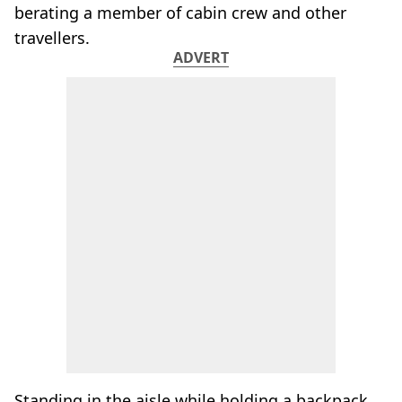
berating a member of cabin crew and other
travellers.
ADVERT
Standing in the aisle while holding a backpack