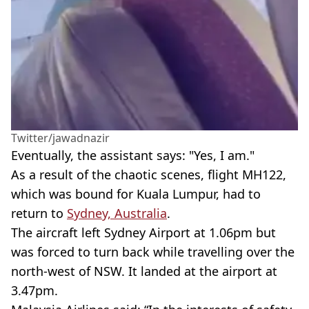
Twitter/jawadnazir
Eventually, the assistant says: "Yes, I am."
As a result of the chaotic scenes, flight MH122,
which was bound for Kuala Lumpur, had to
return to
Sydney, Australia
.
The aircraft left Sydney Airport at 1.06pm but
was forced to turn back while travelling over the
north-west of NSW. It landed at the airport at
3.47pm.