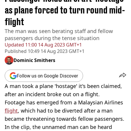
as plane forced to turn round mid-
flight
The man was seen berating staff and fellow
passengers during the tense situation
Updated
11:00 14 Aug 2023 GMT+1
Published
10:49 14 Aug 2023 GMT+1
Dominic Smithers
Follow us on Google Discover
A man took a plane 'hostage' it's been claimed,
after an incident broke out on a flight.
Footage has emerged from a Malaysian Airlines
flight
, which had to be diverted after a man
became threatening towards fellow passengers.
In the clip, the unnamed man can be heard