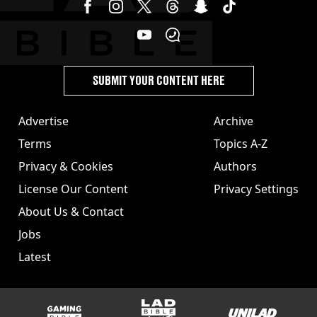
SUBMIT YOUR CONTENT HERE
Advertise
Archive
Terms
Topics A-Z
Privacy & Cookies
Authors
License Our Content
Privacy Settings
About Us & Contact
Jobs
Latest