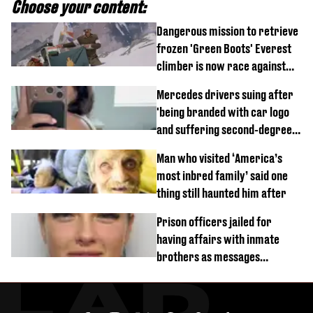
Choose your content:
Dangerous mission to retrieve
frozen 'Green Boots' Everest
climber is now race against
time
Mercedes drivers suing after
'being branded with car logo
and suffering second-degree
burns from heated seats'
Man who visited ‘America’s
most inbred family’ said one
thing still haunted him after
Prison officers jailed for
having affairs with inmate
brothers as messages
revealed