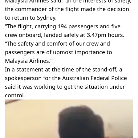
Malaysia Airlines said: “In the interests of safety,
the commander of the flight made the decision
to return to Sydney.
“The flight, carrying 194 passengers and five
crew onboard, landed safely at 3.47pm hours.
“The safety and comfort of our crew and
passengers are of upmost importance to
Malaysia Airlines.”
In a statement at the time of the stand-off, a
spokesperson for the Australian Federal Police
said it was working to get the situation under
control.