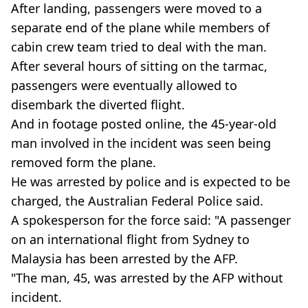
After landing, passengers were moved to a
separate end of the plane while members of
cabin crew team tried to deal with the man.
After several hours of sitting on the tarmac,
passengers were eventually allowed to
disembark the diverted flight.
And in footage posted online, the 45-year-old
man involved in the incident was seen being
removed form the plane.
He was arrested by police and is expected to be
charged, the Australian Federal Police said.
A spokesperson for the force said: "A passenger
on an international flight from Sydney to
Malaysia has been arrested by the AFP.
"The man, 45, was arrested by the AFP without
incident.