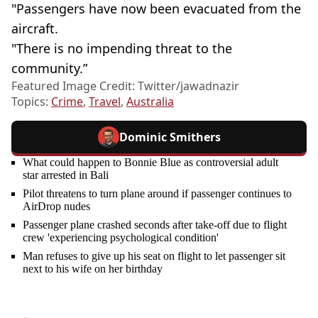
"Passengers have now been evacuated from the
aircraft.
"There is no impending threat to the
community.”
Featured Image Credit: Twitter/jawadnazir
Topics:
Crime
,
Travel
,
Australia
Dominic Smithers
What could happen to Bonnie Blue as controversial adult
star arrested in Bali
Pilot threatens to turn plane around if passenger continues to
AirDrop nudes
Passenger plane crashed seconds after take-off due to flight
crew 'experiencing psychological condition'
Man refuses to give up his seat on flight to let passenger sit
next to his wife on her birthday