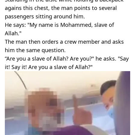
agains this chest, the man points to several
passengers sitting around him.
He says: "My name is Mohammed, slave of
Allah."
The man then orders a crew member and asks
him the same question.
“Are you a slave of Allah? Are you?" he asks. "Say
it! Say it! Are you a slave of Allah?"