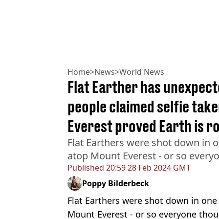
Home
>
News
>
World News
Flat Earther has unexpec
people claimed selfie tak
Everest proved Earth is r
Flat Earthers were shot down in o
atop Mount Everest - or so every
Published
20:59 28 Feb 2024 GMT
Poppy Bilderbeck
Flat Earthers were shot down in one 
Mount Everest - or so everyone thou