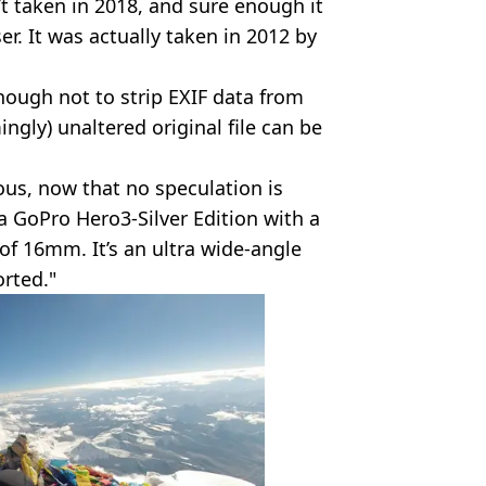
t taken in 2018, and sure enough it
r. It was actually taken in 2012 by
ough not to strip EXIF data from
ngly) unaltered original file can be
ious, now that no speculation is
a GoPro Hero3-Silver Edition with a
of 16mm. It’s an ultra wide-angle
orted."