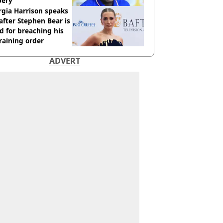
bery
gia Harrison speaks
after Stephen Bear is
ed for breaching his
raining order
ADVERT