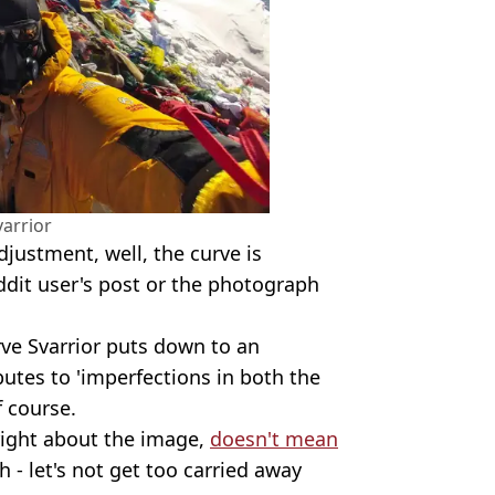
varrior
djustment, well, the curve is
dit user's post or the photograph
rve Svarrior puts down to an
butes to 'imperfections in both the
f course.
 right about the image,
doesn't mean
 - let's not get too carried away