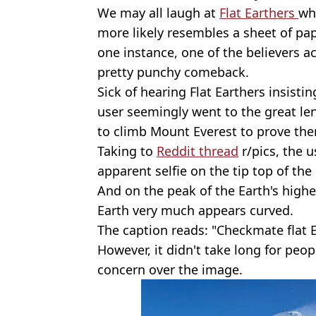
We may all laugh at
Flat Earthers
wh
more likely resembles a sheet of pa
one instance, one of the believers 
pretty punchy comeback.
Sick of hearing Flat Earthers insisti
user seemingly went to the great le
to climb Mount Everest to prove th
Taking to
Reddit thread
r/pics, the 
apparent selfie on the tip top of th
And on the peak of the Earth's high
Earth very much appears curved.
The caption reads: "Checkmate flat E
However, it didn't take long for peo
concern over the image.