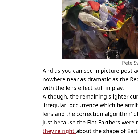
Pete S
And as you can see in picture post a
nowhere near as dramatic as the Red
with the lens effect still in play.
Although, the remaining slighter cu
'irregular' occurrence which he attri
lens and the correction algorithm' o
Just because the Flat Earthers were
they're right
about the shape of Earth