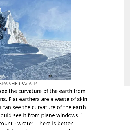
AKPA SHERPA/ AFP
see the curvature of the earth from
ens. Flat earthers are a waste of skin
u can see the curvature of the earth
 could see it from plane windows."
count - wrote: "There is better