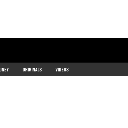
ONEY
ORIGINALS
VIDEOS