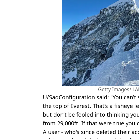
Getty Images/ L
U/SadConfiguration said: "You can’t 
the top of Everest. That’s a fisheye l
but don’t be fooled into thinking yo
from 29,000ft. If that were true you
A user - who's since deleted their ac