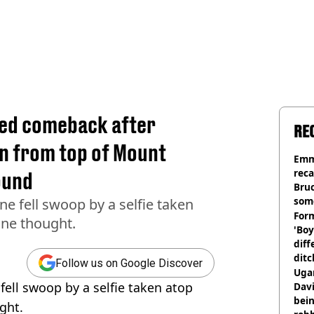
ted comeback after
RE
en from top of Mount
Emm
rec
ound
Bru
som
ne fell swoop by a selfie taken
Form
one thought.
'Boy
diff
ditc
Follow us on Google Discover
'liv
Ugan
fell swoop by a selfie taken atop
now
Davi
bein
ght.