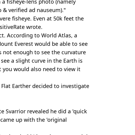
n a fisheye-lens photo (namely
 & verified ad nauseum)."
vere fisheye. Even at 50k feet the
ositiveRate wrote.
ct. According to World Atlas, a
ount Everest would be able to see
is not enough to see the curvature
see a slight curve in the Earth is
t you would also need to view it
 Flat Earther decided to investigate
e Svarrior revealed he did a 'quick
came up with the 'original