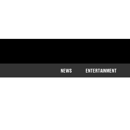
NEWS
ENTERTAINMENT