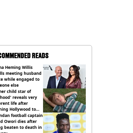
COMMENDED READS
a Heming Willis
alls meeting husband
ce while engaged to
eone else
er child star of
hood' reveals very
erent life after
hing Hollywood to
e in the middle of
dan football captain
here'
d Owori dies after
g beaten to death in