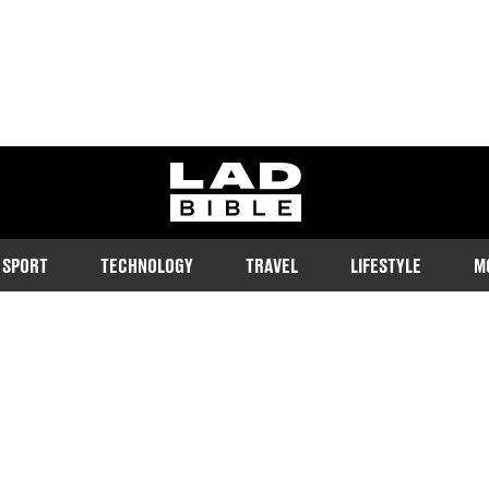
ladbible homepage
SPORT
TECHNOLOGY
TRAVEL
LIFESTYLE
M