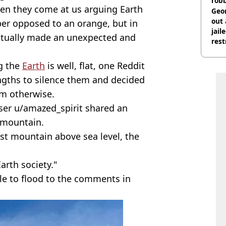
rob
en they come at us arguing Earth
Geor
out 
per opposed to an orange, but in
jail
actually made an unexpected and
rest
ng the
Earth
is well, flat, one Reddit
ngths to silence them and decided
em otherwise.
user u/amazed_spirit shared an
e mountain.
est mountain above sea level, the
arth society."
ple to flood to the comments in