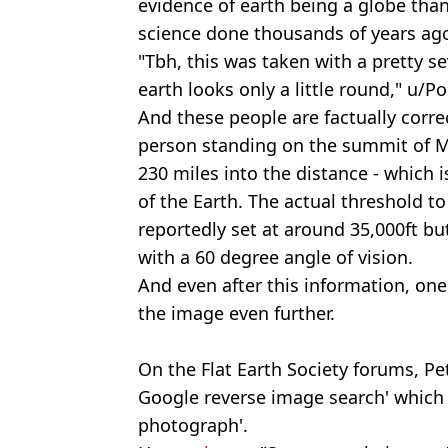
evidence of earth being a globe tha
science done thousands of years ago
"Tbh, this was taken with a pretty se
earth looks only a little round," u/P
And these people are factually corre
person standing on the summit of M
230 miles into the distance - which 
of the Earth. The actual threshold to 
reportedly set at around 35,000ft bu
with a 60 degree angle of vision.
And even after this information, one
the image even further.
On the Flat Earth Society forums, Pet
Google reverse image search' which 
photograph'.