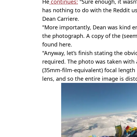
He
continues:
"Sure enough, it wasn’
has nothing to do with the Reddit use
Dean Carriere.
"More importantly, Dean was kind en
the photograph. A copy of the (seemi
found here.
"Anyway, let’s finish stating the obv
required. The photo was taken with 
(35mm-film-equivalent) focal length 
lens, and so the entire image is dist