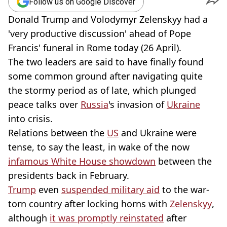
Follow us on Google Discover
Donald Trump and Volodymyr Zelenskyy had a
'very productive discussion' ahead of Pope
Francis' funeral in Rome today (26 April).
The two leaders are said to have finally found
some common ground after navigating quite
the stormy period as of late, which plunged
peace talks over
Russia
's invasion of
Ukraine
into crisis.
Relations between the
US
and Ukraine were
tense, to say the least, in wake of the now
infamous White House showdown
between the
presidents back in February.
Trump
even
suspended military aid
to the war-
torn country after locking horns with
Zelenskyy
,
although
it was promptly reinstated
after