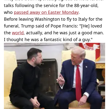
talks following the service for the 88-year-old,
who
passed away on Easter Monday
.
Before leaving Washington to fly to Italy for the
funeral, Trump said of Pope Francis: "[He] loved
the
world
, actually, and he was just a good man.
I thought he was a fantastic kind of a guy."