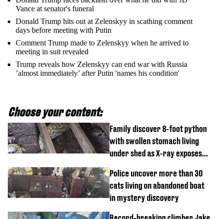
Vance at senator's funeral
Donald Trump hits out at Zelenskyy in scathing comment
days before meeting with Putin
Comment Trump made to Zelenskyy when he arrived to
meeting in suit revealed
Trump reveals how Zelenskyy can end war with Russia
’almost immediately’ after Putin 'names his condition'
Choose your content:
Family discover 8-foot python
with swollen stomach living
under shed as X-ray exposes
its last meal
Police uncover more than 30
cats living on abandoned boat
in mystery discovery
Record-breaking climber Jake