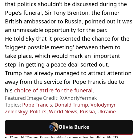
that politics shouldn't be discussed during the
Pope's funeral, Sir Tony Brenton, the former
British ambassador to Russia, pointed out it was
an unmissable opportunity for the pair.
He told Sky that it presented the chance for the
'biggest possible meeting' between them to
take place, which would mark an 'important
step' in getting a peace deal sorted out.
Trump has already managed to attract attention
away from the service for Pope Francis due to
his
choice of attire for the funeral
.
Featured Image Credit: X/AndriyYermak
Topics:
Pope Francis
,
Donald Trump
,
Volodymyr
Zelenskyy
,
Politics
,
World News
,
Russia
,
Ukraine
Olivia Burke
Donald Trump faces backlash over what he did with JD