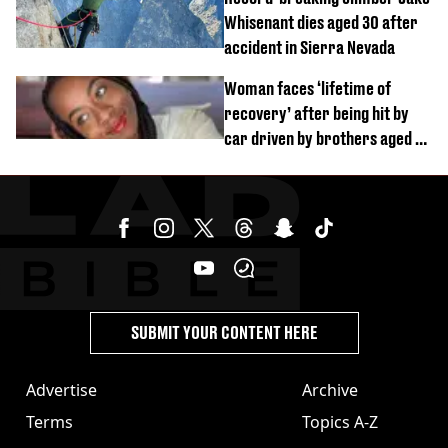
Whisenant dies aged 30 after
accident in Sierra Nevada
Woman faces ‘lifetime of
recovery’ after being hit by
car driven by brothers aged 7
and 4
SUBMIT YOUR CONTENT HERE
Advertise
Archive
Terms
Topics A-Z