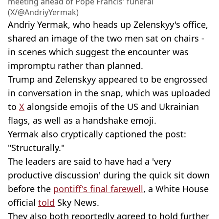
meeting ahead of Pope Francis' funeral
(X/@AndriyYermak)
Andriy Yermak, who heads up Zelenskyy's office,
shared an image of the two men sat on chairs -
in scenes which suggest the encounter was
impromptu rather than planned.
Trump and Zelenskyy appeared to be engrossed
in conversation in the snap, which was uploaded
to
X
alongside emojis of the US and Ukrainian
flags, as well as a handshake emoji.
Yermak also cryptically captioned the post:
"Structurally."
The leaders are said to have had a 'very
productive discussion' during the quick sit down
before the
pontiff's final farewell
, a White House
official
told
Sky News.
They also both reportedly agreed to hold further