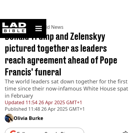
ladbible homepage
Home
>
News
>
World News
Donald Trump and Zelenskyy
pictured together as leaders
reach agreement ahead of Pope
Francis' funeral
The world leaders sat down together for the first
time since their now-infamous White House spat
in February
Updated
11:54 26 Apr 2025 GMT+1
Published
11:48 26 Apr 2025 GMT+1
Olivia Burke