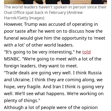
The world leaders haven't spoken in person since their
Oval Office spat back in February (Andrew
Harnik/Getty Images)
However, Trump was accused of operating in
poor taste after he went on to discuss how the
funeral would give him the opportunity to 'meet
with a lot' of other world leaders.
"It's going to be very interesting," he
told
MSNBC. "We're going to meet with a lot of the
foreign leaders, they want to meet.
"Trade deals are going very well. I think Russia
and Ukraine, I think they are coming along, we
hope, very fragile. And Iran I think is going very
well. We'll see what happens. We're working on
plenty of things."
Although a lot of people were of the opinion