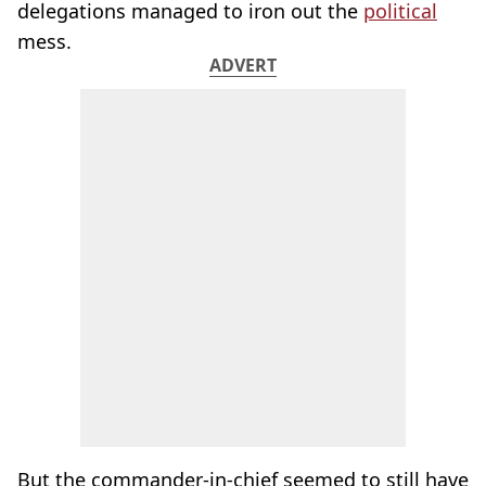
delegations managed to iron out the
political
mess.
ADVERT
But the commander-in-chief seemed to still have