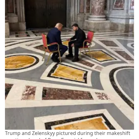
Trump and Zelenskyy pictured during their makeshift