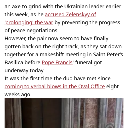
an axe to grind with the Ukrainian leader earlier
this week, as he
accused Zelenskyy of
'prolonging' the war
by preventing the progress
of peace negotiations.
However, the pair now seem to have finally
gotten back on the right track, as they sat down
together for a makeshift meeting in Saint Peter’s
Basilica before
Pope Francis
' funeral got
underway today.
It was the first time the duo have met since
coming to verbal blows in the Oval Office
eight
weeks ago.