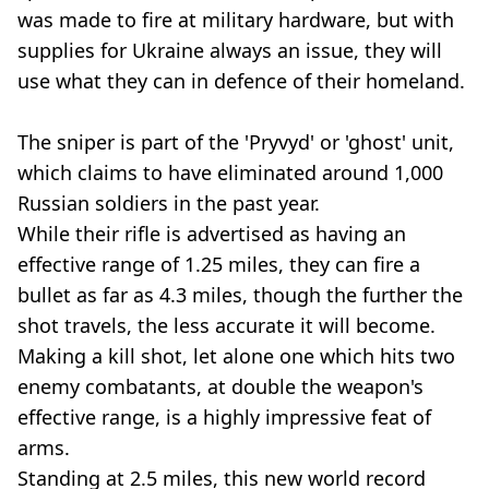
was made to fire at military hardware, but with
supplies for Ukraine always an issue, they will
use what they can in defence of their homeland.
The sniper is part of the 'Pryvyd' or 'ghost' unit,
which claims to have eliminated around 1,000
Russian soldiers in the past year.
While their rifle is advertised as having an
effective range of 1.25 miles, they can fire a
bullet as far as 4.3 miles, though the further the
shot travels, the less accurate it will become.
Making a kill shot, let alone one which hits two
enemy combatants, at double the weapon's
effective range, is a highly impressive feat of
arms.
Standing at 2.5 miles, this new world record