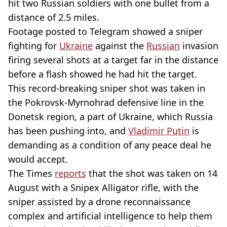
hit two Russian soldiers with one bullet from a
distance of 2.5 miles.
Footage posted to Telegram showed a sniper
fighting for
Ukraine
against the
Russian
invasion
firing several shots at a target far in the distance
before a flash showed he had hit the target.
This record-breaking sniper shot was taken in
the Pokrovsk-Myrnohrad defensive line in the
Donetsk region, a part of Ukraine, which Russia
has been pushing into, and
Vladimir Putin
is
demanding as a condition of any peace deal he
would accept.
The Times
reports
that the shot was taken on 14
August with a Snipex Alligator rifle, with the
sniper assisted by a drone reconnaissance
complex and artificial intelligence to help them