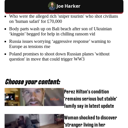
Joe Harker
Who were the alleged rich 'sniper tourists' who shot civilians
on 'human safari' for £70,000
Body parts wash up on Bali beach after son of Ukrainian
‘kingpin’ begged for help in chilling ransom vid
Russia issues worrying ‘aggressive response’ warning to
Europe as tensions rise
Poland promises to shoot down Russian planes 'without
question' in move that could trigger WW3
Choose your content:
Perez Hilton's condition
'remains serious but stable'
family say in latest update
Woman shocked to discover
‘stranger living in her