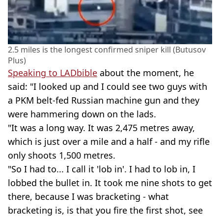
2.5 miles is the longest confirmed sniper kill (Butusov
Plus)
Speaking to LADbible
about the moment, he
said: "I looked up and I could see two guys with
a PKM belt-fed Russian machine gun and they
were hammering down on the lads.
"It was a long way. It was 2,475 metres away,
which is just over a mile and a half - and my rifle
only shoots 1,500 metres.
"So I had to... I call it 'lob in'. I had to lob in, I
lobbed the bullet in. It took me nine shots to get
there, because I was bracketing - what
bracketing is, is that you fire the first shot, see