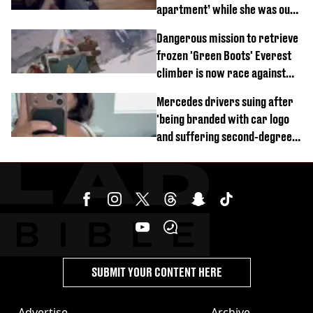
apartment’ while she was out
of town
Dangerous mission to retrieve
frozen 'Green Boots' Everest
climber is now race against
time
Mercedes drivers suing after
'being branded with car logo
and suffering second-degree
burns from heated seats'
SUBMIT YOUR CONTENT HERE
Advertise
Archive