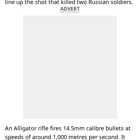
line up the shot that killed two Russian soldiers.
ADVERT
An Alligator rifle fires 14.5mm calibre bullets at
speeds of around 1,000 metres per second. It