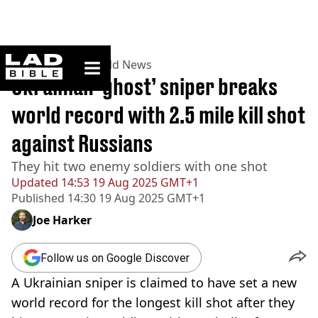
ladbible homepage
Home
>
News
>
World News
Ukrainian ‘ghost’ sniper breaks
world record with 2.5 mile kill shot
against Russians
They hit two enemy soldiers with one shot
Updated
14:53 19 Aug 2025 GMT+1
Published
14:30 19 Aug 2025 GMT+1
Joe Harker
Follow us on Google Discover
A Ukrainian sniper is claimed to have set a new
world record for the longest kill shot after they