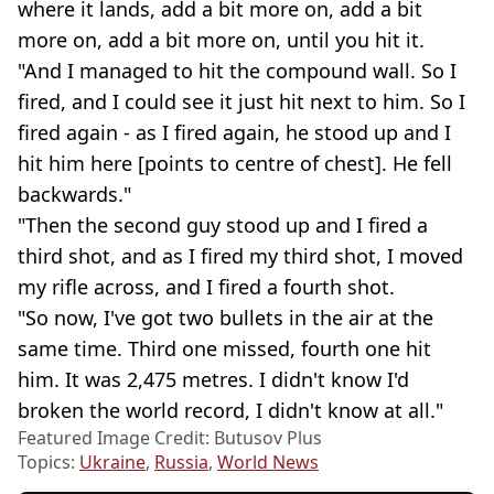
where it lands, add a bit more on, add a bit
more on, add a bit more on, until you hit it.
"And I managed to hit the compound wall. So I
fired, and I could see it just hit next to him. So I
fired again - as I fired again, he stood up and I
hit him here [points to centre of chest]. He fell
backwards."
"Then the second guy stood up and I fired a
third shot, and as I fired my third shot, I moved
my rifle across, and I fired a fourth shot.
"So now, I've got two bullets in the air at the
same time. Third one missed, fourth one hit
him. It was 2,475 metres. I didn't know I'd
broken the world record, I didn't know at all."
Featured Image Credit: Butusov Plus
Topics:
Ukraine
,
Russia
,
World News