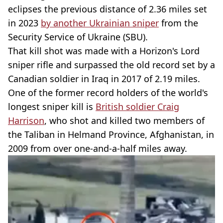
eclipses the previous distance of 2.36 miles set
in 2023
by another Ukrainian sniper
from the
Security Service of Ukraine (SBU).
That kill shot was made with a Horizon's Lord
sniper rifle and surpassed the old record set by a
Canadian soldier in Iraq in 2017 of 2.19 miles.
One of the former record holders of the world's
longest sniper kill is
British soldier Craig
Harrison
, who shot and killed two members of
the Taliban in Helmand Province, Afghanistan, in
2009 from over one-and-a-half miles away.