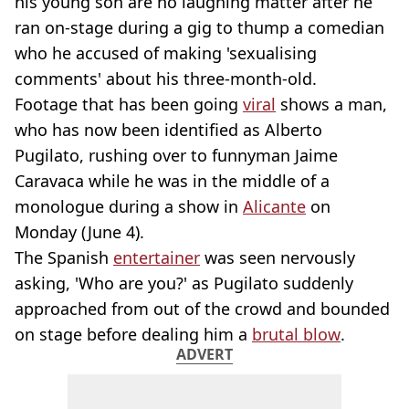
his young son are no laughing matter after he
ran on-stage during a gig to thump a comedian
who he accused of making 'sexualising
comments' about his three-month-old.
Footage that has been going
viral
shows a man,
who has now been identified as Alberto
Pugilato, rushing over to funnyman Jaime
Caravaca while he was in the middle of a
monologue during a show in
Alicante
on
Monday (June 4).
The Spanish
entertainer
was seen nervously
asking, 'Who are you?' as Pugilato suddenly
approached from out of the crowd and bounded
on stage before dealing him a
brutal blow
.
ADVERT