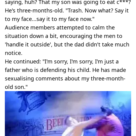
saying, huh? That my son was going to eat c***?
He's three-months-old. "Trash. Now what? Say it
to my face...say it to my face now."
Audience members attempted to calm the
situation down a bit, encouraging the men to
'handle it outside', but the dad didn't take much
notice.
He continued: "I'm sorry, I'm sorry, I'm just a
father who is defending his child. He has made
sexualising comments about my three-month-
old son."