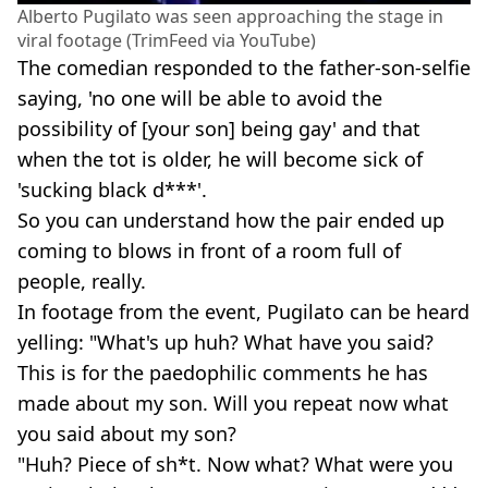
Alberto Pugilato was seen approaching the stage in
viral footage (TrimFeed via YouTube)
The comedian responded to the father-son-selfie
saying, 'no one will be able to avoid the
possibility of [your son] being gay' and that
when the tot is older, he will become sick of
'sucking black d***'.
So you can understand how the pair ended up
coming to blows in front of a room full of
people, really.
In footage from the event, Pugilato can be heard
yelling: "What's up huh? What have you said?
This is for the paedophilic comments he has
made about my son. Will you repeat now what
you said about my son?
"Huh? Piece of sh*t. Now what? What were you