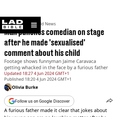
ladbible homepage
Home
>
News
>
World News
Man punches comedian on stage
after he made 'sexualised'
comment about his child
Footage shows funnyman Jaime Caravaca
getting whacked in the face by a furious father
Updated
18:27 4 Jun 2024 GMT+1
Published
18:20 4 Jun 2024 GMT+1
Olivia Burke
Follow us on Google Discover
A furious father made it clear that jokes about