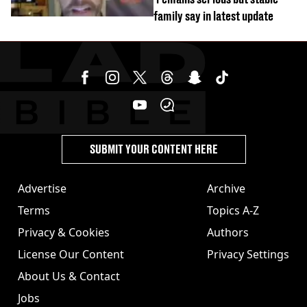
family say in latest update
SUBMIT YOUR CONTENT HERE
Advertise
Archive
Terms
Topics A-Z
Privacy & Cookies
Authors
License Our Content
Privacy Settings
About Us & Contact
Jobs