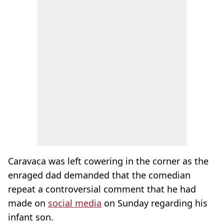
Caravaca was left cowering in the corner as the
enraged dad demanded that the comedian
repeat a controversial comment that he had
made on
social media
on Sunday regarding his
infant son.