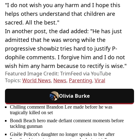
"I do not wish you any harm and I hope this
helps others understand that children are
sacred. All the best."
In another post, the dad added: "He has just
admitted that he was wrong while the
progressive showbiz tries hard to justify P-
dophile comments. I forgive him and I do not
wish him any harm because to rectify is wise."
Featured Image Credit: TrimFeed via YouTube
Topics:
World News
,
News
,
Parenting
,
Viral
Olivia Burke
Chilling comment Brandon Lee made before he was
tragically killed on set
Bondi Beach hero made defiant comment moments before
tackling gunman
Gisèle Pelicot's daughter no longer speaks to her after