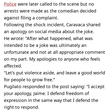
Police
were later called to the scene but no
arrests were made as the comedian decided
against filing a complaint.
Following the shock incident, Caravaca shared
an apology on social media about the joke.
He wrote: "After what happened, what was
intended to be a joke was ultimately an
unfortunate and not at all appropriate comment
on my part. My apologies to anyone who feels
affected.
"Let's put violence aside, and leave a good world
for people to grow free."
Pugilato responded to the post saying: "I accept
your apology, Jaime. I defend freedom of
expression in the same way that I defend the
right to respond.