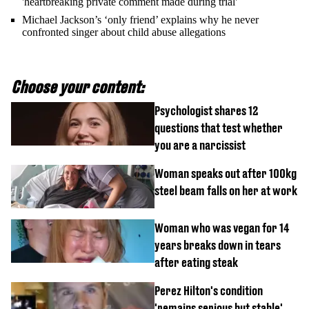
'heartbreaking private comment made during trial'
Michael Jackson’s ‘only friend’ explains why he never
confronted singer about child abuse allegations
Choose your content:
Psychologist shares 12
questions that test whether
you are a narcissist
Woman speaks out after 100kg
steel beam falls on her at work
Woman who was vegan for 14
years breaks down in tears
after eating steak
Perez Hilton's condition
'remains serious but stable'