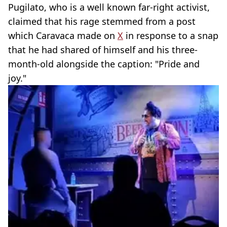
Pugilato, who is a well known far-right activist,
claimed that his rage stemmed from a post
which Caravaca made on
X
in response to a snap
that he had shared of himself and his three-
month-old alongside the caption: "Pride and
joy."