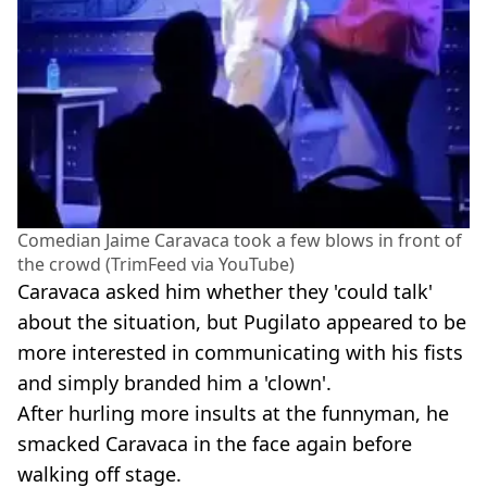
Comedian Jaime Caravaca took a few blows in front of
the crowd (TrimFeed via YouTube)
Caravaca asked him whether they 'could talk'
about the situation, but Pugilato appeared to be
more interested in communicating with his fists
and simply branded him a 'clown'.
After hurling more insults at the funnyman, he
smacked Caravaca in the face again before
walking off stage.