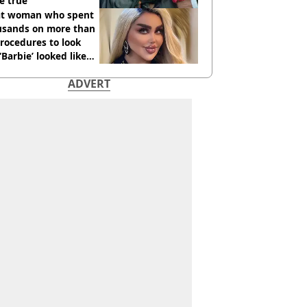
e true
t woman who spent
usands on more than
rocedures to look
 ‘Barbie’ looked like
ore
ADVERT