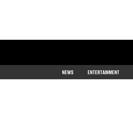
NEWS
ENTERTAINMENT