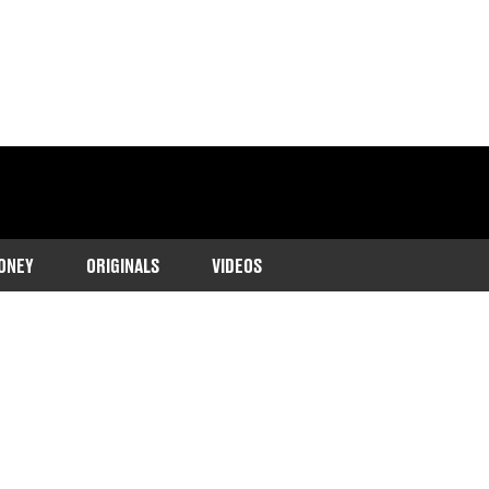
ONEY
ORIGINALS
VIDEOS