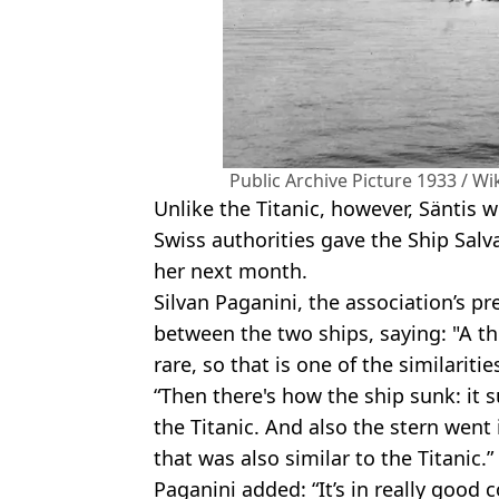
Public Archive Picture 1933 / 
Unlike the Titanic, however, Säntis wi
Swiss authorities gave the Ship Salv
her next month.
Silvan Paganini, the association’s pr
between the two ships, saying: "A th
rare, so that is one of the similariti
“Then there's how the ship sunk: it 
the Titanic. And also the stern went i
that was also similar to the Titanic.”
Paganini added: “It’s in really good 