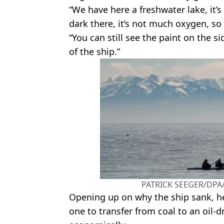
“We have here a freshwater lake, it’s 
dark there, it’s not much oxygen, so 
“You can still see the paint on the s
of the ship.”
PATRICK SEEGER/DPA/
Opening up on why the ship sank, he 
one to transfer from coal to an oil-d