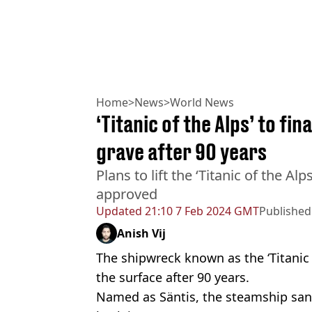
Home
>
News
>
World News
‘Titanic of the Alps’ to fin
grave after 90 years
Plans to lift the ‘Titanic of the A
approved
Updated
21:10 7 Feb 2024 GMT
Published
Anish Vij
The shipwreck known as the ‘Titanic of
the surface after 90 years.
Named as Säntis, the steamship san