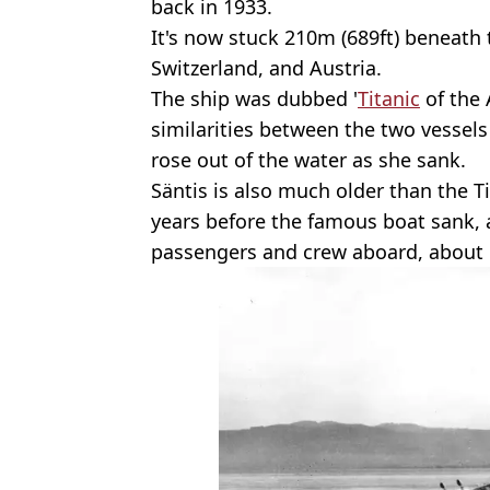
back in 1933.
It's now stuck 210m (689ft) beneath
Switzerland, and Austria.
The ship was dubbed '
Titanic
of the 
similarities between the two vessel
rose out of the water as she sank.
Säntis is also much older than the 
years before the famous boat sank, 
passengers and crew aboard, about 