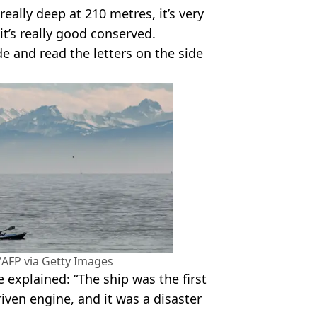
really deep at 210 metres, it’s very
it’s really good conserved.
ide and read the letters on the side
AFP via Getty Images
explained: “The ship was the first
riven engine, and it was a disaster