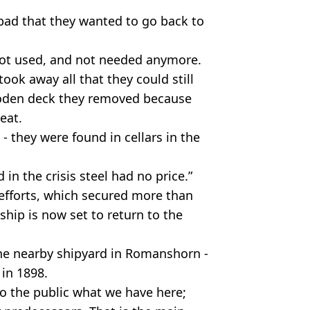
 bad that they wanted to go back to
not used, and not needed anymore.
 took away all that they could still
ooden deck they removed because
eat.
- they were found in cellars in the
d in the crisis steel had no price.”
efforts, which secured more than
ship is now set to return to the
the nearby shipyard in Romanshorn -
in 1898.
to the public what we have here;