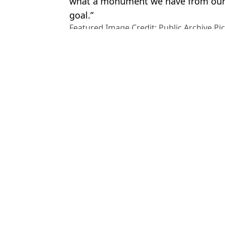
what a monument we have from our 
goal.”
Featured Image Credit: Public Archive P
SA 4.0_ /_SRF news
Topics:
Travel
,
World News
,
Titanic
An
Ryanair passenger sucked out of plane reveals email he received af
Horrifying behind the scenes footage from Titanic movie set sho
'Out of control' wildfires force Brit tourists to flee hotels in midd
Oscar Pistorious 'competing under alias' as further details of wha
Choose your content: