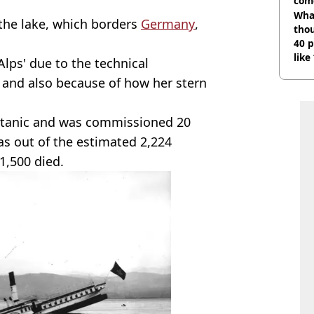
com
Wha
 the lake, which borders
Germany
,
tho
40 p
like
Alps' due to the technical
bef
s and also because of how her stern
Titanic and was commissioned 20
as out of the estimated 2,224
1,500 died.