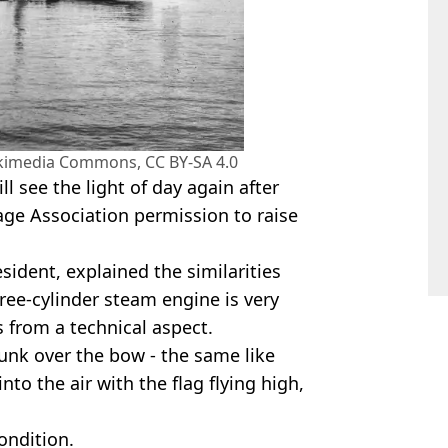
Wikimedia Commons, CC BY-SA 4.0
ll see the light of day again after
age Association permission to raise
esident, explained the similarities
ree-cylinder steam engine is very
es from a technical aspect.
sunk over the bow - the same like
nto the air with the flag flying high,
condition.