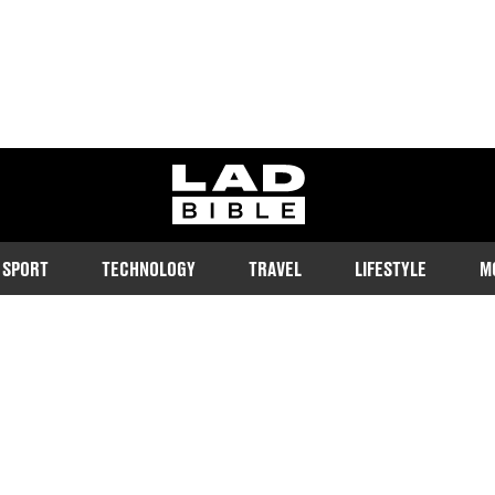
ladbible homepage
SPORT
TECHNOLOGY
TRAVEL
LIFESTYLE
M