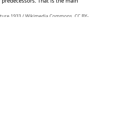
predecessors. That is the main
icture 1933 / Wikimedia Commons, CC BY-
ish Vij
ter horror incident
ws how they made frozen corpses
le of the night as 200,000 evacuated
t he has been doing 12 years on from guilty verdict emerge