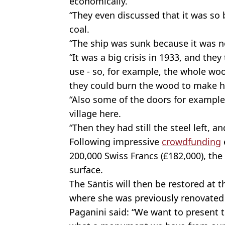
economically.
“They even discussed that it was so
coal.
“The ship was sunk because it was 
“It was a big crisis in 1933, and they
use - so, for example, the whole w
they could burn the wood to make h
“Also some of the doors for example 
village here.
“Then they had still the steel left, an
Following impressive
crowdfunding
200,000 Swiss Francs (£182,000), the 
surface.
The Säntis will then be restored at 
where she was previously renovated 
Paganini said: “We want to present 