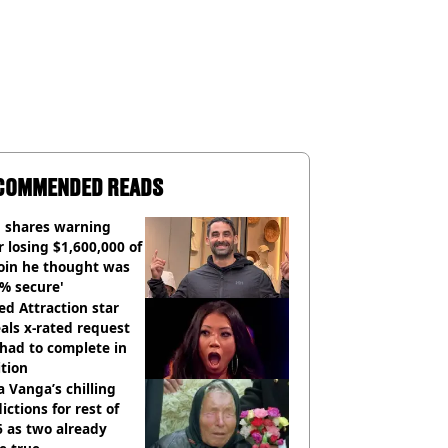
COMMENDED READS
 shares warning
r losing $1,600,000 of
oin he thought was
% secure'
d Attraction star
als x-rated request
had to complete in
tion
 Vanga’s chilling
ictions for rest of
 as two already