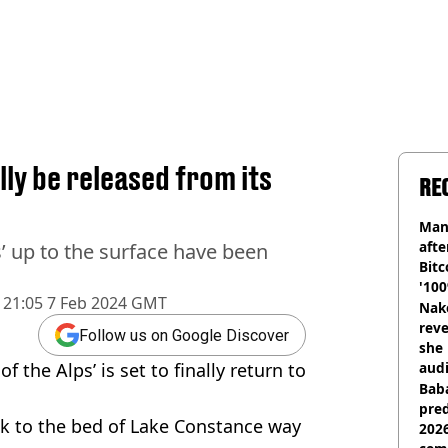
ally be released from its
RE
Man
afte
lps’ up to the surface have been
Bitc
'100
21:05 7 Feb 2024 GMT
Nake
reve
Follow us on Google Discover
she 
 the Alps’ is set to finally return to
audi
Baba
pred
k to the bed of Lake Constance way
2026