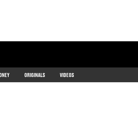
ONEY
ORIGINALS
VIDEOS