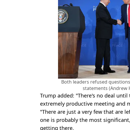
Both leaders refused questions
statements (Andrew 
Trump added: "There's no deal until 
extremely productive meeting and m
"There are just a very few that are le
one is probably the most significant
getting there.