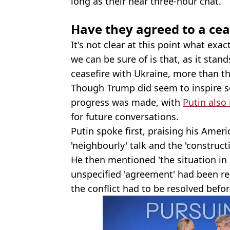
long as their near three-hour chat.
Have they agreed to a cea
It's not clear at this point what exa
we can be sure of is that, as it stand
ceasefire with Ukraine, more than th
Though Trump did seem to inspire s
progress was made, with
Putin also
for future conversations.
Putin spoke first, praising his Amer
'neighbourly' talk and the 'construc
He then mentioned 'the situation in 
unspecified 'agreement' had been rea
the conflict had to be resolved befo