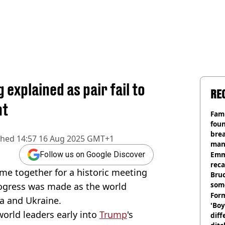
explained as pair fail to
RE
nt
Fami
foun
brea
shed
14:57 16 Aug 2025 GMT+1
man
homi
Emm
Follow us on Google Discover
rec
me together for a historic meeting
Bru
som
 progress was made as the world
Form
ia and Ukraine.
'Boy
orld leaders early into
Trump
's
diff