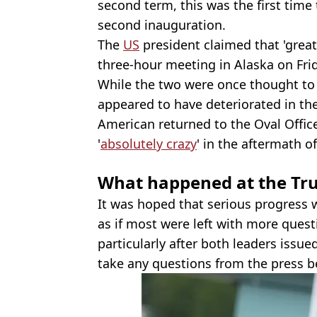
second term, this was the first time
second inauguration.
The
US
president claimed that 'grea
three-hour meeting in Alaska on Frid
While the two were once thought to 
appeared to have deteriorated in th
American returned to the Oval Offic
'
absolutely crazy
' in the aftermath o
What happened at the Tr
It was hoped that serious progress 
as if most were left with more quest
particularly after both leaders issu
take any questions from the press be