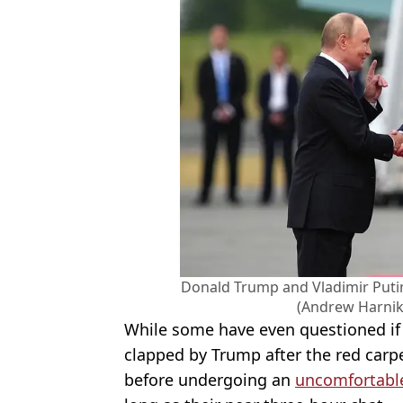
Donald Trump and Vladimir Putin
(Andrew Harnik
While some have even questioned i
clapped by Trump after the red carpe
before undergoing an
uncomfortabl