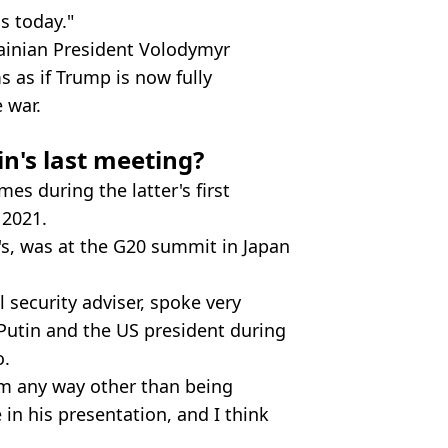
s today."
ainian President Volodymyr
s as if Trump is now fully
 war.
's last meeting?
s during the latter's first
 2021.
's, was at the G20 summit in Japan
 security adviser, spoke very
 Putin and the US president during
o.
him any way other than being
 in his presentation, and I think