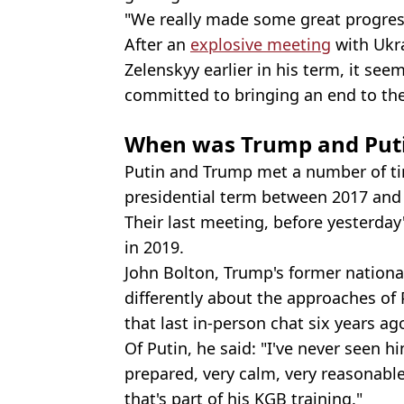
"We really made some great progres
After an
explosive meeting
with Ukr
Zelenskyy earlier in his term, it seem
committed to bringing an end to the
When was Trump and Putin
Putin and Trump met a number of time
presidential term between 2017 and
Their last meeting, before yesterday
in 2019.
John Bolton, Trump's former national
differently about the approaches of
that last in-person chat six years ag
Of Putin, he said: "I've never seen 
prepared, very calm, very reasonable
that's part of his KGB training."