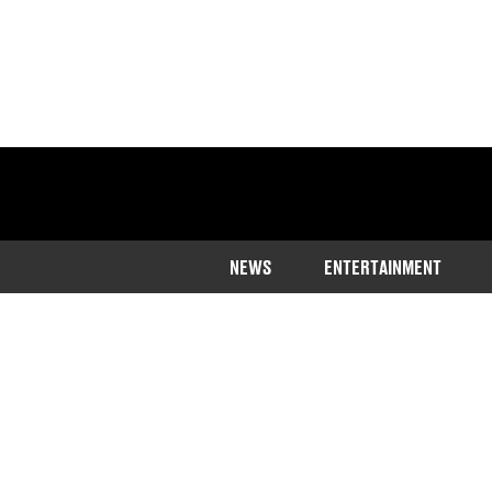
NEWS
ENTERTAINMENT