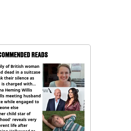
COMMENDED READS
ly of British woman
d dead in a suitcase
k their silence as
 is charged with
cide with intent
a Heming Willis
alls meeting husband
ce while engaged to
eone else
er child star of
hood' reveals very
erent life after