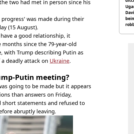
ditc
 the two had met in person since his
'liv
Ugan
now
Davi
t progress' was made during their
bein
rob
ay (15 August).
have a good relationship, it
e months since the 79-year-old
e, with Trump describing Putin as
f a deadly attack on
Ukraine
.
ump-Putin meeting?
was going to be made but it appears
ions than answers on Friday,
ed short statements and refused to
fore abruptly leaving.