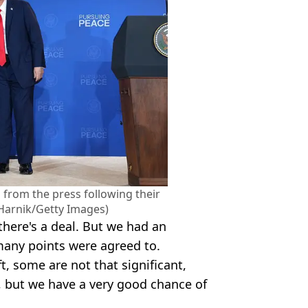
 from the press following their
Harnik/Getty Images)
there's a deal. But we had an
any points were agreed to.
ft, some are not that significant,
, but we have a very good chance of