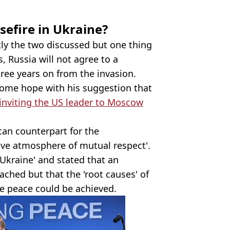
sefire in Ukraine?
ctly the two discussed but one thing
s, Russia will not agree to a
ree years on from the invasion.
ome hope with his suggestion that
 inviting the US leader to Moscow
ican counterpart for the
tive atmosphere of mutual respect'.
Ukraine' and stated that an
ched but that the 'root causes' of
re peace could be achieved.