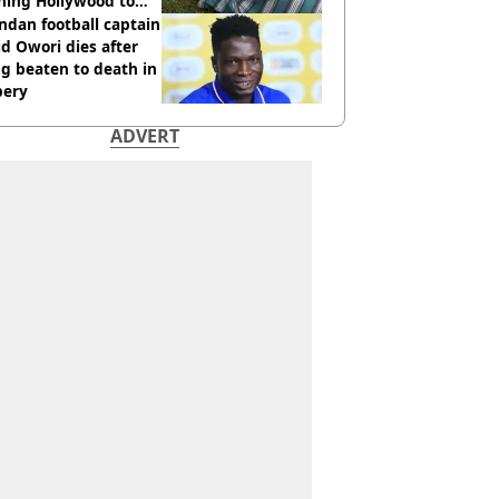
hing Hollywood to
e in the middle of
dan football captain
here'
d Owori dies after
g beaten to death in
bery
ADVERT