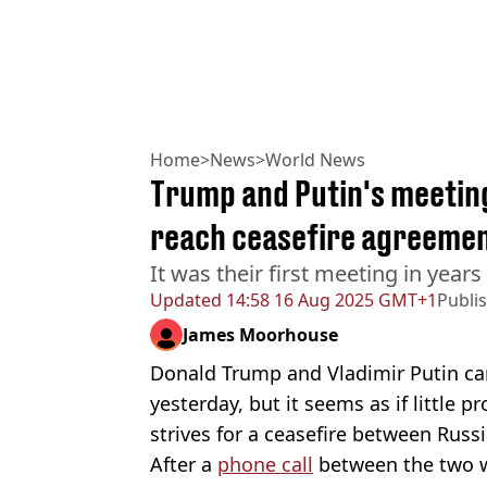
Home
>
News
>
World News
Trump and Putin's meeting 
reach ceasefire agreeme
It was their first meeting in years
Updated
14:58 16 Aug 2025 GMT+1
Publi
James Moorhouse
Donald Trump and Vladimir Putin ca
yesterday, but it seems as if little
strives for a ceasefire between Russ
After a
phone call
between the two w