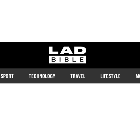
ladbible homepage
SPORT
TECHNOLOGY
TRAVEL
LIFESTYLE
M