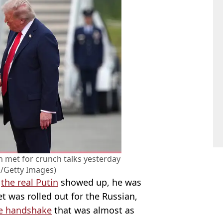
 met for crunch talks yesterday
/Getty Images)
f
the real Putin
showed up, he was
t was rolled out for the Russian,
e handshake
that was almost as