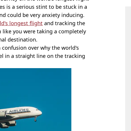
s is a serious stint to be stuck in a
and could be very anxiety inducing.
d's longest flight
and tracking the
m like you were taking a completely
nal destination.
 confusion over why the world's
l in a straight line on the tracking