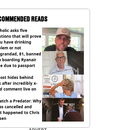
COMMENDED READS
holic asks five
tions that will prove
ou have drinking
blem or not
 grandad, 81, banned
m boarding Ryanair
e due to passport
ost hides behind
 after incredibly x-
ed comment live on
atch a Predator: Why
as cancelled and
t happened to Chris
sen
ADVERT