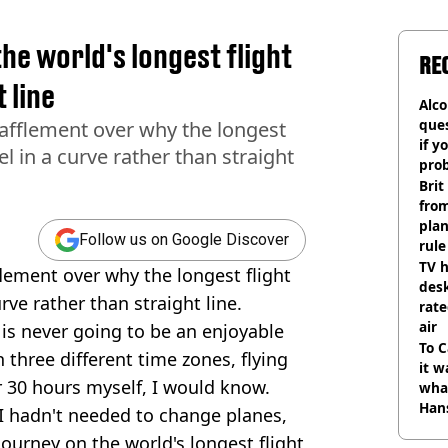
he world's longest flight
RE
 line
Alco
ques
bafflement over why the longest
if y
el in a curve rather than straight
pro
Brit
fro
plan
Follow us on Google Discover
rule
TV h
flement over why the longest flight
desk
rve rather than straight line.
rat
air
 is never going to be an enjoyable
To C
 three different time zones, flying
it w
er 30 hours myself, I would know.
wha
Han
f I hadn't needed to change planes,
ourney on the world's longest flight