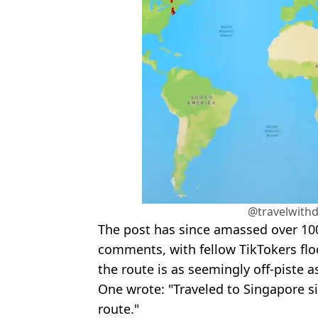
@travelwithd
The post has since amassed over 100
comments, with fellow TikTokers flo
the route is as seemingly off-piste a
One wrote: "Traveled to Singapore s
route."