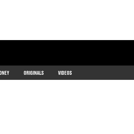
ONEY
ORIGINALS
VIDEOS