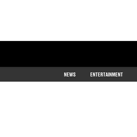
NEWS
ENTERTAINMENT