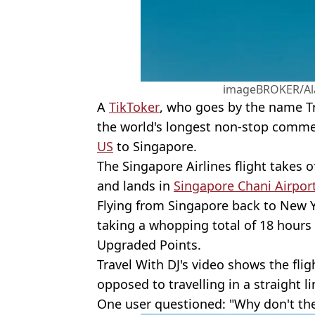
imageBROKER/Al
A
TikToker
, who goes by the name Tr
the world's longest non-stop commer
US
to Singapore.
The Singapore Airlines flight takes o
and lands in
Singapore Chani Airpor
Flying from Singapore back to New Y
taking a whopping total of 18 hours
Upgraded Points.
Travel With DJ's video shows the flig
opposed to travelling in a straight li
One user questioned: "Why don't they