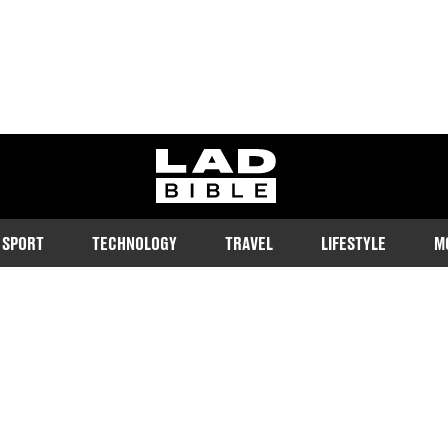
ladbible homepage
SPORT
TECHNOLOGY
TRAVEL
LIFESTYLE
M