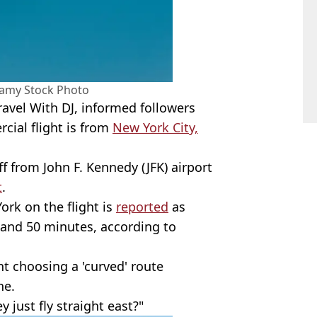
amy Stock Photo
avel With DJ, informed followers
cial flight is from
New York City,
ff from John F. Kennedy (JFK) airport
t
.
ork on the flight is
reported
as
 and 50 minutes, according to
ht choosing a 'curved' route
ne.
 just fly straight east?"