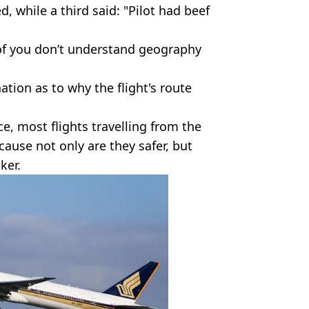
d, while a third said: "Pilot had beef
of you don’t understand geography
ation as to why the flight's route
 most flights travelling from the
cause not only are they safer, but
ker.