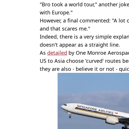
"Bro took a world tour," another joke
with Europe."
However, a final commented: "A lot 
and that scares me."
Indeed, there is a very simple explan
doesn't appear as a straight line.
As
detailed
by One Monroe Aerospace,
US to Asia choose 'curved' routes be
they are also - believe it or not - quic