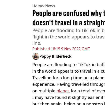
Home
>
News
People are confused why t
doesn't travel in a straight
People are flooding to TikTok in 
flight in the world appears to trav
line.
Published
18:15 9 Nov 2022 GMT
Poppy Bilderbeck
People are flooding to TikTok in baf
in the world appears to travel in a cu
Travelling for a long time on a plane
experience. Having travelled through
on multiple
planes
for a total of ov
I may have found it slightly easier i
but then again, being on a nonstop j