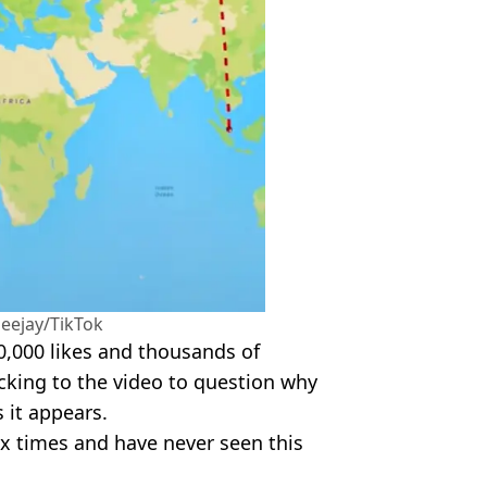
eejay/TikTok
,000 likes and thousands of
cking to the video to question why
s it appears.
ix times and have never seen this