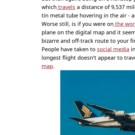
which
travels
a distance of 9,537 mile
tin metal tube hovering in the air - 
Worse still, is if you were on
the worl
plane on the digital map and it see
bizarre and off-track route to your fi
People have taken to
social media
in
longest flight doesn't appear to trave
map
.