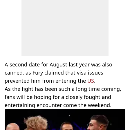
A second date for August last year was also
canned, as Fury claimed that visa issues
prevented him from entering the
US
.
As the fight has been such a long time coming,
fans will be hoping for a closely fought and
entertaining encounter come the weekend.