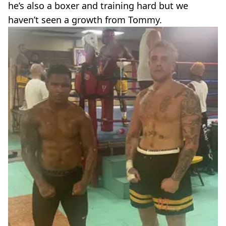
he’s also a boxer and training hard but we
haven’t seen a growth from Tommy.