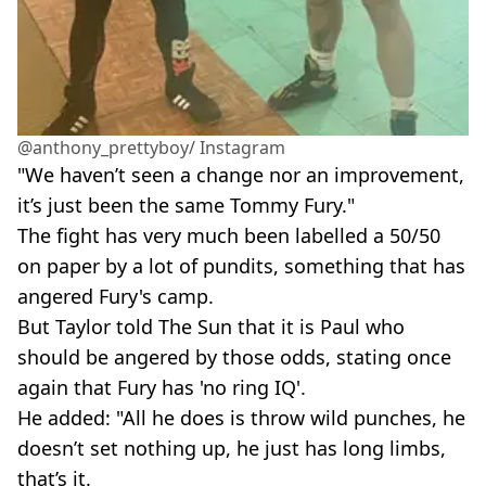
@anthony_prettyboy/ Instagram
"We haven’t seen a change nor an improvement,
it’s just been the same Tommy Fury."
The fight has very much been labelled a 50/50
on paper by a lot of pundits, something that has
angered Fury's camp.
But Taylor told The Sun that it is Paul who
should be angered by those odds, stating once
again that Fury has 'no ring IQ'.
He added: "All he does is throw wild punches, he
doesn’t set nothing up, he just has long limbs,
that’s it.