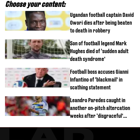
Choose your content:
Ugandan football captain David
Owori dies after being beaten
to death in robbery
Son of football legend Mark
Hughes died of ‘sudden adult
death syndrome’
Football boss accuses Gianni
Infantino of ‘blackmail’ in
scathing statement
Leandro Paredes caught in
another on-pitch altercation
weeks after ‘disgraceful’
World Cup brawl