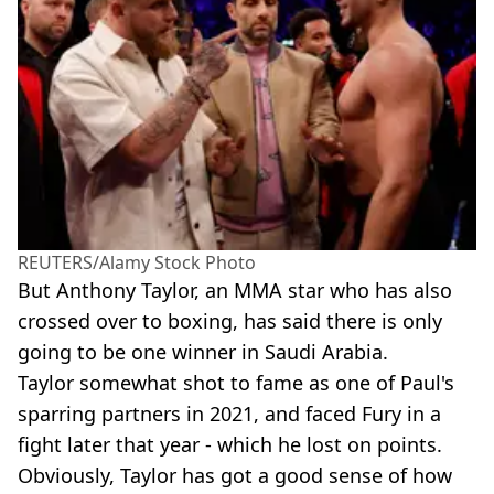
REUTERS/Alamy Stock Photo
But Anthony Taylor, an MMA star who has also
crossed over to boxing, has said there is only
going to be one winner in Saudi Arabia.
Taylor somewhat shot to fame as one of Paul's
sparring partners in 2021, and faced Fury in a
fight later that year - which he lost on points.
Obviously, Taylor has got a good sense of how