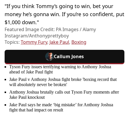
"If you think Tommy’s going to win, bet your
money he’s gonna win. If you’re so confident, put
$1,000 down."
Featured Image Credit: PA Images / Alamy
Instagram/Anthonyprettyboy
Topics:
Tommy Fury
,
Jake Paul
,
Boxing
Callum Jones
Tyson Fury issues terrifying warning to Anthony Joshua
ahead of Jake Paul fight
Jake Paul v Anthony Joshua fight broke 'boxing record that
will absolutely never be broken'
Anthony Joshua brutally calls out Tyson Fury moments after
Jake Paul knockout
Jake Paul says he made ‘big mistake’ for Anthony Joshua
fight that had impact on result