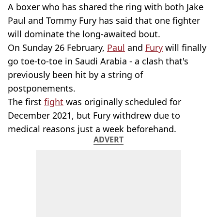
A boxer who has shared the ring with both Jake
Paul and Tommy Fury has said that one fighter
will dominate the long-awaited bout.
On Sunday 26 February,
Paul
and
Fury
will finally
go toe-to-toe in Saudi Arabia - a clash that's
previously been hit by a string of
postponements.
The first
fight
was originally scheduled for
December 2021, but Fury withdrew due to
medical reasons just a week beforehand.
ADVERT