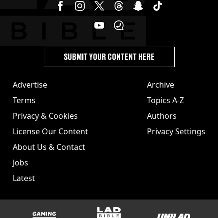
SUBMIT YOUR CONTENT HERE
Advertise
Archive
Terms
Topics A-Z
Privacy & Cookies
Authors
License Our Content
Privacy Settings
About Us & Contact
Jobs
Latest