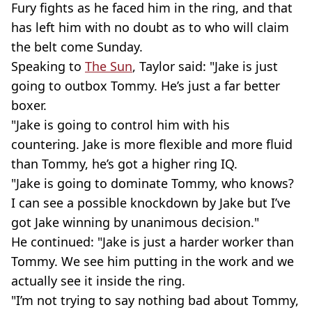
Fury fights as he faced him in the ring, and that
has left him with no doubt as to who will claim
the belt come Sunday.
Speaking to
The Sun
, Taylor said: "Jake is just
going to outbox Tommy. He’s just a far better
boxer.
"Jake is going to control him with his
countering. Jake is more flexible and more fluid
than Tommy, he’s got a higher ring IQ.
"Jake is going to dominate Tommy, who knows?
I can see a possible knockdown by Jake but I’ve
got Jake winning by unanimous decision."
He continued: "Jake is just a harder worker than
Tommy. We see him putting in the work and we
actually see it inside the ring.
"I’m not trying to say nothing bad about Tommy,