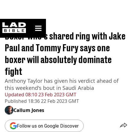
ladbible homepage
Home
>
Sport
Boxer who's shared ring with Jake
Paul and Tommy Fury says one
boxer will absolutely dominate
fight
Anthony Taylor has given his verdict ahead of
this weekend's bout in Saudi Arabia
Updated
08:10 23 Feb 2023 GMT
Published
18:36 22 Feb 2023 GMT
Callum Jones
Follow us on Google Discover