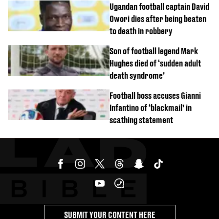
Ugandan football captain David
Owori dies after being beaten
to death in robbery
Son of football legend Mark
Hughes died of ‘sudden adult
death syndrome’
Football boss accuses Gianni
Infantino of ‘blackmail’ in
scathing statement
SUBMIT YOUR CONTENT HERE