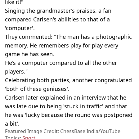
like it!"
Singing the grandmaster's praises, a fan
compared Carlsen's abilities to that of a
'computer'.
They commented: "The man has a photographic
memory. He remembers play for play every
game he has seen.
He's a computer compared to all the other
players."
Celebrating both parties, another congratulated
'both of these geniuses'.
Carlsen later explained in an interview that he
was late due to being 'stuck in traffic' and that
he was 'lucky because the round was postponed
a bit'.
Featured Image Credit: ChessBase India/YouTube
Topics:
Sport