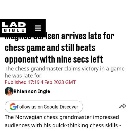
ladbible homepage
Home
>
Sport
Magnus Carlsen arrives late for
chess game and still beats
opponent with nine secs left
The chess grandmaster claims victory in a game
he was late for
Published
17:19 4 Feb 2023 GMT
Rhiannon Ingle
Follow us on Google Discover
The Norwegian chess grandmaster impressed
audiences with his quick-thinking chess skills -