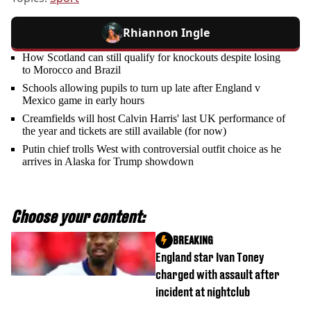
Rhiannon Ingle
How Scotland can still qualify for knockouts despite losing
to Morocco and Brazil
Schools allowing pupils to turn up late after England v
Mexico game in early hours
Creamfields will host Calvin Harris' last UK performance of
the year and tickets are still available (for now)
Putin chief trolls West with controversial outfit choice as he
arrives in Alaska for Trump showdown
Choose your content:
BREAKING
England star Ivan Toney
charged with assault after
incident at nightclub