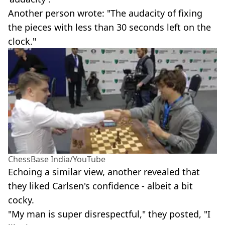
Another person wrote: "The audacity of fixing
the pieces with less than 30 seconds left on the
clock."
ChessBase India/YouTube
Echoing a similar view, another revealed that
they liked Carlsen's confidence - albeit a bit
cocky.
"My man is super disrespectful," they posted, "I