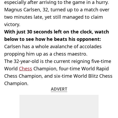
especially after arriving to the game in a hurry.
Magnus Carlsen, 32, turned up to a match over
two minutes late, yet still managed to claim
victory.
With just 30 seconds left on the clock, watch
below to see how he beats his opponent:
Carlsen has a whole avalanche of accolades
propping him up as a chess maestro.
The 32-year-old is the current reigning five-time
World
Chess
Champion, four-time World Rapid
Chess Champion, and six-time World Blitz Chess
Champion.
ADVERT