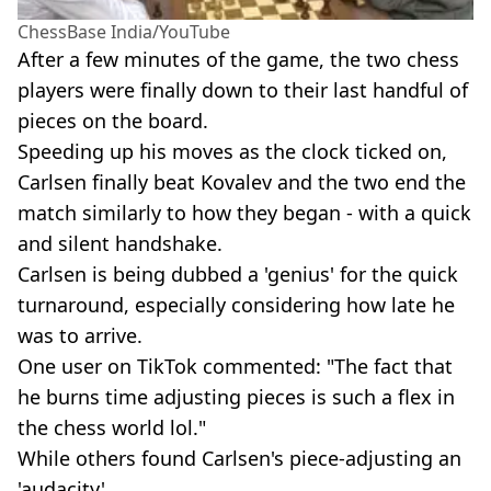
ChessBase India/YouTube
After a few minutes of the game, the two chess
players were finally down to their last handful of
pieces on the board.
Speeding up his moves as the clock ticked on,
Carlsen finally beat Kovalev and the two end the
match similarly to how they began - with a quick
and silent handshake.
Carlsen is being dubbed a 'genius' for the quick
turnaround, especially considering how late he
was to arrive.
One user on TikTok commented: "The fact that
he burns time adjusting pieces is such a flex in
the chess world lol."
While others found Carlsen's piece-adjusting an
'audacity'.