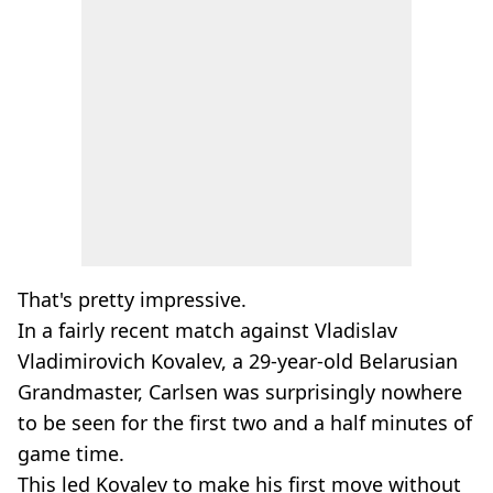
That's pretty impressive.
In a fairly recent match against Vladislav
Vladimirovich Kovalev, a 29-year-old Belarusian
Grandmaster, Carlsen was surprisingly nowhere
to be seen for the first two and a half minutes of
game time.
This led Kovalev to make his first move without