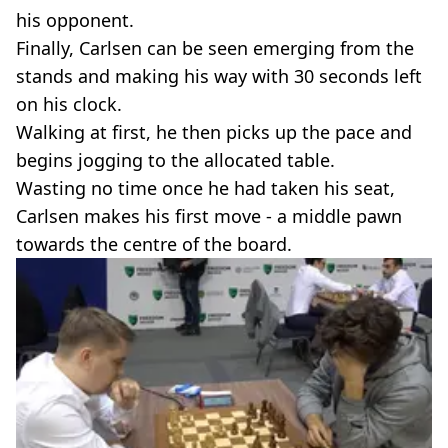
his opponent.
Finally, Carlsen can be seen emerging from the
stands and making his way with 30 seconds left
on his clock.
Walking at first, he then picks up the pace and
begins jogging to the allocated table.
Wasting no time once he had taken his seat,
Carlsen makes his first move - a middle pawn
towards the centre of the board.