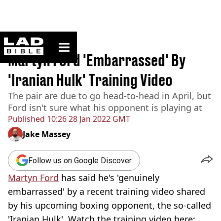
ladbible homepage
Home
>
Sport
Martyn Ford 'Embarrassed' By
'Iranian Hulk' Training Video
The pair are due to go head-to-head in April, but
Ford isn't sure what his opponent is playing at
Published
10:26 28 Jan 2022 GMT
Jake Massey
Follow us on Google Discover
Martyn Ford
has said he's 'genuinely
embarrassed' by a recent training video shared
by his upcoming boxing opponent, the so-called
'Iranian Hulk'. Watch the training video here: