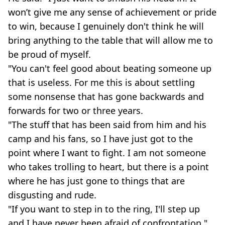
won’t give me any sense of achievement or pride
to win, because I genuinely don't think he will
bring anything to the table that will allow me to
be proud of myself.
"You can't feel good about beating someone up
that is useless. For me this is about settling
some nonsense that has gone backwards and
forwards for two or three years.
"The stuff that has been said from him and his
camp and his fans, so I have just got to the
point where I want to fight. I am not someone
who takes trolling to heart, but there is a point
where he has just gone to things that are
disgusting and rude.
"If you want to step in to the ring, I'll step up
and I have never been afraid of confrontation."