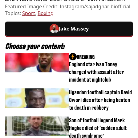
Featured Image Credit: Instagram/sajadgharibiofficial
Topics:
Sport
,
Boxing
Jake Massey
Choose your content:
BREAKING
England star Ivan Toney
charged with assault after
incident at nightclub
Ugandan football captain David
Owori dies after being beaten
to death in robbery
Son of football legend Mark
Hughes died of ‘sudden adult
death syndrome’