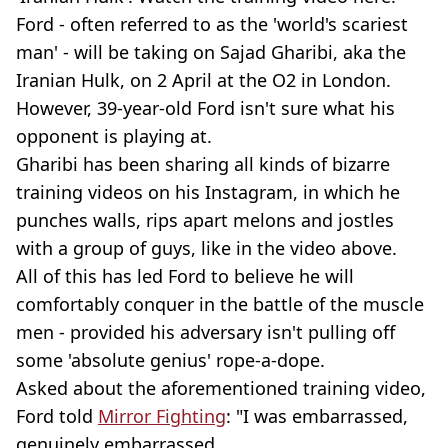
Ford - often referred to as the 'world's scariest
man' - will be taking on Sajad Gharibi, aka the
Iranian Hulk, on 2 April at the O2 in London.
However, 39-year-old Ford isn't sure what his
opponent is playing at.
Gharibi has been sharing all kinds of bizarre
training videos on his Instagram, in which he
punches walls, rips apart melons and jostles
with a group of guys, like in the video above.
All of this has led Ford to believe he will
comfortably conquer in the battle of the muscle
men - provided his adversary isn't pulling off
some 'absolute genius' rope-a-dope.
Asked about the aforementioned training video,
Ford told
Mirror Fighting
: "I was embarrassed,
genuinely embarrassed.