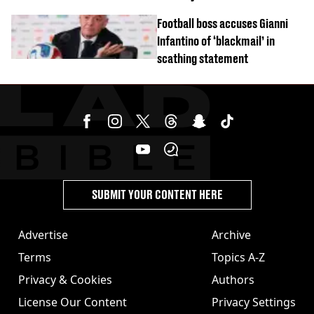
Football boss accuses Gianni
Infantino of ‘blackmail’ in
scathing statement
SUBMIT YOUR CONTENT HERE
Advertise
Archive
Terms
Topics A-Z
Privacy & Cookies
Authors
License Our Content
Privacy Settings