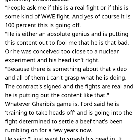
"People ask me if this is a real fight or if this is
some kind of WWE fight. And yes of course it is
100 percent this is going off.
"He is either an absolute genius and is putting
this content out to fool me that he is that bad.
Or he was conceived too close to a nuclear
experiment and his head isn’t right.
"Because there is something about that video
and all of them I can’t grasp what he is doing.
The contract's signed and the fights are real and
he is putting out the content like that."
Whatever Gharibi's game is, Ford said he is
'training to take heads off' and is going into the
fight determined to settle a beef that's been
rumbling on for a few years now.
He said: "I just want to smash his head in. It