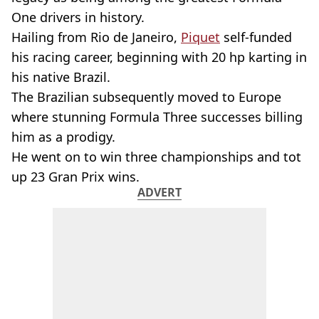
One drivers in history.
Hailing from Rio de Janeiro,
Piquet
self-funded
his racing career, beginning with 20 hp karting in
his native Brazil.
The Brazilian subsequently moved to Europe
where stunning Formula Three successes billing
him as a prodigy.
He went on to win three championships and tot
up 23 Gran Prix wins.
ADVERT