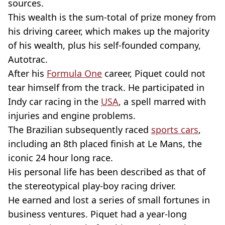
sources.
This wealth is the sum-total of prize money from
his driving career, which makes up the majority
of his wealth, plus his self-founded company,
Autotrac.
After his
Formula One
career, Piquet could not
tear himself from the track. He participated in
Indy car racing in the
USA
, a spell marred with
injuries and engine problems.
The Brazilian subsequently raced
sports cars
,
including an 8th placed finish at Le Mans, the
iconic 24 hour long race.
His personal life has been described as that of
the stereotypical play-boy racing driver.
He earned and lost a series of small fortunes in
business ventures. Piquet had a year-long