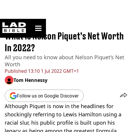
ladbible homepage
Home
>
Sport
What Is Nelson Piquet’s Net Worth
In 2022?
All you need to know about Nelson Piquet’s Net
Worth
Published
13:10 1 Jul 2022 GMT+1
Tom Hennessy
Follow us on Google Discover
Although Piquet is now in the headlines for
shockingly referring to Lewis Hamilton using a
racial slur, his public profile is built upon his
legacy as being among the greatest Formula