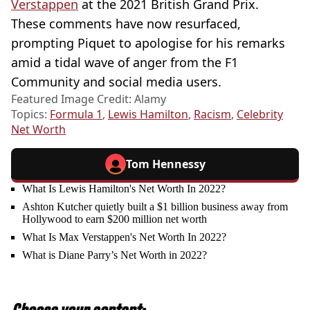
Verstappen
at the 2021 British Grand Prix.
These comments have now resurfaced,
prompting Piquet to apologise for his remarks
amid a tidal wave of anger from the F1
Community and social media users.
Featured Image Credit: Alamy
Topics:
Formula 1
,
Lewis Hamilton
,
Racism
,
Celebrity
Net Worth
Tom Hennessy
What Is Lewis Hamilton's Net Worth In 2022?
Ashton Kutcher quietly built a $1 billion business away from
Hollywood to earn $200 million net worth
What Is Max Verstappen's Net Worth In 2022?
What is Diane Parry’s Net Worth in 2022?