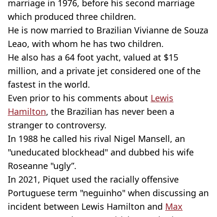
marriage in 1976, before his second marriage
which produced three children.
He is now married to Brazilian Vivianne de Souza
Leao, with whom he has two children.
He also has a 64 foot yacht, valued at $15
million, and a private jet considered one of the
fastest in the world.
Even prior to his comments about
Lewis
Hamilton
, the Brazilian has never been a
stranger to controversy.
In 1988 he called his rival Nigel Mansell, an
"uneducated blockhead" and dubbed his wife
Roseanne "ugly”.
In 2021, Piquet used the racially offensive
Portuguese term "neguinho" when discussing an
incident between Lewis Hamilton and
Max