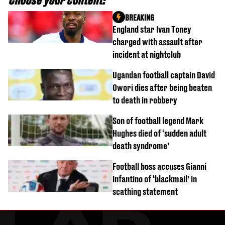
Choose your content:
BREAKING
England star Ivan Toney
charged with assault after
incident at nightclub
Ugandan football captain David
Owori dies after being beaten
to death in robbery
Son of football legend Mark
Hughes died of ‘sudden adult
death syndrome’
Football boss accuses Gianni
Infantino of ‘blackmail’ in
scathing statement