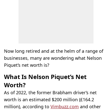
Now long retired and at the helm of a range of
businesses, many are wondering what Nelson
Piquet’s net worth is?
What Is Nelson Piquet’s Net
Worth?
As of 2022, the former Brabham driver’s net
worth is an estimated $200 million (£164.2
million), according to
Vimbuzz.com
and other