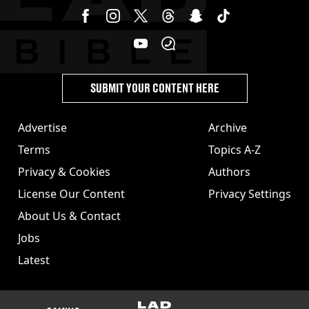
SUBMIT YOUR CONTENT HERE
Advertise
Archive
Terms
Topics A-Z
Privacy & Cookies
Authors
License Our Content
Privacy Settings
About Us & Contact
Jobs
Latest