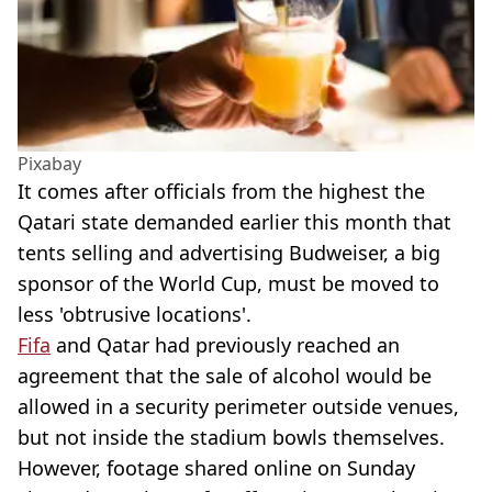
Pixabay
It comes after officials from the highest the
Qatari state demanded earlier this month that
tents selling and advertising Budweiser, a big
sponsor of the World Cup, must be moved to
less 'obtrusive locations'.
Fifa
and Qatar had previously reached an
agreement that the sale of alcohol would be
allowed in a security perimeter outside venues,
but not inside the stadium bowls themselves.
However, footage shared online on Sunday