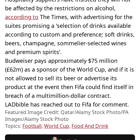
be affected by the restrictions on alcohol,
according to
The Times, with advertising for the
suites promising a 'selection of drinks available
according to custom and preference; soft drinks,
beers, champagne, sommelier-selected wines
and premium spirits'.
Budweiser pays approximately $75 million
(£62m) as a sponsor of the World Cup, and if it is
not allowed to sell its beer or advertise its
product at the event then Fifa could find itself in
breach of a multimillion-dollar contract.
LADbible has reached out to Fifa for comment.
Featured Image Credit: Qatar/Alamy Stock Photo/PA
Images/Alamy Stock Photo
Topics:
Football
,
World Cup
,
Food And Drink