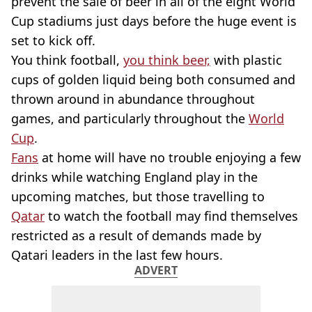
prevent the sale of beer in all of the eight World
Cup stadiums just days before the huge event is
set to kick off.
You think football,
you think beer,
with plastic
cups of golden liquid being both consumed and
thrown around in abundance throughout
games, and particularly throughout the
World
Cup
.
Fans
at home will have no trouble enjoying a few
drinks while watching England play in the
upcoming matches, but those travelling to
Qatar
to watch the football may find themselves
restricted as a result of demands made by
Qatari leaders in the last few hours.
ADVERT