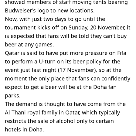
showed members of staff moving tents bearing
Budweiser's logo to new locations.
Now, with just two days to go until the
tournament kicks off on Sunday, 20 November, it
is expected that fans will be told they can't buy
beer at any games.
Qatar is said to have put more pressure on Fifa
to perform a U-turn on its beer policy for the
event just last night (17 November), so at the
moment the only place that fans can confidently
expect to get a beer will be at the Doha fan
parks.
The demand is thought to have come from the
Al Thani royal family in Qatar, which typically
restricts the sale of alcohol only to certain
hotels in Doha.