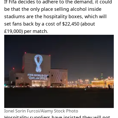
If Fifa decides to adhere to the demand, it could
be that the only place selling alcohol inside
stadiums are the hospitality boxes, which will
set fans back by a cost of $22,450 (about
£19,000) per match.
Ionel Sorin Furcoi/Alamy Stock Photo
Hospitality suppliers have insisted they will not