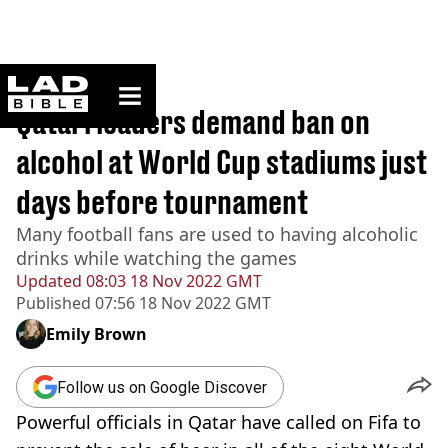
ladbible homepage
Home
>
Sport
Qatari leaders demand ban on
alcohol at World Cup stadiums just
days before tournament
Many football fans are used to having alcoholic
drinks while watching the games
Updated
08:03 18 Nov 2022 GMT
Published
07:56 18 Nov 2022 GMT
Emily Brown
Follow us on Google Discover
Powerful officials in Qatar have called on Fifa to