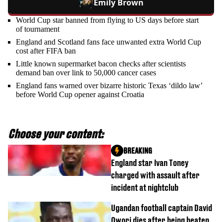
Emily Brown
World Cup star banned from flying to US days before start
of tournament
England and Scotland fans face unwanted extra World Cup
cost after FIFA ban
Little known supermarket bacon checks after scientists
demand ban over link to 50,000 cancer cases
England fans warned over bizarre historic Texas ‘dildo law’
before World Cup opener against Croatia
Choose your content:
BREAKING
England star Ivan Toney
charged with assault after
incident at nightclub
Ugandan football captain David
Owori dies after being beaten