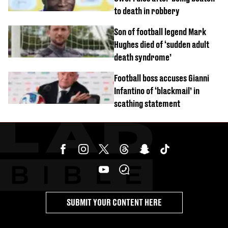
to death in robbery
Son of football legend Mark
Hughes died of ‘sudden adult
death syndrome’
Football boss accuses Gianni
Infantino of ‘blackmail’ in
scathing statement
SUBMIT YOUR CONTENT HERE