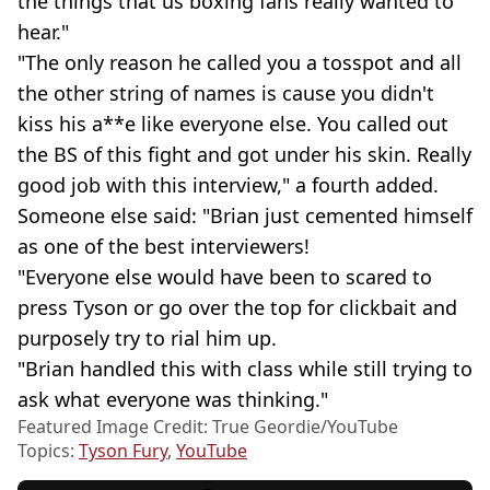
the things that us boxing fans really wanted to
hear."
"The only reason he called you a tosspot and all
the other string of names is cause you didn't
kiss his a**e like everyone else. You called out
the BS of this fight and got under his skin. Really
good job with this interview," a fourth added.
Someone else said: "Brian just cemented himself
as one of the best interviewers!
"Everyone else would have been to scared to
press Tyson or go over the top for clickbait and
purposely try to rial him up.
"Brian handled this with class while still trying to
ask what everyone was thinking."
Featured Image Credit: True Geordie/YouTube
Topics:
Tyson Fury
,
YouTube