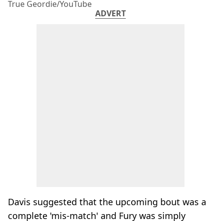
True Geordie/YouTube
ADVERT
Davis suggested that the upcoming bout was a
complete 'mis-match' and Fury was simply