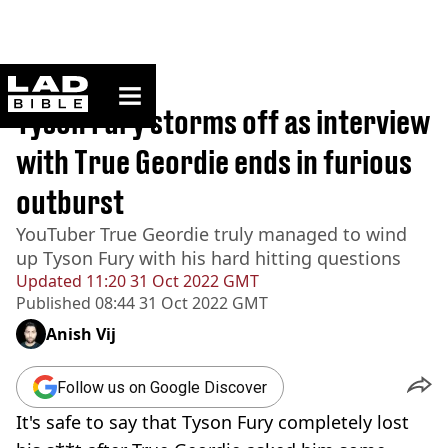
ladbible homepage
Home
>
Sport
Tyson Fury storms off as interview
with True Geordie ends in furious
outburst
YouTuber True Geordie truly managed to wind
up Tyson Fury with his hard hitting questions
Updated
11:20 31 Oct 2022 GMT
Published
08:44 31 Oct 2022 GMT
Anish Vij
Follow us on Google Discover
It's safe to say that Tyson Fury completely lost