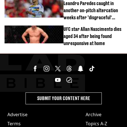
Leandro Paredes caught in
another on-pitch altercation
weeks after ‘disgraceful’
World Cup brawl
UFC star Allan Nascimento dies
aged 34 after being found
unresponsive at home
SUBMIT YOUR CONTENT HERE
Advertise
Archive
Terms
Topics A-Z