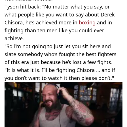
Tyson hit back: "No matter what you say, or
what people like you want to say about Derek
Chisora, he’s achieved more in
boxing
and in
fighting than ten men like you could ever
achieve.
"So I’m not going to just let you sit here and
slate somebody who’s fought the best fighters
of this era just because he’s lost a few fights.
"It is what it is. I’ll be fighting Chisora … and if
you don’t want to watch it then please don’t."