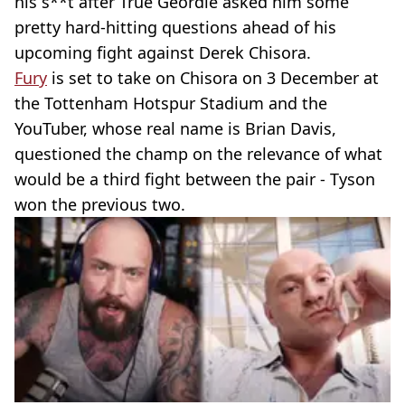
his s**t after True Geordie asked him some
pretty hard-hitting questions ahead of his
upcoming fight against Derek Chisora.
Fury
is set to take on Chisora on 3 December at
the Tottenham Hotspur Stadium and the
YouTuber, whose real name is Brian Davis,
questioned the champ on the relevance of what
would be a third fight between the pair - Tyson
won the previous two.