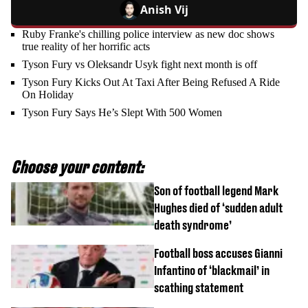
Anish Vij
Ruby Franke's chilling police interview as new doc shows
true reality of her horrific acts
Tyson Fury vs Oleksandr Usyk fight next month is off
Tyson Fury Kicks Out At Taxi After Being Refused A Ride
On Holiday
Tyson Fury Says He’s Slept With 500 Women
Choose your content:
Son of football legend Mark
Hughes died of ‘sudden adult
death syndrome’
Football boss accuses Gianni
Infantino of ‘blackmail’ in
scathing statement