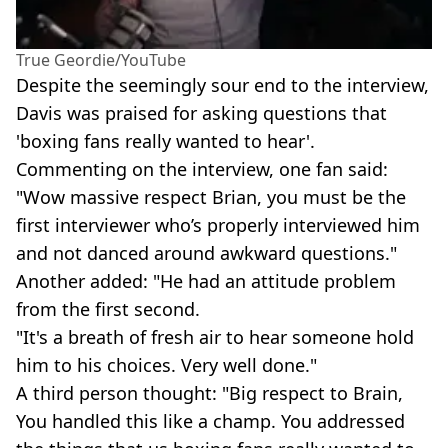
True Geordie/YouTube
Despite the seemingly sour end to the interview,
Davis was praised for asking questions that
'boxing fans really wanted to hear'.
Commenting on the interview, one fan said:
"Wow massive respect Brian, you must be the
first interviewer who’s properly interviewed him
and not danced around awkward questions."
Another added: "He had an attitude problem
from the first second.
"It's a breath of fresh air to hear someone hold
him to his choices. Very well done."
A third person thought: "Big respect to Brain,
You handled this like a champ. You addressed