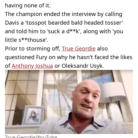
having none of it.
The champion ended the interview by calling
Davis a 'tosspot bearded bald headed tosser'
and told him to 'suck a d**k', along with 'you
little s**thouse'.
Prior to storming off,
True Geordie
also
questioned Fury on why he hasn't faced the likes
of
Anthony Joshua
or Oleksandr Usyk.
True Geordie/YouTube