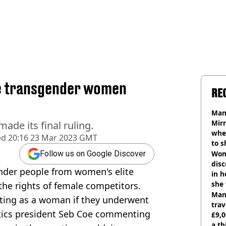
de transgender women
RE
Man 
Mirr
de its final ruling.
wher
ed
20:16 23 Mar 2023 GMT
to s
like
Wom
Follow us on Google Discover
disc
nder people from women's elite
in h
she
 the rights of female competitors.
Man 
ting as a woman if they underwent
trav
etics president Seb Coe commenting
£9,0
a th