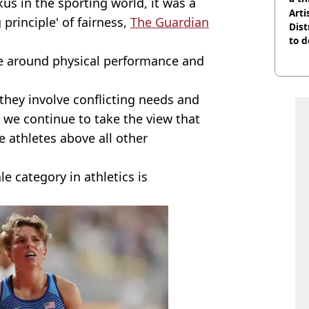
us in the sporting world, it was a
Arti
principle' of fairness,
The Guardian
Dist
to d
ce around physical performance and
 they involve conflicting needs and
 we continue to take the view that
 athletes above all other
le category in athletics is