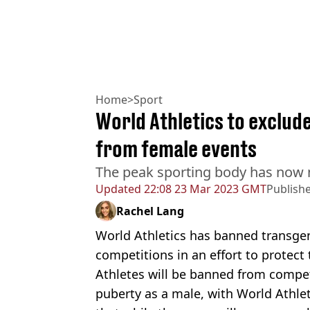
Home
>
Sport
World Athletics to exclu
from female events
The peak sporting body has now ma
Updated
22:08 23 Mar 2023 GMT
Publish
Rachel Lang
World Athletics has banned transge
competitions in an effort to protect
Athletes will be banned from compe
puberty as a male, with World Athl