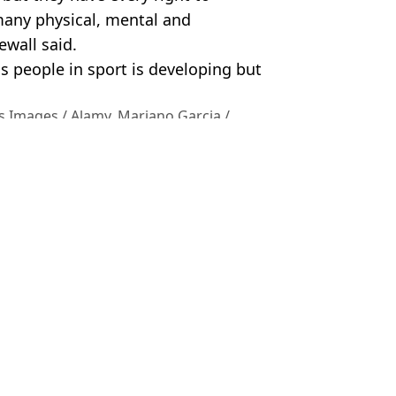
 many physical, mental and
ewall said.
ns people in sport is developing but
s Images / Alamy. Mariano Garcia /
el Lang
IFA issues response
 World Cup controversies
 controversial plan goes ahead
ion sign petition calling for ban