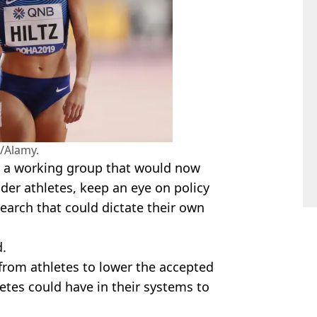
/Alamy.
n a working group that would now
der athletes, keep an eye on policy
earch that could dictate their own
d.
 from athletes to lower the accepted
etes could have in their systems to