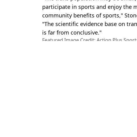
participate in sports and enjoy the
community benefits of sports," Ston
"The scientific evidence base on tra
is far from conclusive."
Featured Image Credit: Action Plus Sport
Alamy.
Topics:
Sport
,
LGBTQ
,
World News
Rach
Six Argentina players could be banned from next World Cup as F
Gianni Infantino issues damning letter back to 'haters' after 2026
England and UEFA countries decide to boycott World Cup 2030 if
Why Argentina automatically qualify for next World Cup as 23 mill
Choose your content: