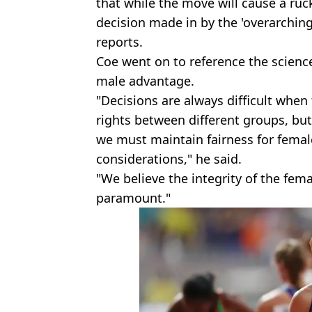
that while the move will cause a ruck
decision made in by the 'overarching 
reports.
Coe went on to reference the scien
male advantage.
"Decisions are always difficult when
rights between different groups, but
we must maintain fairness for female
considerations," he said.
"We believe the integrity of the fema
paramount."