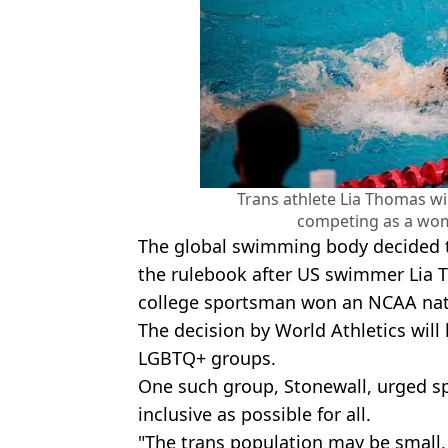
Trans athlete Lia Thomas wi
competing as a wom
The global swimming body decided t
the rulebook after US swimmer Lia
college sportsman won an NCAA natio
The decision by World Athletics will 
LGBTQ+ groups.
One such group, Stonewall, urged sp
inclusive as possible for all.
"The trans population may be small, 