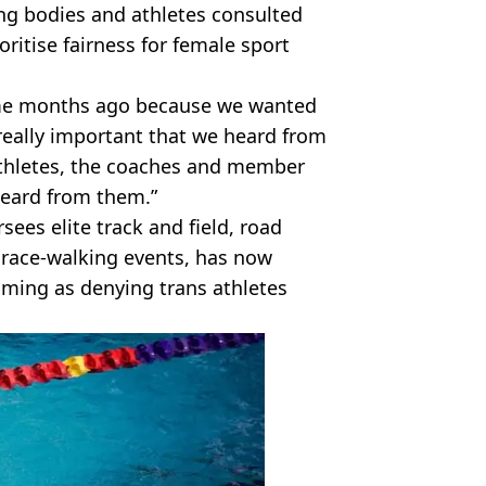
ng bodies and athletes consulted
ritise fairness for female sport
ome months ago because we wanted
 really important that we heard from
 athletes, the coaches and member
eard from them.”
sees elite track and field, road
 race-walking events, has now
ming as denying trans athletes