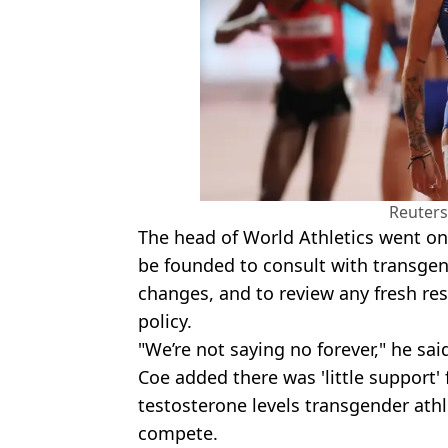
Reuters
The head of World Athletics went o
be founded to consult with transgen
changes, and to review any fresh res
policy.
"We’re not saying no forever," he sai
Coe added there was 'little support'
testosterone levels transgender athl
compete.