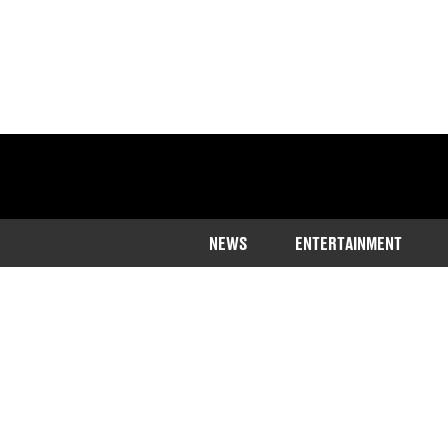
NEWS
ENTERTAINMENT