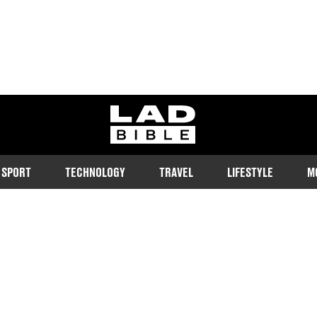
ladbible homepage
SPORT
TECHNOLOGY
TRAVEL
LIFESTYLE
M