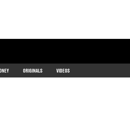
ONEY
ORIGINALS
VIDEOS