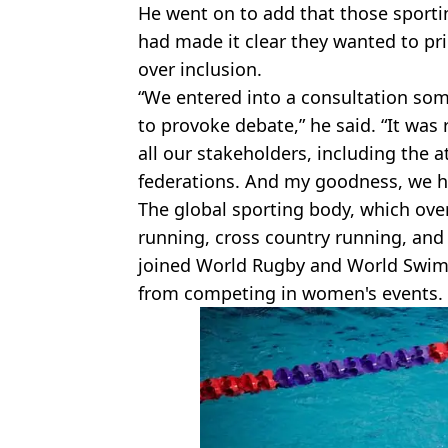
He went on to add that those sporti
had made it clear they wanted to prio
over inclusion.
“We entered into a consultation s
to provoke debate,” he said. “It was
all our stakeholders, including the
federations. And my goodness, we h
The global sporting body, which over
running, cross country running, and
joined World Rugby and World Swim
from competing in women's events.