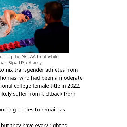
nning the NCTAA final while
an Sipa US / Alamy
o nix transgender athletes from
 Thomas, who had been a moderate
nal college female title in 2022.
likely suffer from kickback from
orting bodies to remain as
but they have every right to