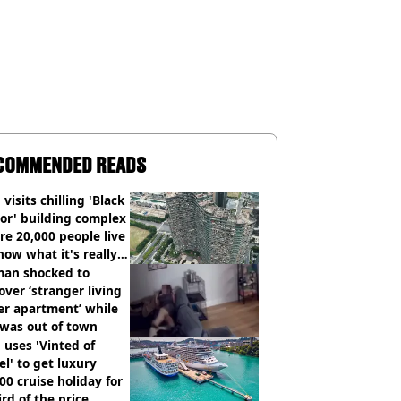
COMMENDED READS
visits chilling 'Black
or' building complex
e 20,000 people live
how what it's really
an shocked to
over ‘stranger living
er apartment’ while
 was out of town
uses 'Vinted of
el' to get luxury
00 cruise holiday for
ird of the price