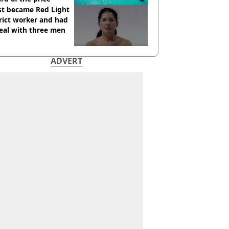
st became Red Light
rict worker and had
eal with three men
ADVERT