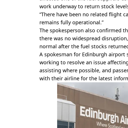
work underway to return stock level
“There have been no related flight ca
remains fully operational.”
The spokesperson also confirmed th
there was no widespread disruption,
normal after the fuel stocks returned
A spokesman for Edinburgh airport sai
working to resolve an issue affecting 
assisting where possible, and passen
with their airline for the latest infor