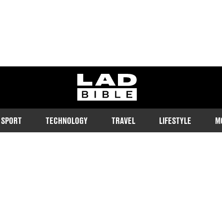
ladbible homepage
SPORT
TECHNOLOGY
TRAVEL
LIFESTYLE
M