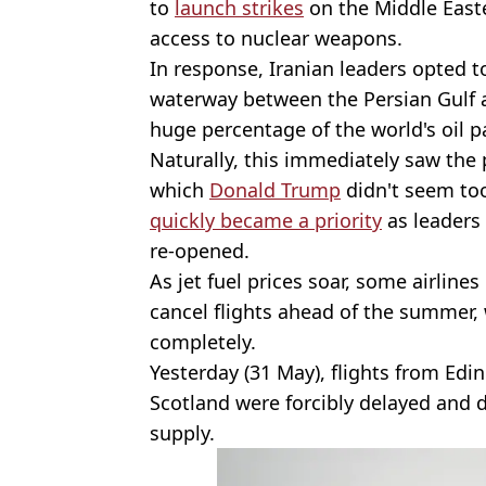
to
launch strikes
on the Middle Easte
access to nuclear weapons.
In response, Iranian leaders opted t
waterway between the Persian Gulf 
huge percentage of the world's oil p
Naturally, this immediately saw the 
which
Donald Trump
didn't seem too
quickly became a priority
as leaders 
re-opened.
As jet fuel prices soar, some airlin
cancel flights ahead of the summer,
completely.
Yesterday (31 May), flights from Edi
Scotland were forcibly delayed and d
supply.