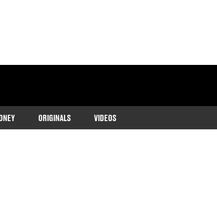
ONEY
ORIGINALS
VIDEOS