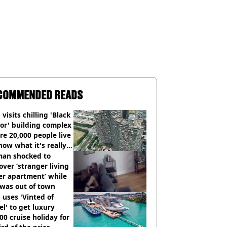
COMMENDED READS
visits chilling 'Black
or' building complex
e 20,000 people live
how what it's really
an shocked to
over ‘stranger living
er apartment’ while
 was out of town
uses 'Vinted of
el' to get luxury
00 cruise holiday for