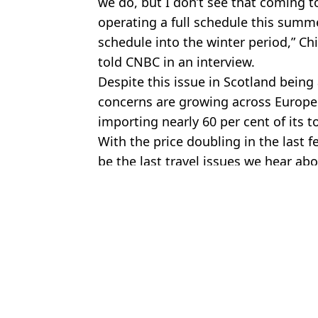
we do, but I don’t see that coming t
operating a full schedule this summe
schedule into the winter period,” Chi
told CNBC in an interview.
Despite this issue in Scotland being 
concerns are growing across Europe i
importing nearly 60 per cent of its to
With the price doubling in the last 
be the last travel issues we hear ab
Featured Image Credit: Jakub Porzycki/N
Topics:
Ryanair
,
TUI
,
Travel
James 
Jet fuel shortage concerns grow after UK airline which serves TUI
TUI issues 10-week fuel shortage update while industry fears 'mill
Ryanair, TUI, and easyJet price rise latest as cost of UK flights 