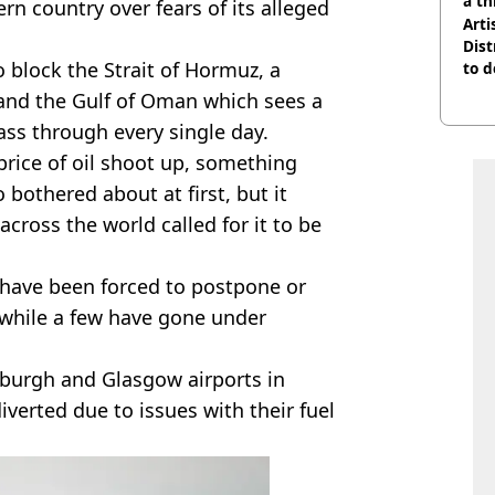
a th
rn country over fears of its alleged
Arti
Dist
o block the Strait of Hormuz, a
to d
and the Gulf of Oman which sees a
ass through every single day.
price of oil shoot up, something
 bothered about at first, but it
across the world called for it to be
es have been forced to postpone or
 while a few have gone under
nburgh and Glasgow airports in
iverted due to issues with their fuel