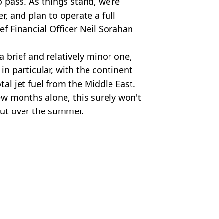
o pass. As things stand, we’re
r, and plan to operate a full
ef Financial Officer Neil Sorahan
a brief and relatively minor one,
n particular, with the continent
tal jet fuel from the Middle East.
few months alone, this surely won't
out over the summer.
urPhoto via Getty Images)
Moorhouse
 collapses
ions face cancelled summer flights'
go up by 10%