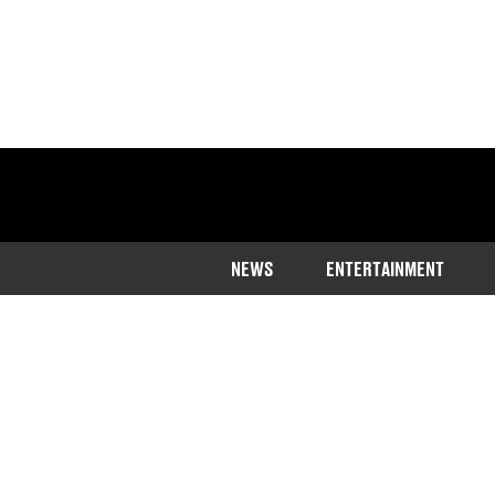
NEWS
ENTERTAINMENT