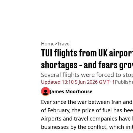
Home
>
Travel
TUI flights from UK airport
shortages - and fears gr
Several flights were forced to stop
Updated
13:10 5 Jun 2026 GMT+1
Publish
James Moorhouse
Ever since the war between Iran and
of February, the price of fuel has b
Airports and travel companies have 
businesses by the conflict, which ini