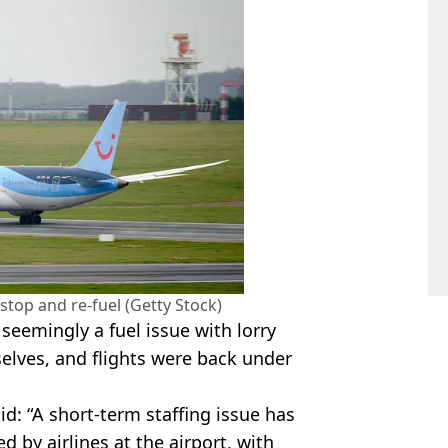
 stop and re-fuel (Getty Stock)
seemingly a fuel issue with lorry
elves, and flights were back under
d: “A short‑term staffing issue has
d by airlines at the airport, with