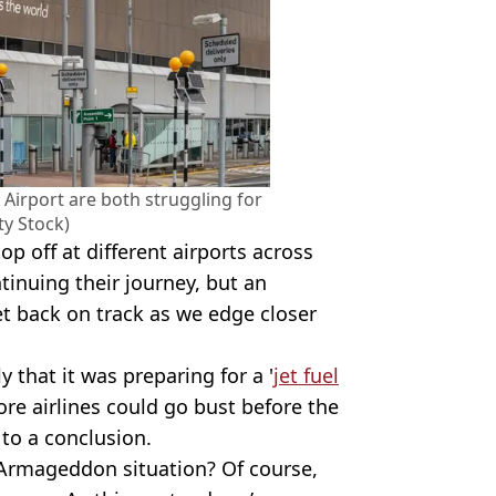
Airport are both struggling for
ty Stock)
op off at different airports across
tinuing their journey, but an
et back on track as we edge closer
 that it was preparing for a '
jet fuel
re airlines could go bust before the
to a conclusion.
 Armageddon situation? Of course,