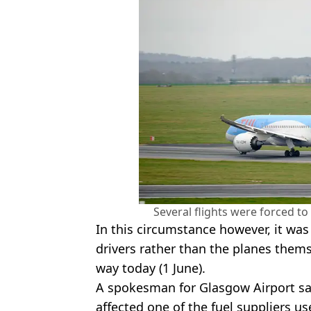
Several flights were forced to
In this circumstance however, it was 
drivers rather than the planes thems
way today (1 June).
A spokesman for Glasgow Airport sai
affected one of the fuel suppliers use