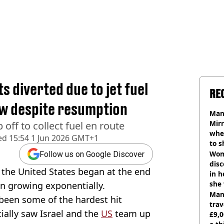
s diverted due to jet fuel
RE
ow despite resumption
Man 
Mirr
 off to collect fuel en route
wher
ed
15:54 1 Jun 2026 GMT+1
to s
like
Wom
Follow us on Google Discover
disc
 the United States began at the end
in h
she
een growing exponentially.
Man 
been some of the hardest hit
trav
tially saw Israel and the
US
team up
£9,0