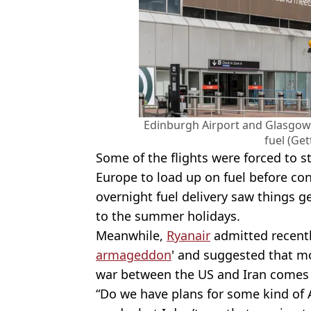
Edinburgh Airport and Glasgow 
fuel (Get
Some of the flights were forced to st
Europe to load up on fuel before con
overnight fuel delivery saw things g
to the summer holidays.
Meanwhile,
Ryanair
admitted recently
armageddon
' and suggested that mo
war between the US and Iran comes 
“Do we have plans for some kind of