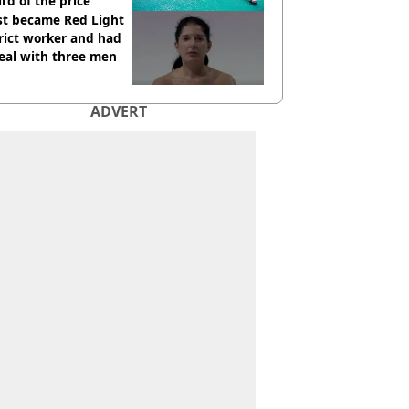
ird of the price
st became Red Light
rict worker and had
eal with three men
ADVERT