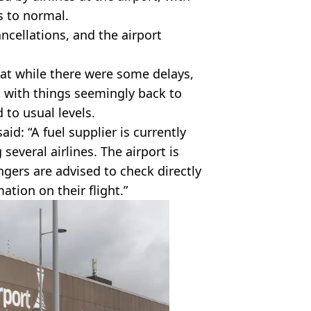
s to normal.
ncellations, and the airport
at while there were some delays,
 with things seemingly back to
 to usual levels.
d: “A fuel supplier is currently
several airlines. The airport is
gers are advised to check directly
mation on their flight.”