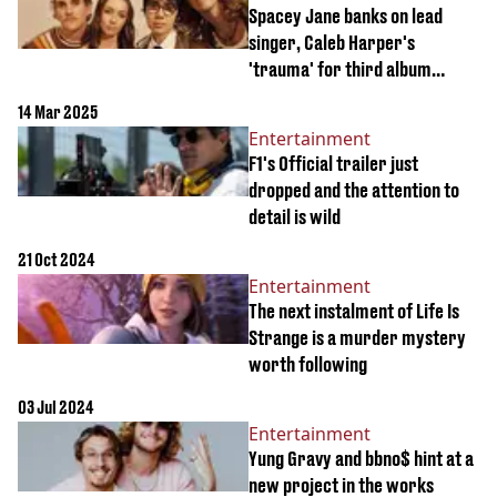
Spacey Jane banks on lead
singer, Caleb Harper's
'trauma' for third album
release
14 Mar 2025
Entertainment
F1's Official trailer just
dropped and the attention to
detail is wild
21 Oct 2024
Entertainment
The next instalment of Life Is
Strange is a murder mystery
worth following
03 Jul 2024
Entertainment
Yung Gravy and bbno$ hint at a
new project in the works