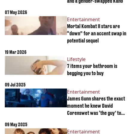
and a gender-swapped Kano
07 May 2026
Entertainment
Mortal Kombat II stars are
“down” for an accent swap in
potential sequel
19 Mar 2026
Lifestyle
7 items your bathroom is
begging you to buy
09 Jul 2025
Entertainment
James Gunn shares the exact
moment he knew David
Corenswet was ‘the guy’ to
play Superman
09 May 2025
Entertainment