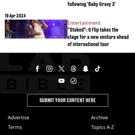
following 'Baby Gravy 3'
19 Apr 2024
Entertainment
“Stoked”: G Flip takes the
stage for a new venture ahead
of international tour
SUBMIT YOUR CONTENT HERE
Advertise
Archive
Terms
Topics A-Z