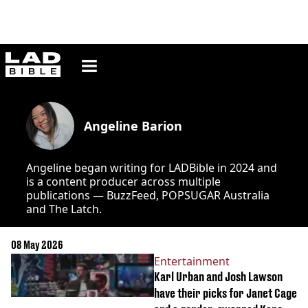
ladbible homepage
Angeline Barion
Angeline began writing for LADBible in 2024 and
is a content producer across multiple
publications — BuzzFeed, POPSUGAR Australia
and The Latch.
08 May 2026
Entertainment
Karl Urban and Josh Lawson
have their picks for Janet Cage