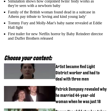
Simulation shows how conjoined twins' body works as
they're seen with a newborn baby
Family of the British woman found dead in a suitcase in
Athens pay tribute to 'loving and kind young lady'
Tommy Fury and Molly-Mae's baby name revealed at Eddie
Hall fight
First trailer for new Netflix horror by Baby Reindeer director
and Duffer Brothers released
Choose your content:
Artist became Red Light
District worker and had to
deal with three men
Patrick Dempsey revealed why
he married 44-year-old
woman when he was just 18