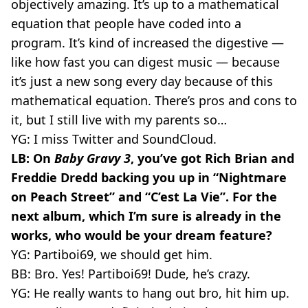
objectively amazing. It’s up to a mathematical
equation that people have coded into a
program. It’s kind of increased the digestive —
like how fast you can digest music — because
it’s just a new song every day because of this
mathematical equation. There’s pros and cons to
it, but I still live with my parents so…
YG: I miss Twitter and SoundCloud.
LB: On
Baby Gravy 3
, you’ve got Rich Brian and
Freddie Dredd backing you up in “Nightmare
on Peach Street” and “C’est La Vie”. For the
next album, which I’m sure is already in the
works, who would be your dream feature?
YG: Partiboi69, we should get him.
BB: Bro. Yes! Partiboi69! Dude, he’s crazy.
YG: He really wants to hang out bro, hit him up.