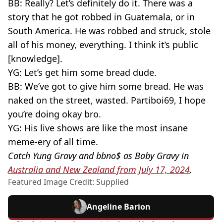
BB: Really? Let’s definitely do it. There was a
story that he got robbed in Guatemala, or in
South America. He was robbed and struck, stole
all of his money, everything. I think it’s public
[knowledge].
YG: Let’s get him some bread dude.
BB: We’ve got to give him some bread. He was
naked on the street, wasted. Partiboi69, I hope
you’re doing okay bro.
YG: His live shows are like the most insane
meme-ery of all time.
Catch Yung Gravy and bbno$ as Baby Gravy in
Australia and New Zealand from July 17, 2024
.
Featured Image Credit: Supplied
Angeline Barion