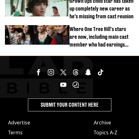
Grown Ups child star has taken
up completely new career as
he’s missing from cast reunion
Where One Tree Hill's stars
are now, including main cast
member who had earnings
stolen by cult
SUBMIT YOUR CONTENT HERE
Advertise
Archive
Terms
Topics A-Z