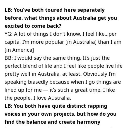
LB: You’ve both toured here separately
before, what things about Australia get you
excited to come back?
YG: A lot of things I don’t know. I feel like…per
capita, I’m more popular [in Australia] than I am
[in America]
BB: I would say the same thing. It’s just the
perfect blend of life and I feel like people live life
pretty well in Australia, at least. Obviously I’m
speaking biasedly because when I go things are
lined up for me — it’s such a great time, I like
the people. I love Australia.
LB: You both have quite distinct rapping
voices in your own projects, but how do you
find the balance and create harmony