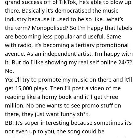
grand success off of TikTok, he’s able to blow up
there. Basically it’s democratised the music
industry because it used to be so like…what’s
the term? Monopolised? So I’m happy that labels
are becoming less popular and useful. Same
with radio, it’s becoming a tertiary promotional
avenue. As an independent artist, I’m happy with
it. But do I like showing my real self online 24/7?
No.
YG: I’ll try to promote my music on there and it’ll
get 15,000 plays. Then I’ll post a video of me
reading like a horny book and it’ll get three
million. No one wants to see promo stuff on
there, they just want funny sh*t.
BB: It’s super interesting because sometimes it’s
not even up to you, the song could be