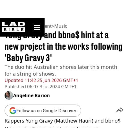
ladbible homepage
Home
>
Entertainment
>
Music
Yung Gravy and bbno$ hint at a
new project in the works following
'Baby Gravy 3'
The duo hit Australian shores later this month
for a string of shows.
Updated
11:42 25 Jun 2026 GMT+1
Published
06:07 3 Jul 2024 GMT+1
Angeline Barion
Follow us on Google Discover
Rappers Yung Gravy (Matthew Hauri) and bbno$