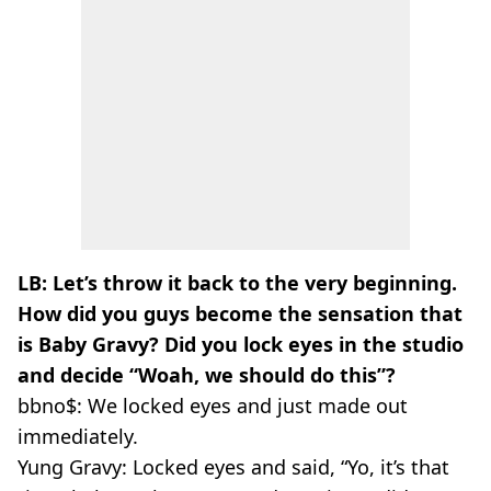
LB: Let’s throw it back to the very beginning.
How did you guys become the sensation that
is Baby Gravy? Did you lock eyes in the studio
and decide “Woah, we should do this”?
bbno$:
We locked eyes and just made out
immediately.
Yung Gravy:
Locked eyes and said, “Yo, it’s that