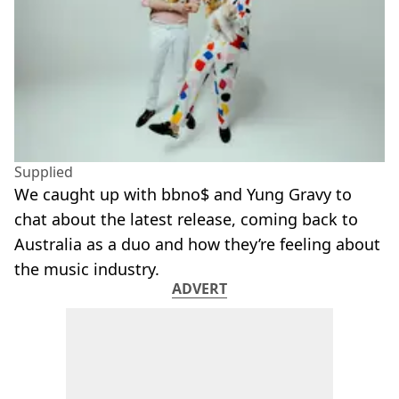
Supplied
We caught up with bbno$ and Yung Gravy to
chat about the latest release, coming back to
Australia as a duo and how they’re feeling about
the music industry.
ADVERT