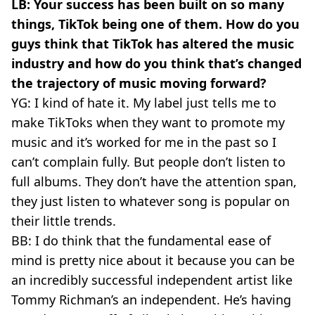
LB: Your success has been built on so many
things, TikTok being one of them. How do you
guys think that TikTok has altered the music
industry and how do you think that’s changed
the trajectory of music moving forward?
YG: I kind of hate it. My label just tells me to
make TikToks when they want to promote my
music and it’s worked for me in the past so I
can’t complain fully. But people don’t listen to
full albums. They don’t have the attention span,
they just listen to whatever song is popular on
their little trends.
BB: I do think that the fundamental ease of
mind is pretty nice about it because you can be
an incredibly successful independent artist like
Tommy Richman’s an independent. He’s having