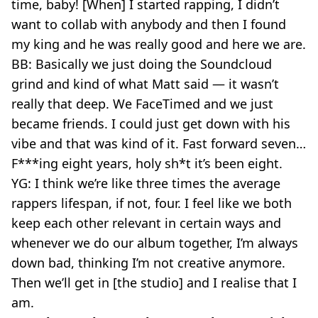
time, baby! [When] I started rapping, I didn’t
want to collab with anybody and then I found
my king and he was really good and here we are.
BB: Basically we just doing the Soundcloud
grind and kind of what Matt said — it wasn’t
really that deep. We FaceTimed and we just
became friends. I could just get down with his
vibe and that was kind of it. Fast forward seven…
F***ing eight years, holy sh*t it’s been eight.
YG: I think we’re like three times the average
rappers lifespan, if not, four. I feel like we both
keep each other relevant in certain ways and
whenever we do our album together, I’m always
down bad, thinking I’m not creative anymore.
Then we’ll get in [the studio] and I realise that I
am.