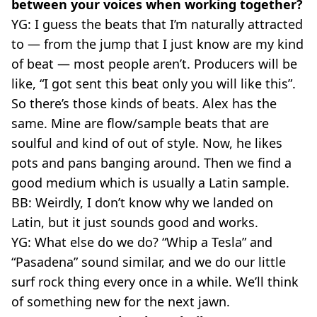
between your voices when working together?
YG: I guess the beats that I’m naturally attracted
to — from the jump that I just know are my kind
of beat — most people aren’t. Producers will be
like, “I got sent this beat only you will like this”.
So there’s those kinds of beats. Alex has the
same. Mine are flow/sample beats that are
soulful and kind of out of style. Now, he likes
pots and pans banging around. Then we find a
good medium which is usually a Latin sample.
BB: Weirdly, I don’t know why we landed on
Latin, but it just sounds good and works.
YG: What else do we do? “Whip a Tesla” and
“Pasadena” sound similar, and we do our little
surf rock thing every once in a while. We’ll think
of something new for the next jawn.