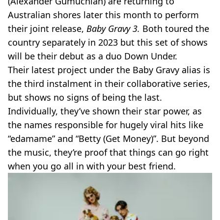
(Alexander Gumuchian) are returning to
Australian shores later this month to perform
their joint release,
Baby Gravy 3.
Both toured the
country separately in 2023 but this set of shows
will be their debut as a duo Down Under.
Their latest project under the Baby Gravy alias is
the third instalment in their collaborative series,
but shows no signs of being the last.
Individually, they’ve shown their star power, as
the names responsible for hugely viral hits like
“edamame” and “Betty (Get Money)”. But beyond
the music, they’re proof that things can go right
when you go all in with your best friend.