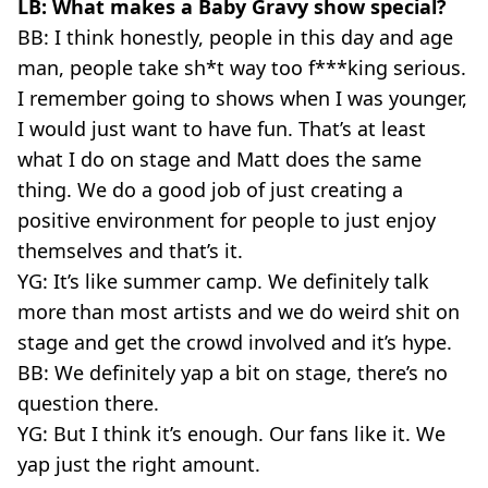
LB: What makes a Baby Gravy show special?
BB: I think honestly, people in this day and age
man, people take sh*t way too f***king serious.
I remember going to shows when I was younger,
I would just want to have fun. That’s at least
what I do on stage and Matt does the same
thing. We do a good job of just creating a
positive environment for people to just enjoy
themselves and that’s it.
YG: It’s like summer camp. We definitely talk
more than most artists and we do weird shit on
stage and get the crowd involved and it’s hype.
BB: We definitely yap a bit on stage, there’s no
question there.
YG: But I think it’s enough. Our fans like it. We
yap just the right amount.